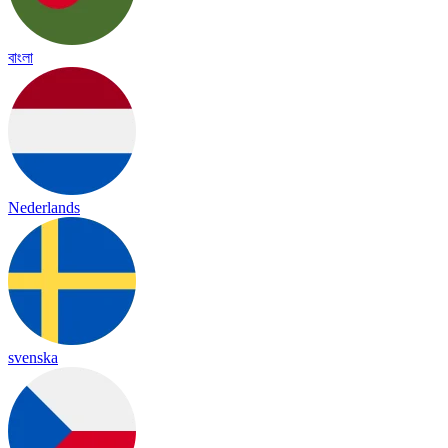
বাংলা
Nederlands
svenska