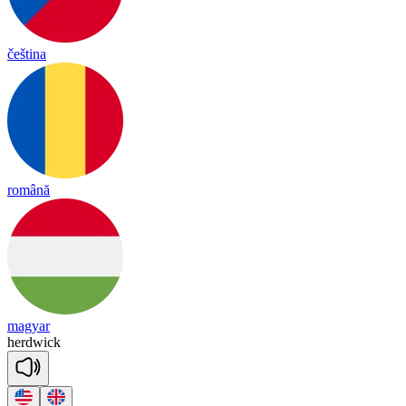
čeština
română
magyar
herd
wick