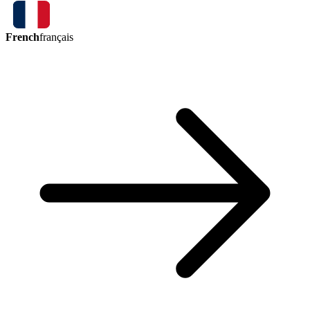
French
français