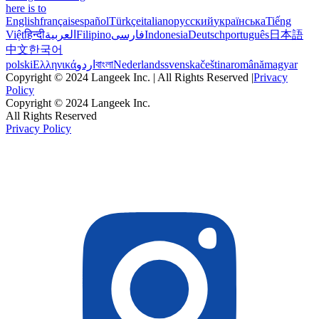
here is to
English
français
español
Türkçe
italiano
русский
українська
Tiếng
Việt
हिन्दी
العربية
Filipino
فارسی
Indonesia
Deutsch
português
日本語
中文
한국어
polski
Ελληνικά
اردو
বাংলা
Nederlands
svenska
čeština
română
magyar
Copyright © 2024 Langeek Inc. | All Rights Reserved |
Privacy
Policy
Copyright © 2024 Langeek Inc.
All Rights Reserved
Privacy Policy