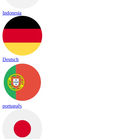
Indonesia
Deutsch
português