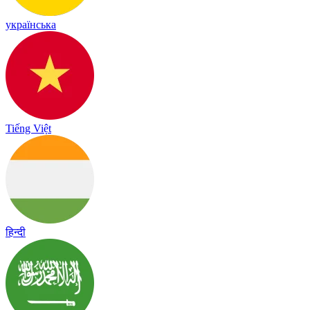
українська
Tiếng Việt
हिन्दी