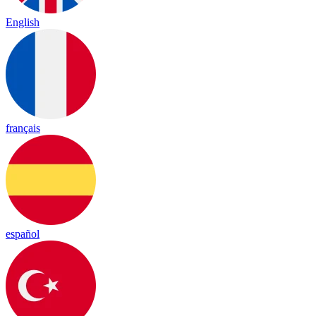
English
français
español