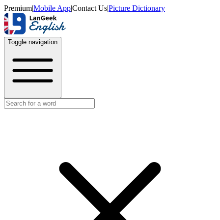
Premium
|
Mobile App
|
Contact Us
|
Picture Dictionary
Toggle navigation