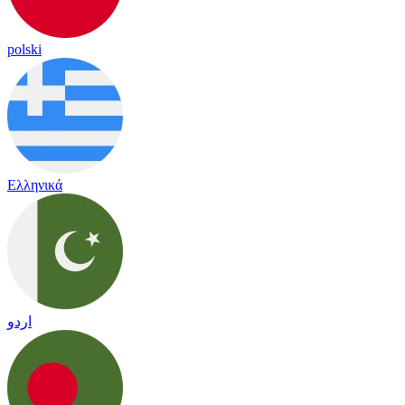
polski
Ελληνικά
اردو