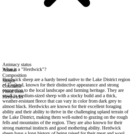
Animacy status
What is a "Herdwick"?
Animal
Composition
Herdwick sheep are a hardy breed native to the Lake District region
Simple
of England, known for their distinctive appearance and strong
Countable
connection to the local landscape and farming heritage. They are
Plural form
small to medium-sized sheep with a stocky build and a thick,
Herdwicks
weather-resistant fleece that can vary in color from dark grey to
almost black. Herdwicks are known for their excellent foraging
ability and their ability to thrive in the challenging upland terrain of
the Lake District, making them well-suited to grazing on the rough
fells and mountains of the region. They are also known for their
strong maternal instincts and good mothering ability. Herdwick
sheep have a long history of being raised for their meat and wool,