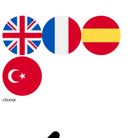
choose