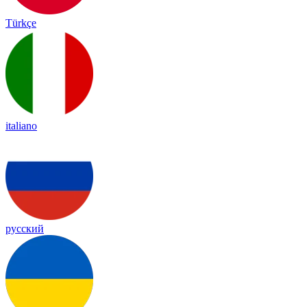
Türkçe
italiano
русский