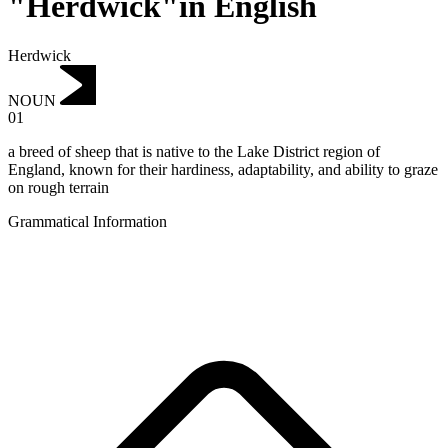
"Herdwick"in English
Herdwick
NOUN
01
a breed of sheep that is native to the Lake District region of
England, known for their hardiness, adaptability, and ability to graze
on rough terrain
Grammatical Information