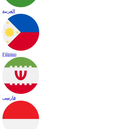
العربية
Filipino
فارسی