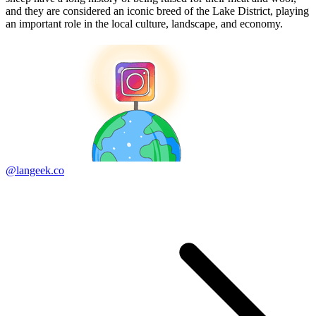
and they are considered an iconic breed of the Lake District, playing
an important role in the local culture, landscape, and economy.
@langeek.co