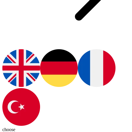
choose