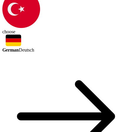
choose
German
Deutsch