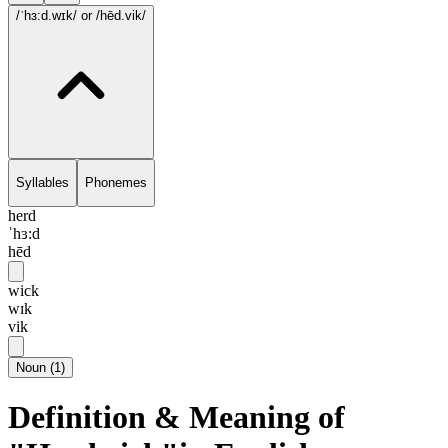
/ˈhɜ:d.wɪk/
or /hēd.vik/
Syllables
Phonemes
herd
ˈhɜ:d
hēd
wick
wɪk
vik
Noun
(
1
)
Definition & Meaning of