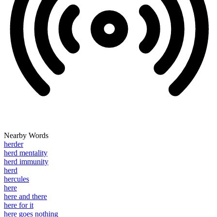
Nearby Words
herder
herd mentality
herd immunity
herd
hercules
here
here and there
here for it
here goes nothing