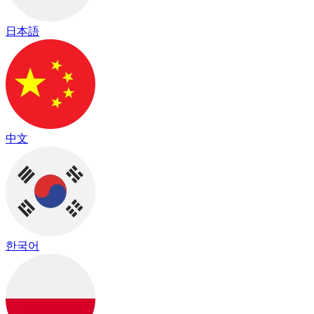
日本語
中文
한국어