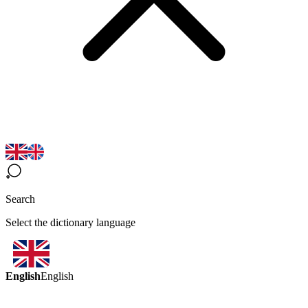
Search
Select the dictionary language
English
English