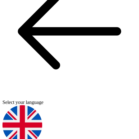
Select your language