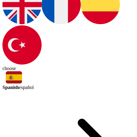
choose
Spanish
español