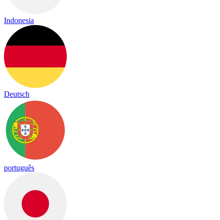
Indonesia
Deutsch
português