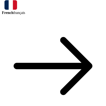
French
français