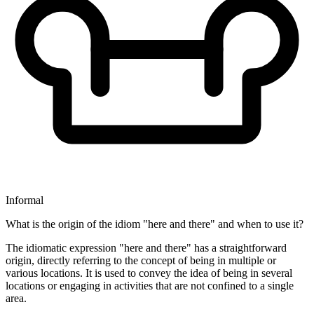
Informal
What is the origin of the idiom "here and there" and when to use it?
The idiomatic expression "here and there" has a straightforward
origin, directly referring to the concept of being in multiple or
various locations. It is used to convey the idea of being in several
locations or engaging in activities that are not confined to a single
area.