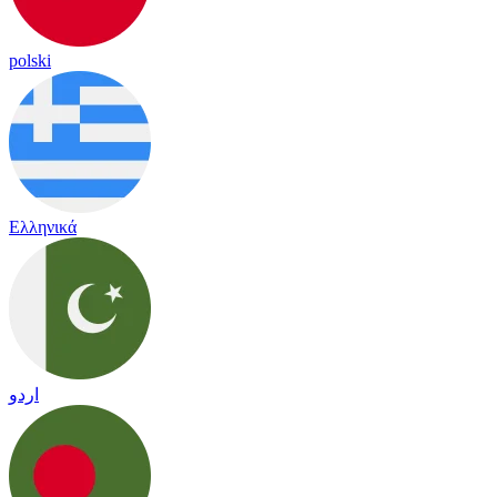
polski
Ελληνικά
اردو