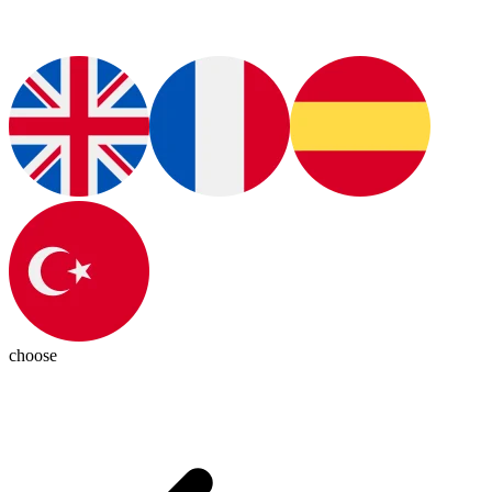
choose