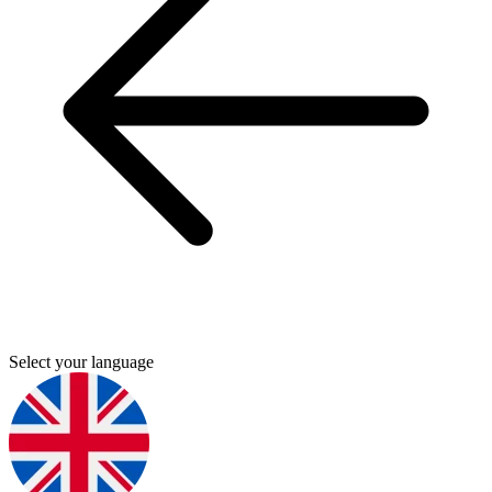
Select your language