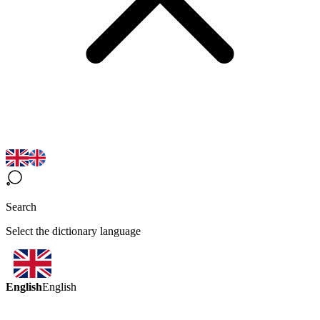
Search
Select the dictionary language
English
English