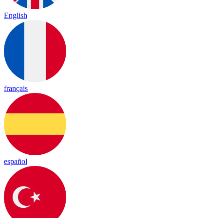
English
français
español