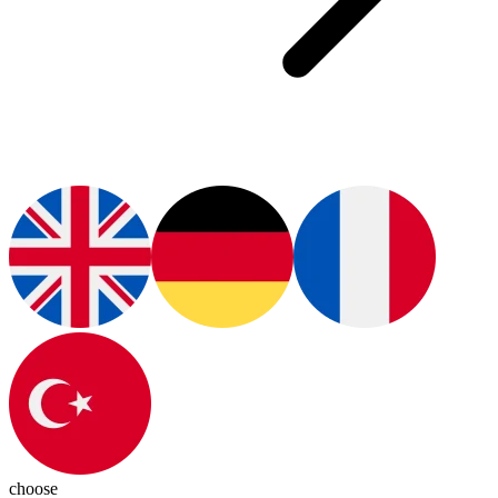
choose