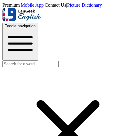
Premium
|
Mobile App
|
Contact Us
|
Picture Dictionary
Toggle navigation