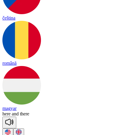
čeština
română
magyar
here
and
there