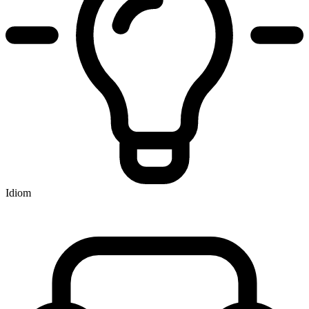
Idiom