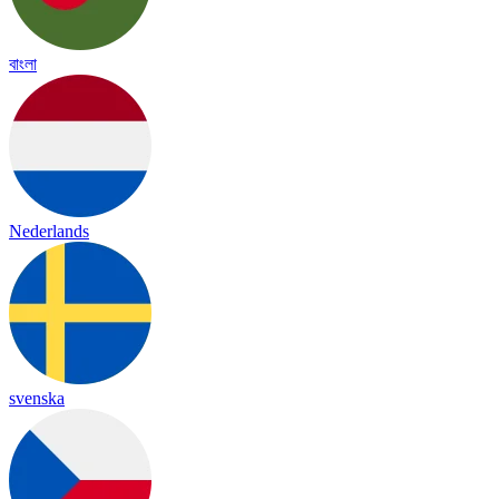
বাংলা
Nederlands
svenska