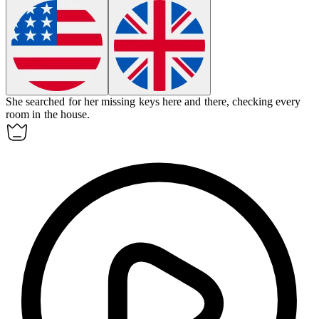
She searched for her missing keys here and there, checking every
room in the house.