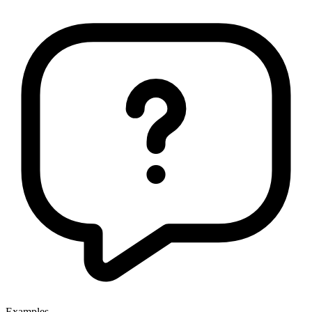
Examples