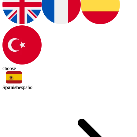
choose
Spanish
español