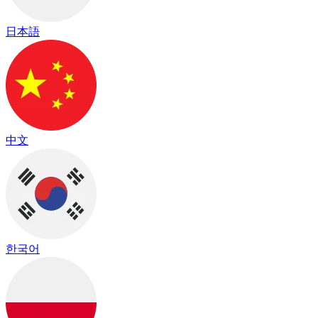
日本語
中文
한국어