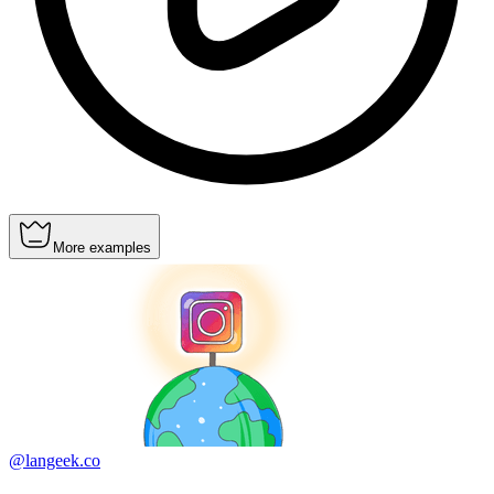
More examples
@langeek.co