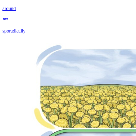
around
sporadically