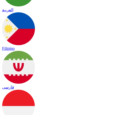
العربية
Filipino
فارسی