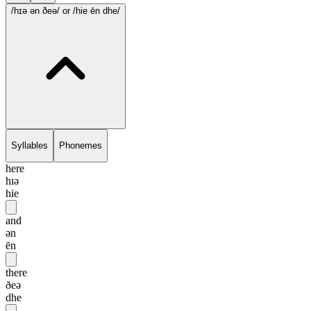
/hɪə ən ðeə/
or /hie ēn dhe/
Syllables
Phonemes
here
hɪə
hie
and
ən
ēn
there
ðeə
dhe