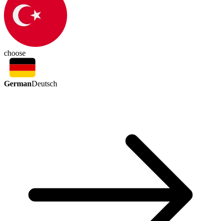
choose
German
Deutsch