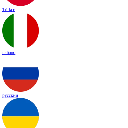
Türkçe
italiano
русский