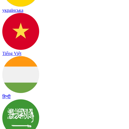
українська
Tiếng Việt
हिन्दी