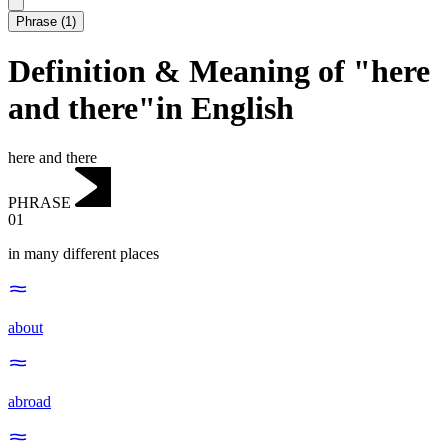
Phrase
(
1
)
Definition & Meaning of "here
and there"in English
here and there
PHRASE
01
in many different places
about
abroad