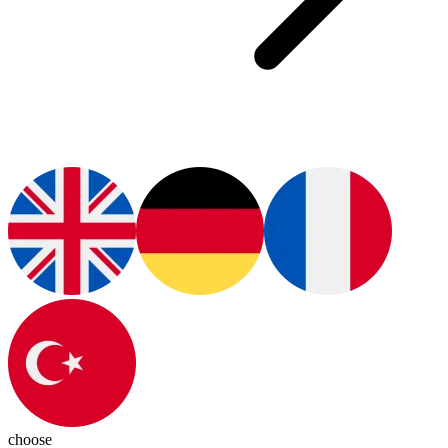
choose