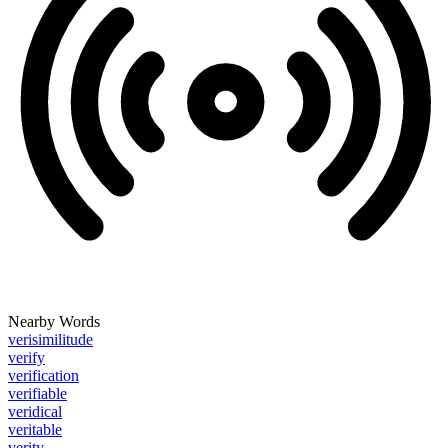
Nearby Words
verisimilitude
verify
verification
verifiable
veridical
veritable
verity