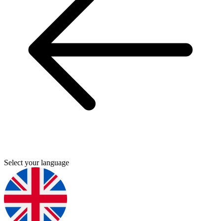
Select your language