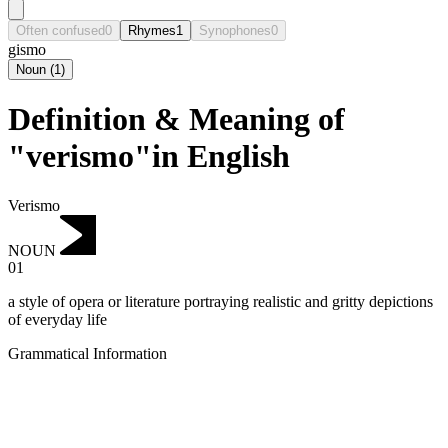
Often confused
0
Rhymes
1
Synophones
0
gismo
Noun
(
1
)
Definition & Meaning of
"verismo"in English
Verismo
NOUN
01
a style of opera or literature portraying realistic and gritty depictions
of everyday life
Grammatical Information