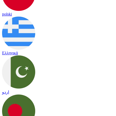
polski
Ελληνικά
اردو