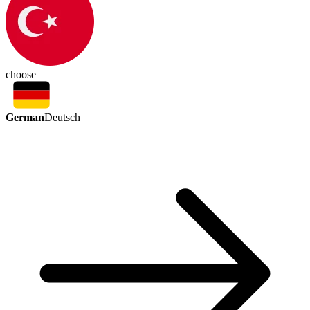
choose
German
Deutsch