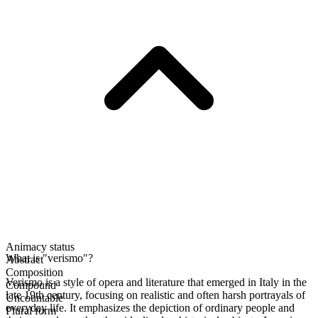
Animacy status
What is "verismo"?
Abstract
Composition
Verismo is a style of opera and literature that emerged in Italy in the
Compound
late 19th century, focusing on realistic and often harsh portrayals of
Uncountable
everyday life. It emphasizes the depiction of ordinary people and
Plural form