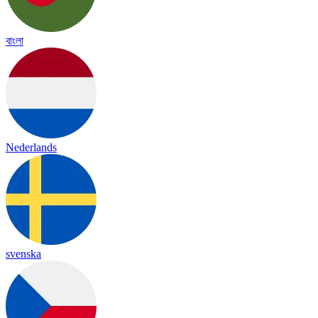
বাংলা
Nederlands
svenska