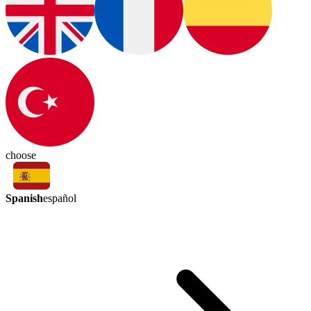
choose
Spanish
español