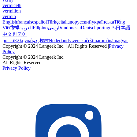
vermicelli
vermilion
vermin
English
français
español
Türkçe
italiano
русский
українська
Tiếng
Việt
हिन्दी
العربية
Filipino
فارسی
Indonesia
Deutsch
português
日本語
中文
한국어
polski
Ελληνικά
اردو
বাংলা
Nederlands
svenska
čeština
română
magyar
Copyright © 2024 Langeek Inc. | All Rights Reserved |
Privacy
Policy
Copyright © 2024 Langeek Inc.
All Rights Reserved
Privacy Policy