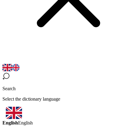
Search
Select the dictionary language
English
English