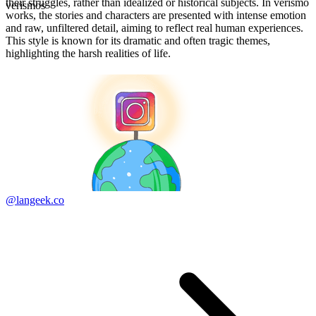
their struggles, rather than idealized or historical subjects. In verismo
verismos
works, the stories and characters are presented with intense emotion
and raw, unfiltered detail, aiming to reflect real human experiences.
This style is known for its dramatic and often tragic themes,
highlighting the harsh realities of life.
@langeek.co