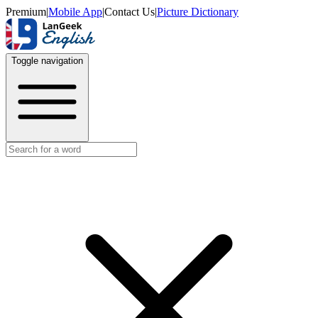
Premium
|
Mobile App
|
Contact Us
|
Picture Dictionary
Toggle navigation