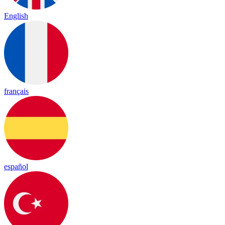
English
français
español