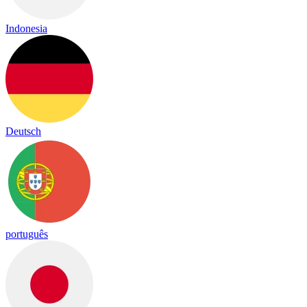
Indonesia
Deutsch
português