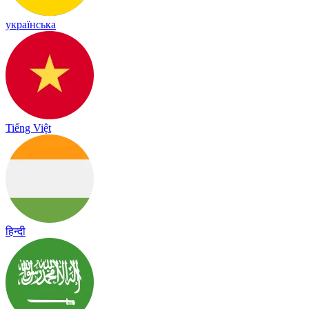
українська
Tiếng Việt
हिन्दी