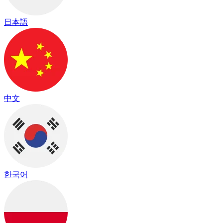
日本語
中文
한국어