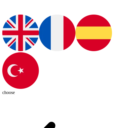
choose