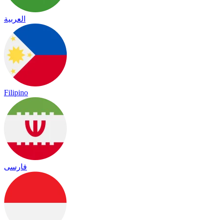
العربية
Filipino
فارسی