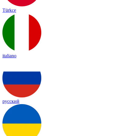
Türkçe
italiano
русский