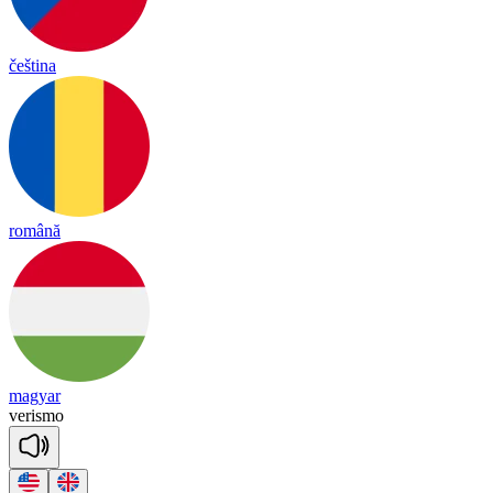
čeština
română
magyar
ve
ris
mo