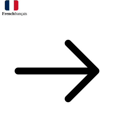
French
français