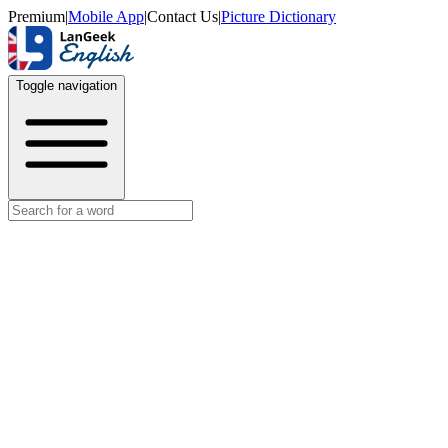
Premium
|
Mobile App
|
Contact Us
|
Picture Dictionary
Toggle navigation