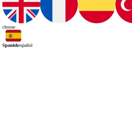
choose
Spanish
español