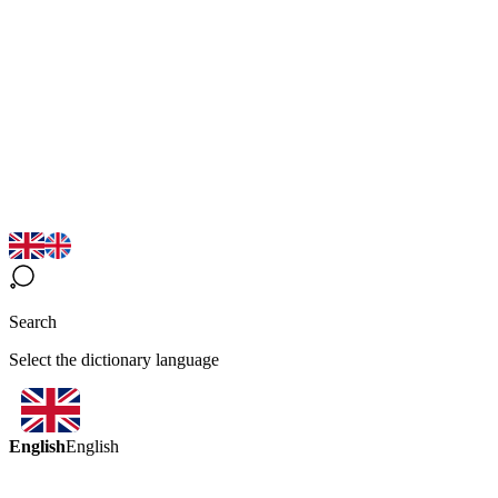
Search
Select the dictionary language
English
English