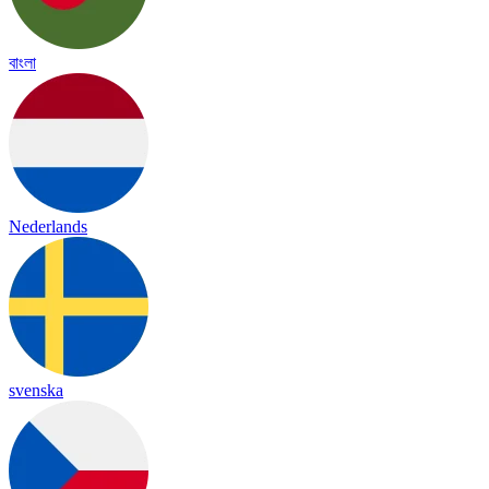
বাংলা
Nederlands
svenska