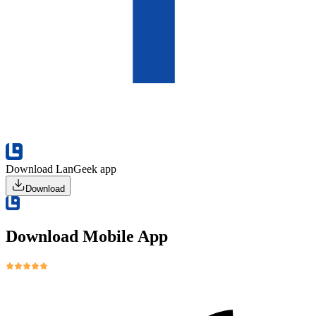
Download LanGeek app
Download
Download Mobile App