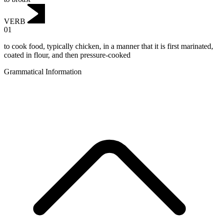
VERB
01
to cook food, typically chicken, in a manner that it is first marinated,
coated in flour, and then pressure-cooked
Grammatical Information