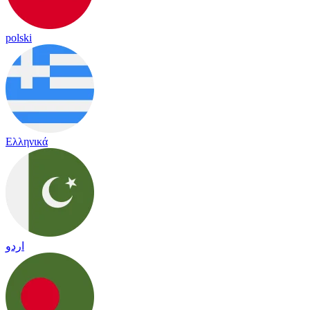
polski
Ελληνικά
اردو