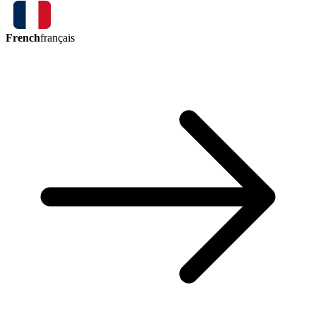
French
français