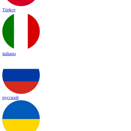
Türkçe
italiano
русский