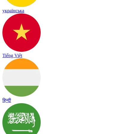
українська
Tiếng Việt
हिन्दी