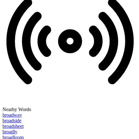
Nearby Words
broadway
broadside
broadsheet
broadly
broadloom