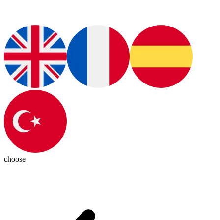
choose