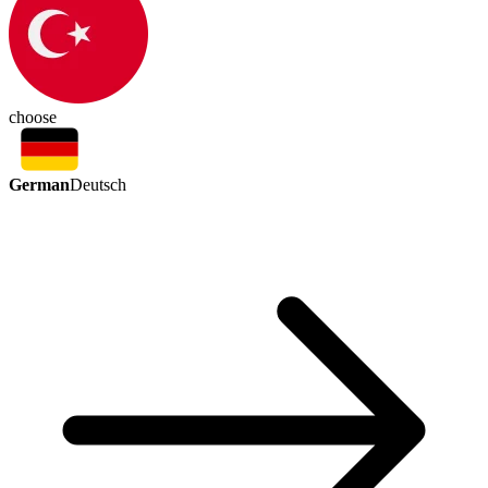
choose
German
Deutsch