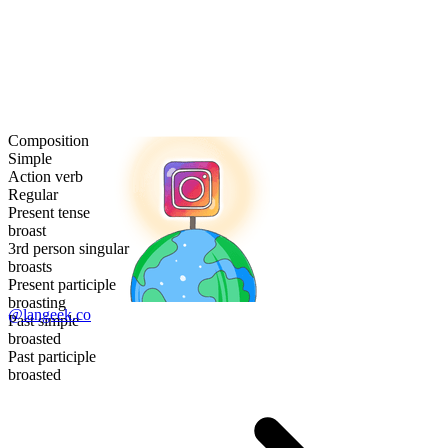
Composition
Simple
Action verb
Regular
Present tense
broast
3rd person singular
broasts
Present participle
broasting
@langeek.co
Past simple
broasted
Past participle
broasted