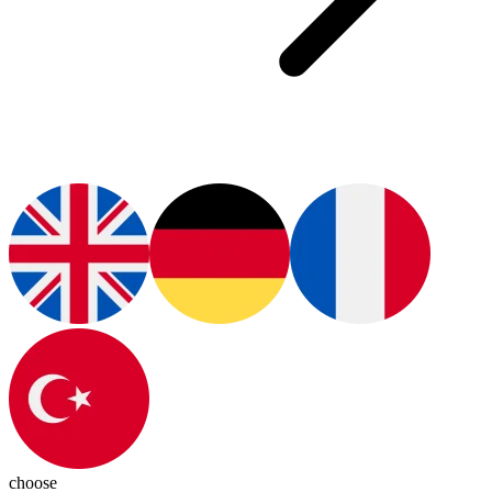
choose