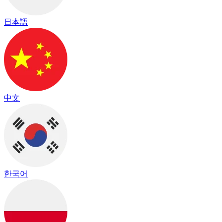
日本語
中文
한국어