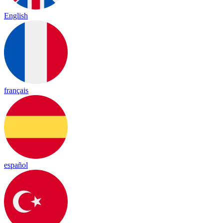
English
français
español