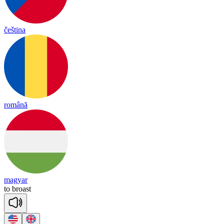
čeština
română
magyar
to
broast