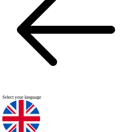
Select your language