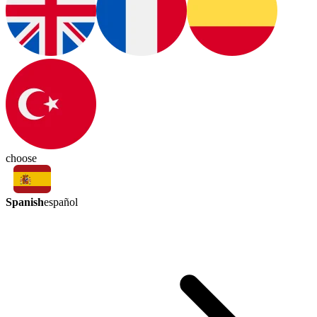
choose
Spanish
español