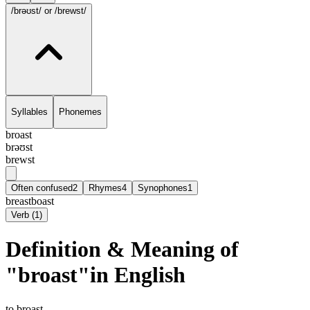
/brəʊst/
or /brewst/
Syllables
Phonemes
broast
brəʊst
brewst
Often confused
2
Rhymes
4
Synophones
1
breast
boast
Verb
(
1
)
Definition & Meaning of
"broast"in English
to broast