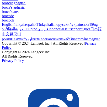
brobdingnagian
broca's aphasia
broca's area
brocade
broccoli
English
français
español
Türkçe
italiano
русский
українська
Tiếng
Việt
हिन्दी
العربية
Filipino
فارسی
Indonesia
Deutsch
português
日本語
中文
한국어
polski
Ελληνικά
اردو
বাংলা
Nederlands
svenska
čeština
română
magyar
Copyright © 2024 Langeek Inc. | All Rights Reserved |
Privacy
Policy
Copyright © 2024 Langeek Inc.
All Rights Reserved
Privacy Policy