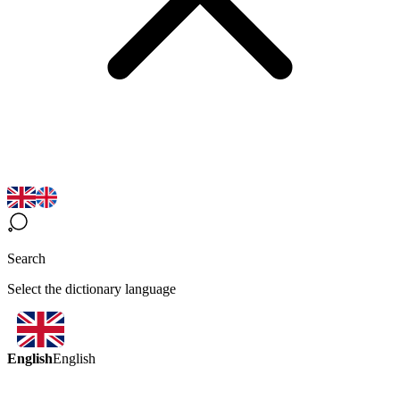
Search
Select the dictionary language
English
English