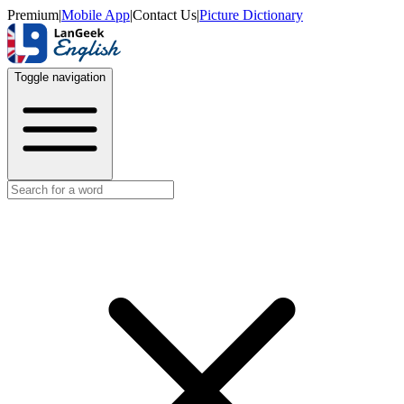
Premium
|
Mobile App
|
Contact Us
|
Picture Dictionary
Toggle navigation