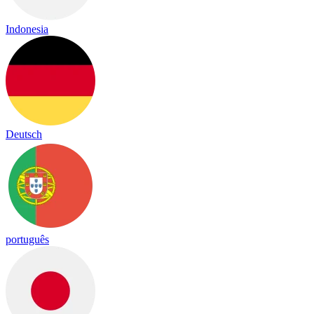
Indonesia
Deutsch
português