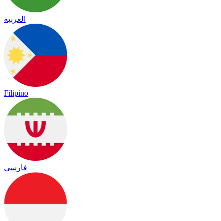
العربية
Filipino
فارسی