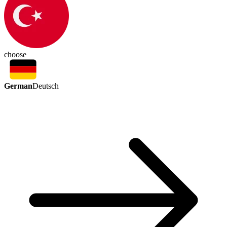
choose
German
Deutsch