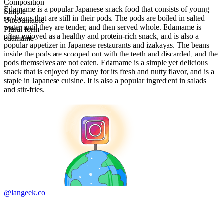
Composition
Edamame is a popular Japanese snack food that consists of young
Simple
soybeans that are still in their pods. The pods are boiled in salted
Uncountable
water until they are tender, and then served whole. Edamame is
Plural form
often enjoyed as a healthy and protein-rich snack, and is also a
edamame
popular appetizer in Japanese restaurants and izakayas. The beans
inside the pods are scooped out with the teeth and discarded, and the
pods themselves are not eaten. Edamame is a simple yet delicious
snack that is enjoyed by many for its fresh and nutty flavor, and is a
staple in Japanese cuisine. It is also a popular ingredient in salads
and stir-fries.
@langeek.co