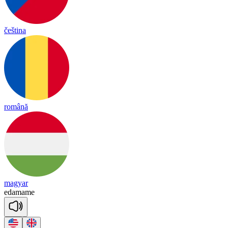
čeština
română
magyar
e
da
ma
me