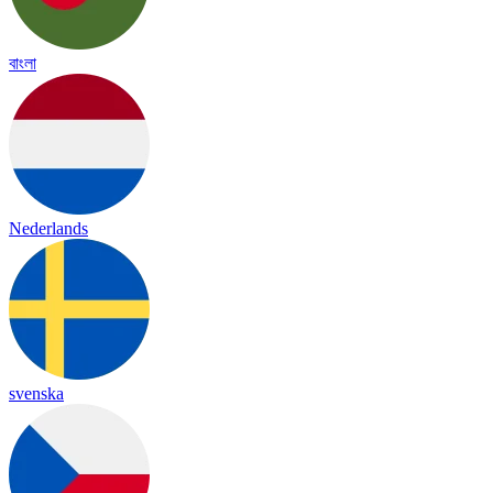
বাংলা
Nederlands
svenska