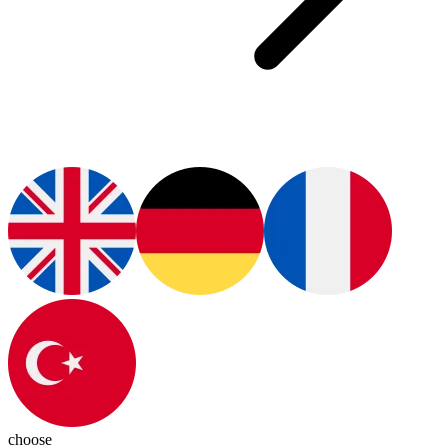
choose