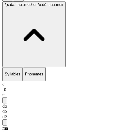
/ˌɛ.də.ˈmɑ:.meɪ/
or /e.dē.maa.mei/
Syllables
Phonemes
e
ˌɛ
e
da
də
dē
ma