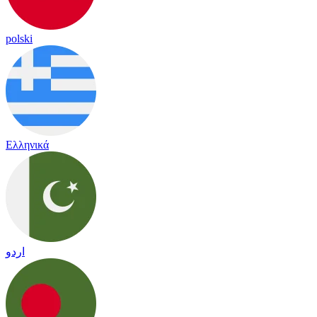
polski
Ελληνικά
اردو