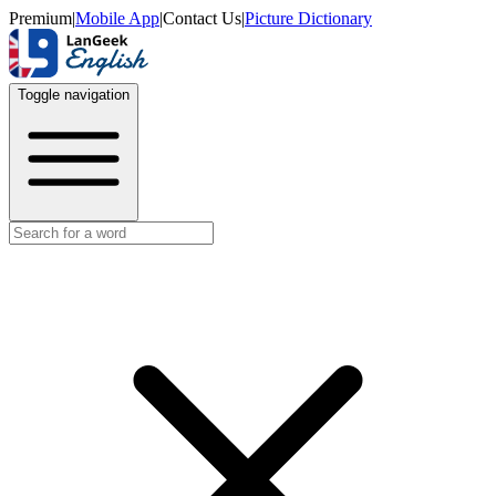
Premium
|
Mobile App
|
Contact Us
|
Picture Dictionary
Toggle navigation