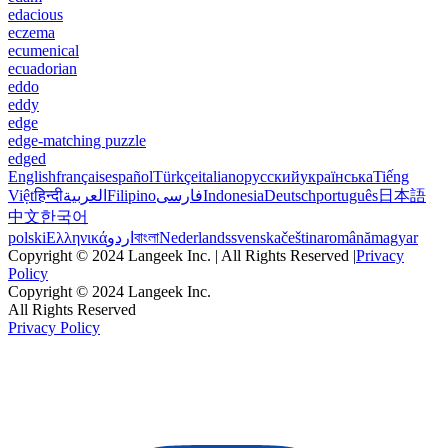
edacious
eczema
ecumenical
ecuadorian
eddo
eddy
edge
edge-matching puzzle
edged
English
français
español
Türkçe
italiano
русский
українська
Tiếng
Việt
हिन्दी
العربية
Filipino
فارسی
Indonesia
Deutsch
português
日本語
中文
한국어
polski
Ελληνικά
اردو
বাংলা
Nederlands
svenska
čeština
română
magyar
Copyright © 2024 Langeek Inc. | All Rights Reserved |
Privacy
Policy
Copyright © 2024 Langeek Inc.
All Rights Reserved
Privacy Policy