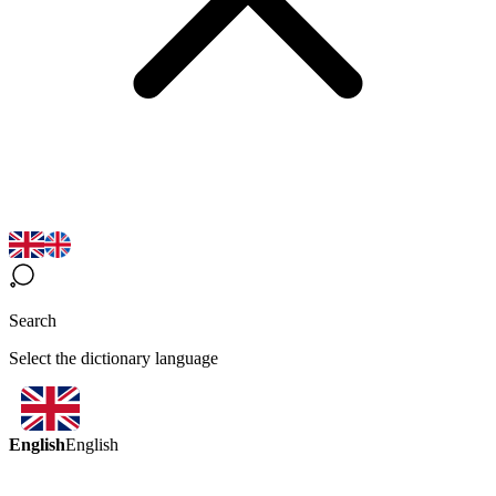
Search
Select the dictionary language
English
English