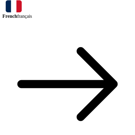
French
français