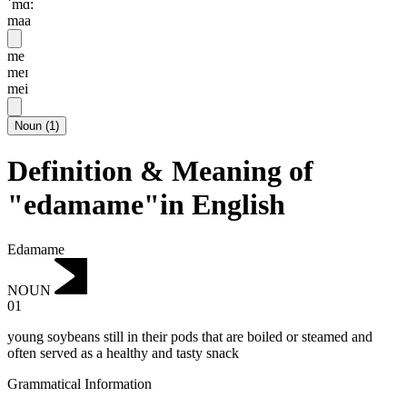
ˈmɑ:
maa
me
meɪ
mei
Noun
(
1
)
Definition & Meaning of
"edamame"in English
Edamame
NOUN
01
young soybeans still in their pods that are boiled or steamed and
often served as a healthy and tasty snack
Grammatical Information