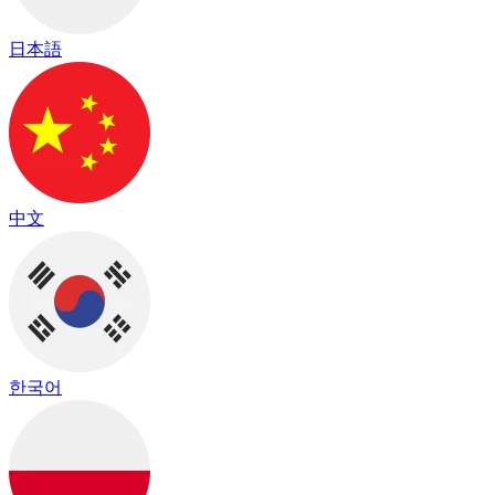
日本語
中文
한국어