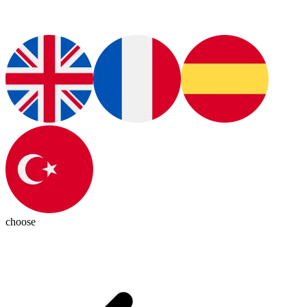
choose