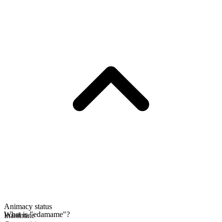
Animacy status
What is "edamame"?
Inanimate