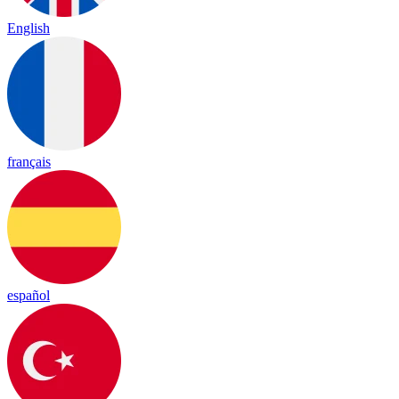
English
français
español