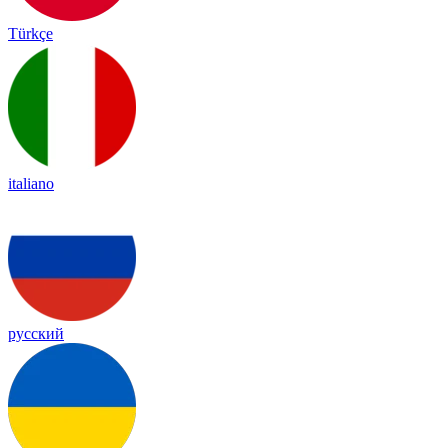
Türkçe
italiano
русский