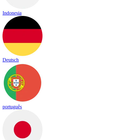
Indonesia
Deutsch
português