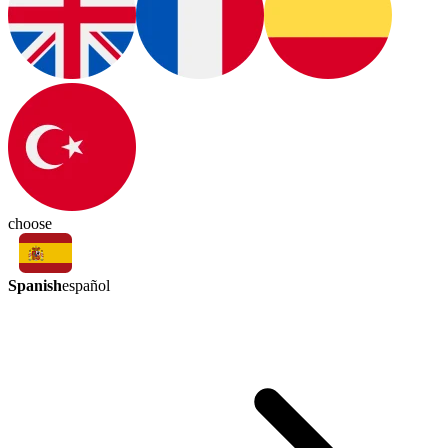
choose
Spanish
español