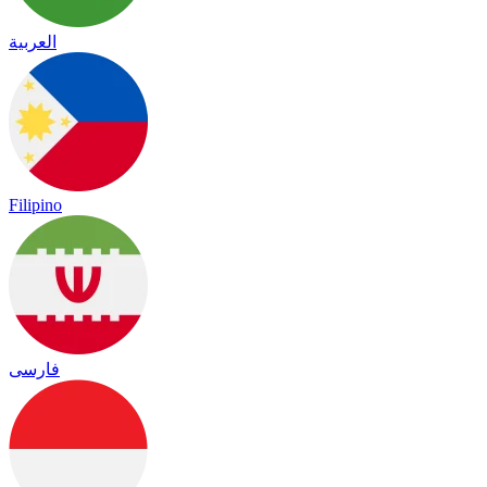
العربية
Filipino
فارسی