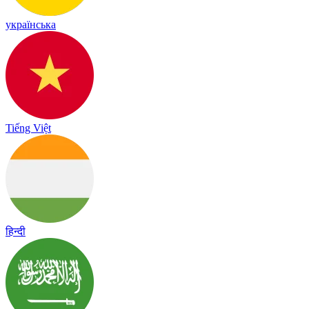
українська
Tiếng Việt
हिन्दी