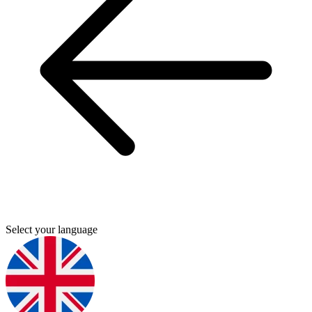
Select your language