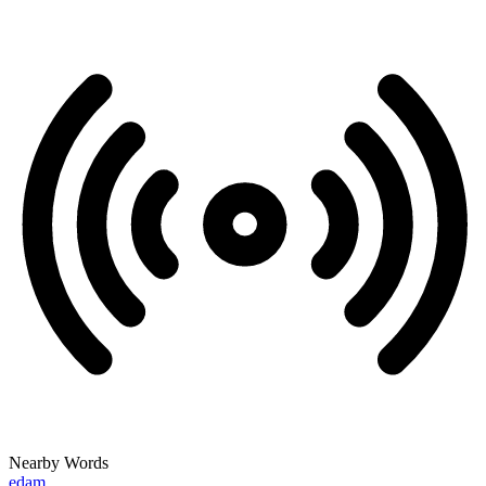
Nearby Words
edam