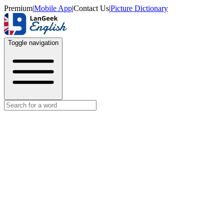
Premium
|
Mobile App
|
Contact Us
|
Picture Dictionary
Toggle navigation