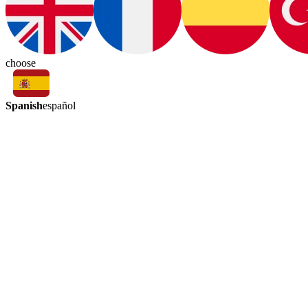
choose
Spanish
español