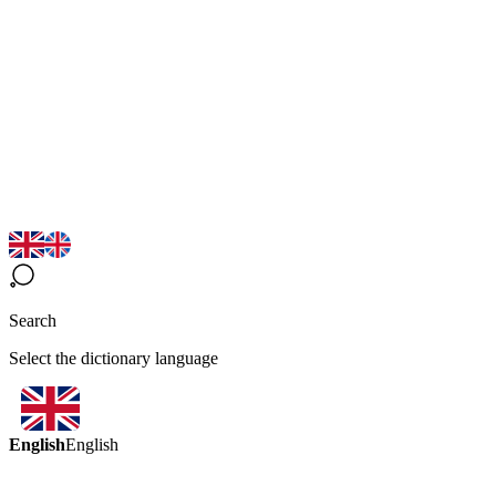
Search
Select the dictionary language
English
English