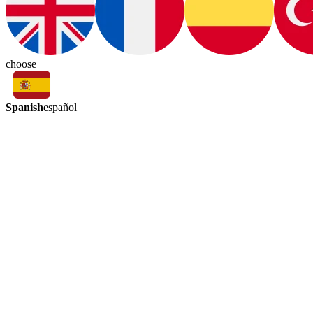
choose
Spanish
español