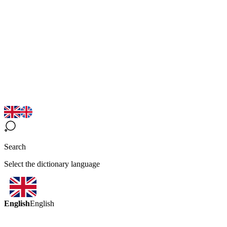
Search
Select the dictionary language
English
English