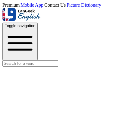
Premium
|
Mobile App
|
Contact Us
|
Picture Dictionary
Toggle navigation