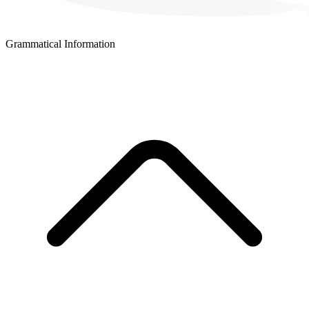
Grammatical Information