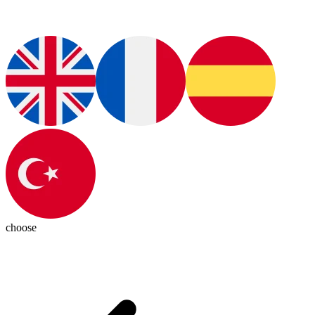
choose