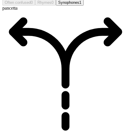
Often confused
0
Rhymes
0
Synophones
1
pancetta