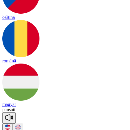
čeština
română
magyar
pan
so
tti