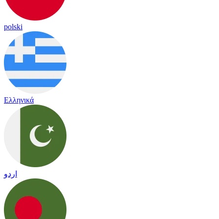
polski
Ελληνικά
اردو