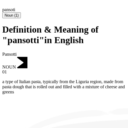
pansoti
Noun
(
1
)
Definition & Meaning of
"pansotti"in English
Pansotti
NOUN
01
a type of Italian pasta, typically from the Liguria region, made from
pasta dough that is rolled out and filled with a mixture of cheese and
greens