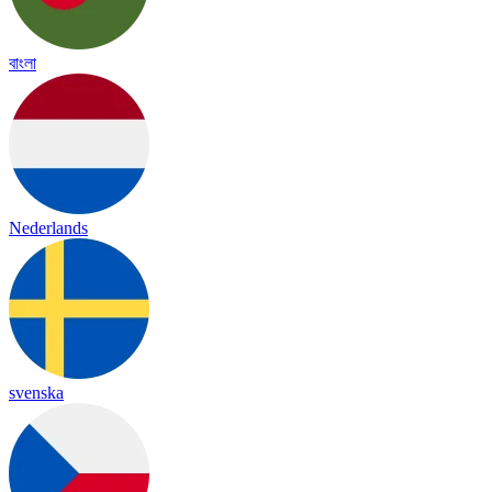
বাংলা
Nederlands
svenska