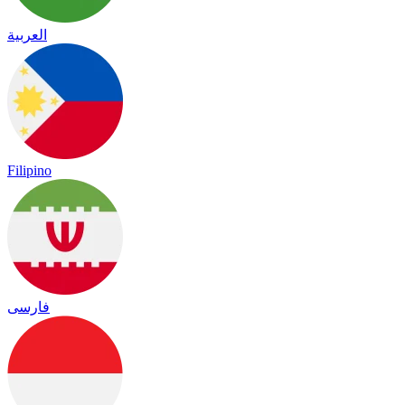
العربية
Filipino
فارسی