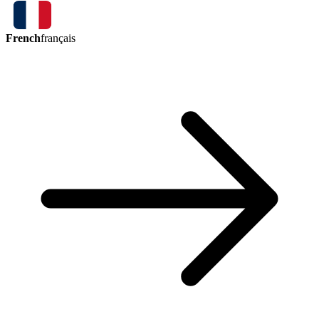
French
français