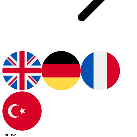
choose