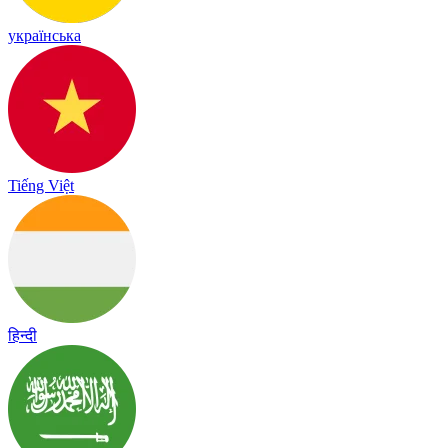
українська
Tiếng Việt
हिन्दी