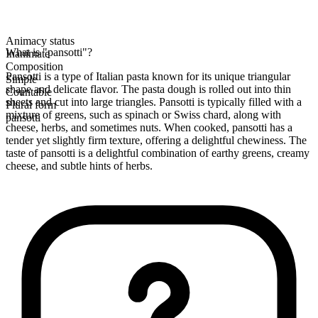
Animacy status
What is "pansotti"?
Inanimate
Composition
Pansotti is a type of Italian pasta known for its unique triangular
Simple
shape and delicate flavor. The pasta dough is rolled out into thin
Countable
sheets and cut into large triangles. Pansotti is typically filled with a
Plural form
mixture of greens, such as spinach or Swiss chard, along with
pansotti
cheese, herbs, and sometimes nuts. When cooked, pansotti has a
tender yet slightly firm texture, offering a delightful chewiness. The
taste of pansotti is a delightful combination of earthy greens, creamy
cheese, and subtle hints of herbs.