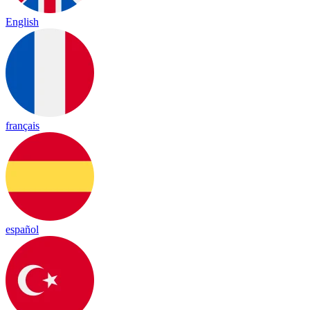
English
français
español