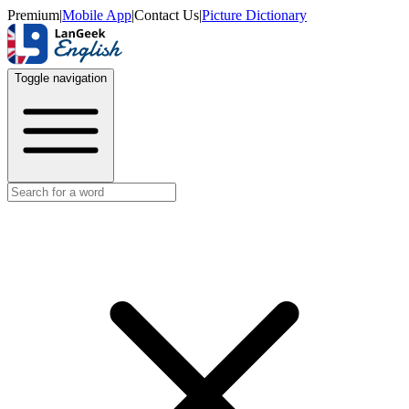
Premium
|
Mobile App
|
Contact Us
|
Picture Dictionary
Toggle navigation