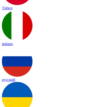
Türkçe
italiano
русский