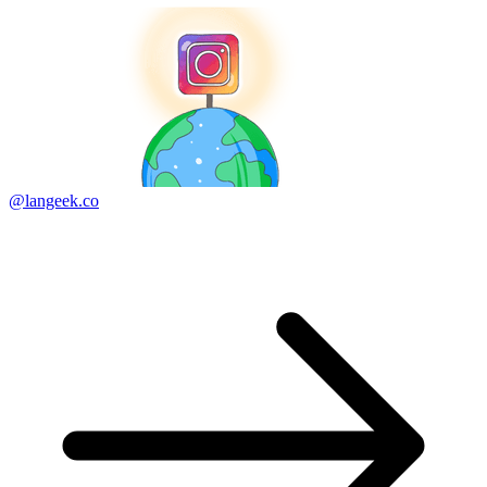
@langeek.co