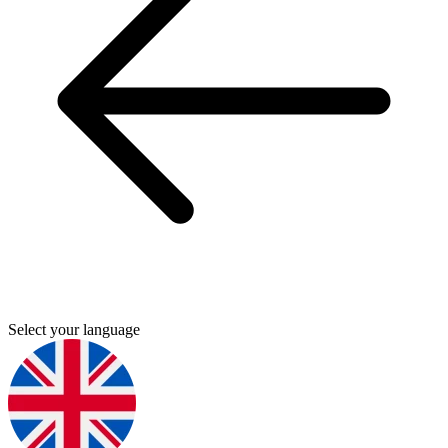
Select your language