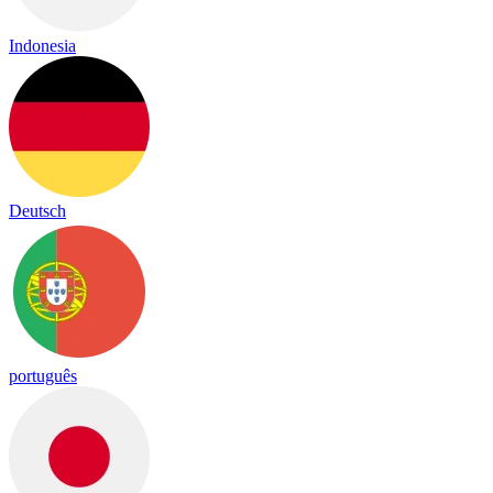
Indonesia
Deutsch
português