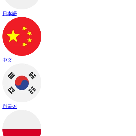
日本語
中文
한국어