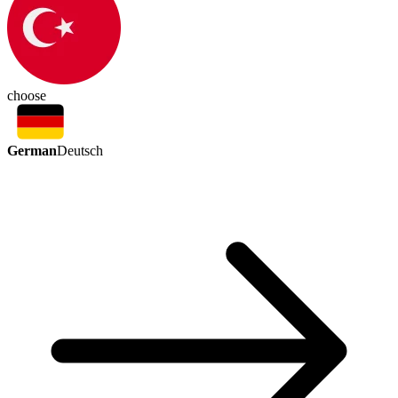
choose
German
Deutsch