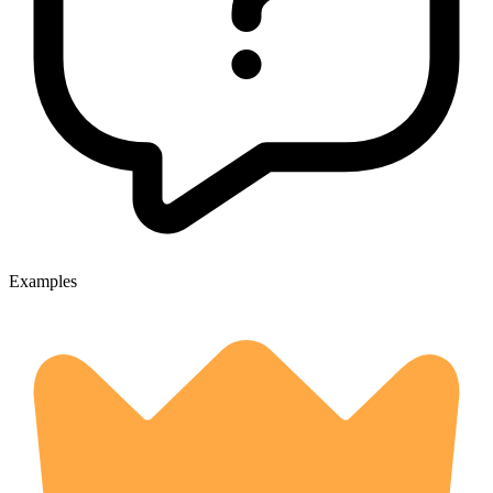
Examples