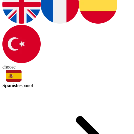
choose
Spanish
español