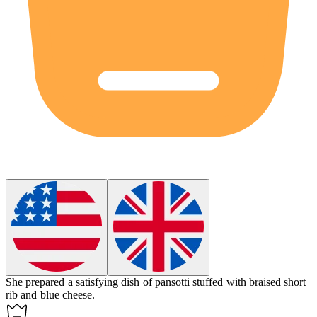
She prepared a satisfying dish of
pansotti
stuffed with braised short
rib and blue cheese.