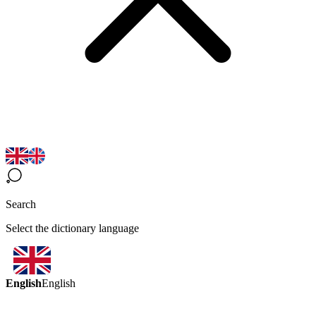
Search
Select the dictionary language
English
English