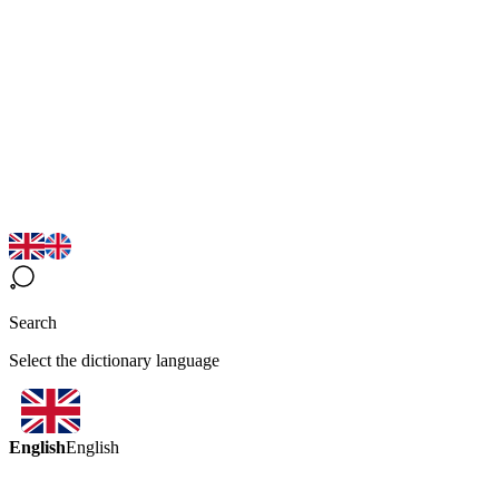
Search
Select the dictionary language
English
English