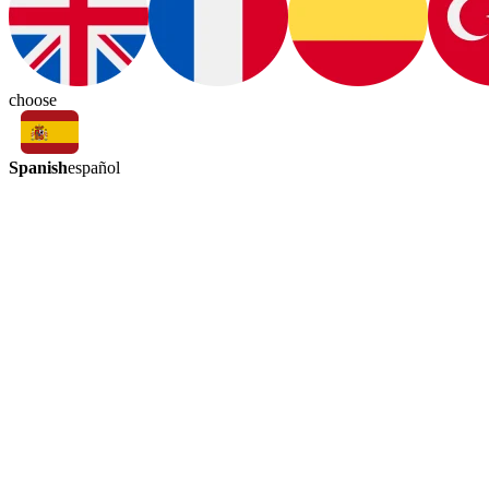
choose
Spanish
español