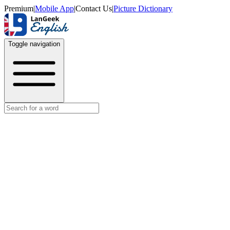
Premium
|
Mobile App
|
Contact Us
|
Picture Dictionary
Toggle navigation