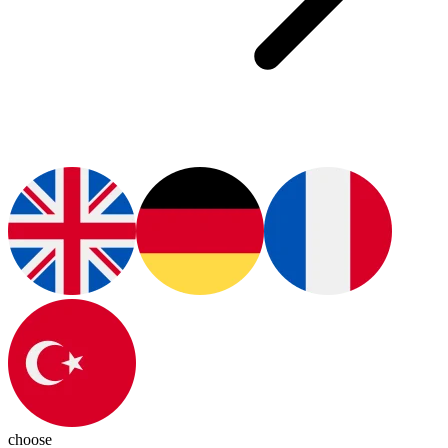
choose