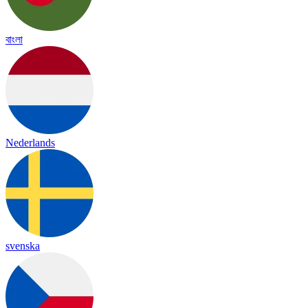
বাংলা
Nederlands
svenska