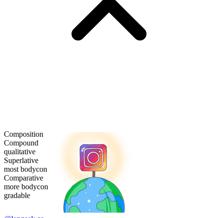
Composition
Compound
qualitative
Superlative
most bodycon
Comparative
more bodycon
gradable