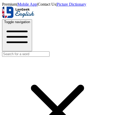
Premium
|
Mobile App
|
Contact Us
|
Picture Dictionary
Toggle navigation