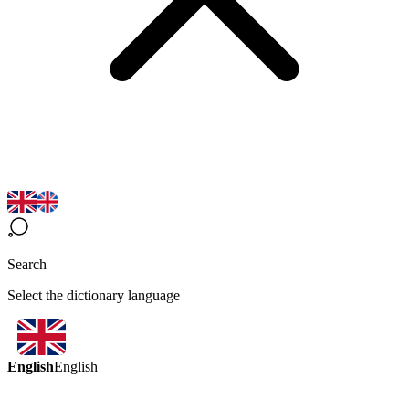
Search
Select the dictionary language
English
English