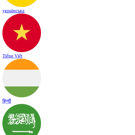
українська
Tiếng Việt
हिन्दी