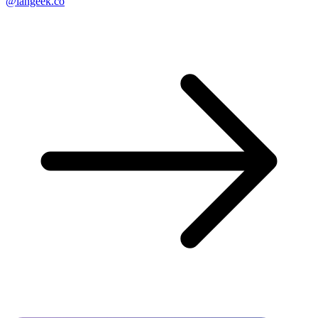
@langeek.co