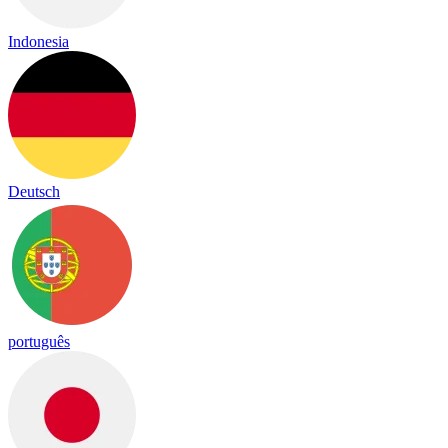
Indonesia
Deutsch
português