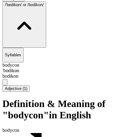
/'bɒdikɒn/
or /bodikon/
Syllables
bodycon
'bɒdikɒn
bodikon
Adjective
(
1
)
Definition & Meaning of
"bodycon"in English
bodycon