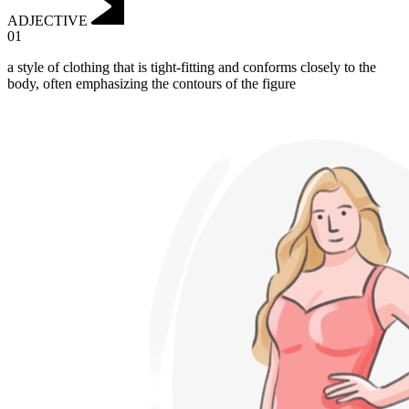
ADJECTIVE
01
a style of clothing that is tight-fitting and conforms closely to the
body, often emphasizing the contours of the figure