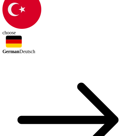
choose
German
Deutsch