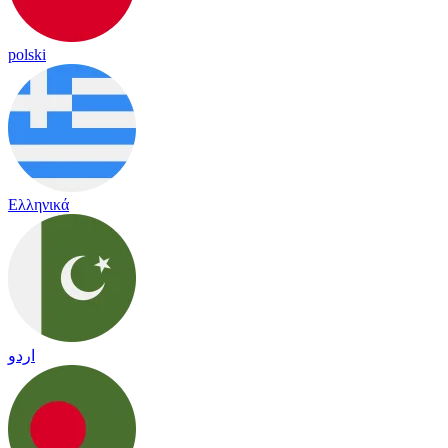
polski
Ελληνικά
اردو