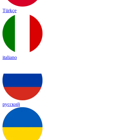
Türkçe
italiano
русский