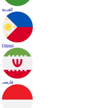
العربية
Filipino
فارسی