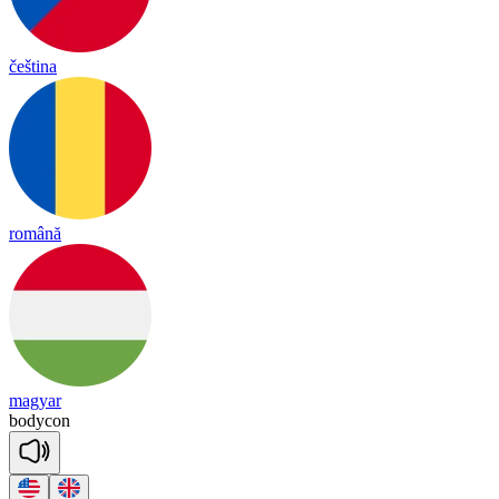
čeština
română
magyar
bodycon