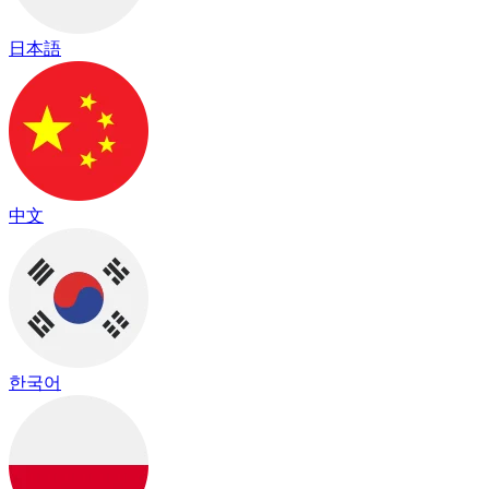
日本語
中文
한국어