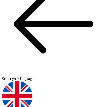
Select your language