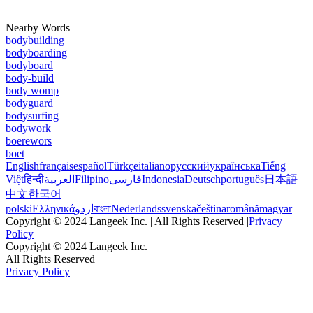
Nearby Words
bodybuilding
bodyboarding
bodyboard
body-build
body womp
bodyguard
bodysurfing
bodywork
boerewors
boet
English
français
español
Türkçe
italiano
русский
українська
Tiếng
Việt
हिन्दी
العربية
Filipino
فارسی
Indonesia
Deutsch
português
日本語
中文
한국어
polski
Ελληνικά
اردو
বাংলা
Nederlands
svenska
čeština
română
magyar
Copyright © 2024 Langeek Inc. | All Rights Reserved |
Privacy
Policy
Copyright © 2024 Langeek Inc.
All Rights Reserved
Privacy Policy