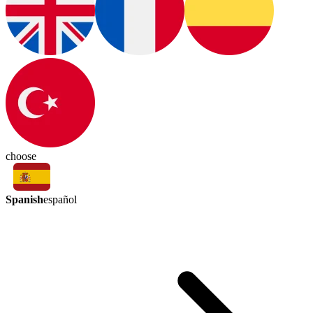
choose
Spanish
español