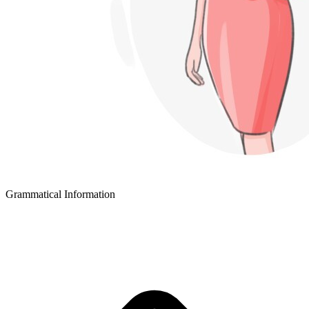
Grammatical Information