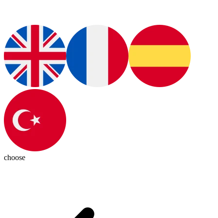
choose