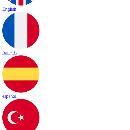
English
français
español