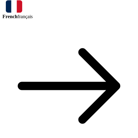
French
français