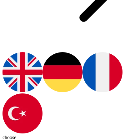
choose