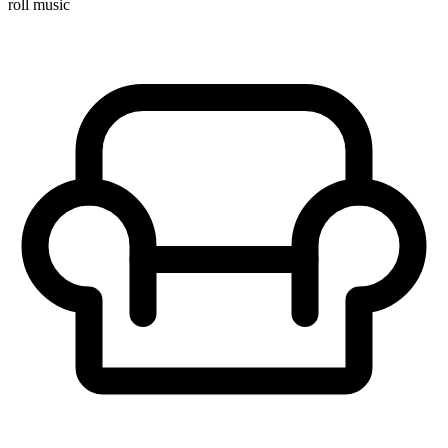
roll music