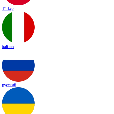
Türkçe
italiano
русский