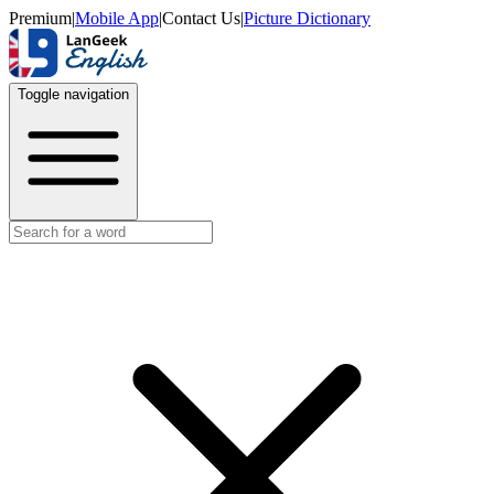
Premium
|
Mobile App
|
Contact Us
|
Picture Dictionary
Toggle navigation