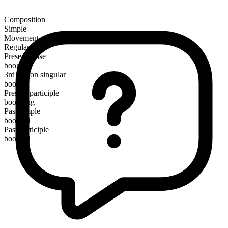
Composition
Simple
Movement verb
Regular
Present tense
boogie
3rd person singular
boogies
Present participle
boogying
Past simple
boogied
Past participle
boogied