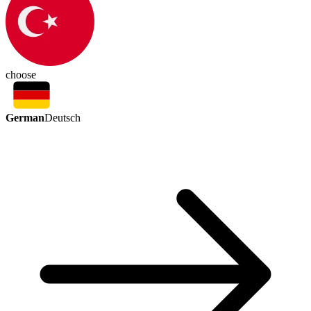
choose
German
Deutsch