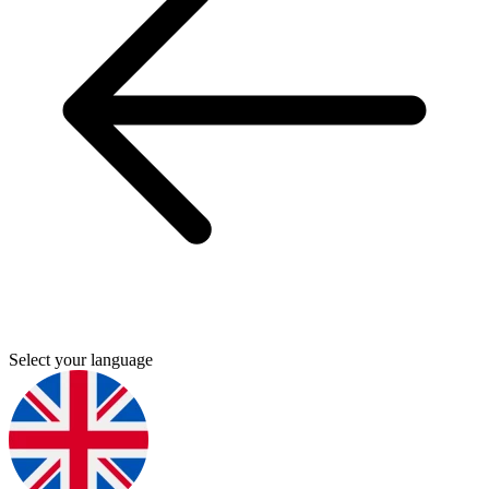
Select your language