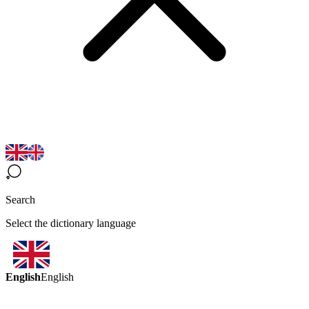
Search
Select the dictionary language
English
English