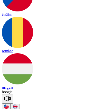
čeština
română
magyar
boogie