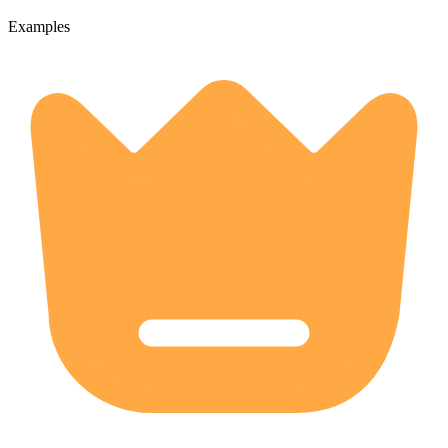
Examples