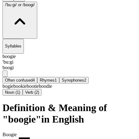
/'bu:gi/
or /boogi/
Syllables
boogie
'bu:gi
boogi
Often confused
4
Rhymes
1
Synophones
2
bogie
bookie
bootie
boodie
Noun
(
1
)
Verb
(
2
)
Definition & Meaning of
"boogie"in English
Boogie