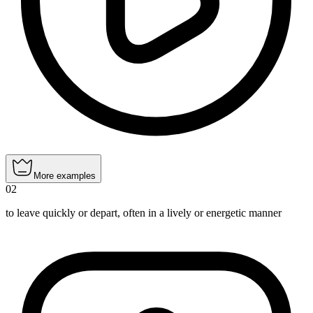
More examples
02
to leave quickly or depart, often in a lively or energetic manner