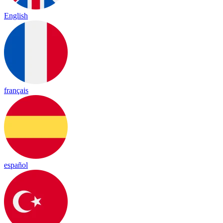
English
français
español