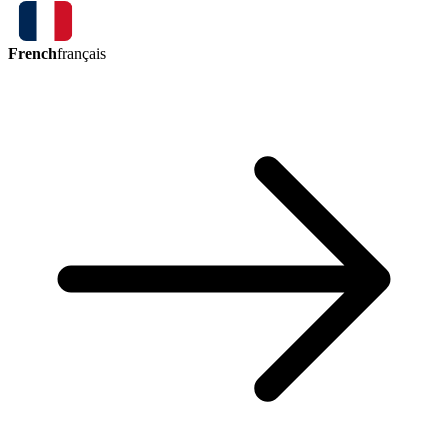
French
français