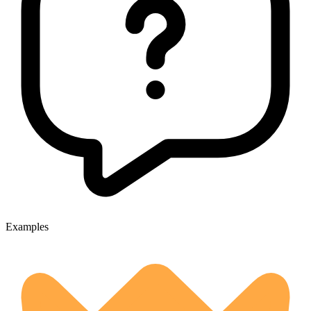
Examples