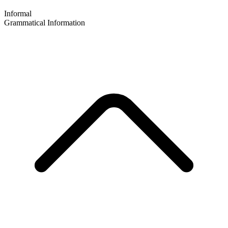
Informal
Grammatical Information