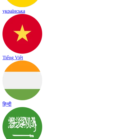
українська
Tiếng Việt
हिन्दी