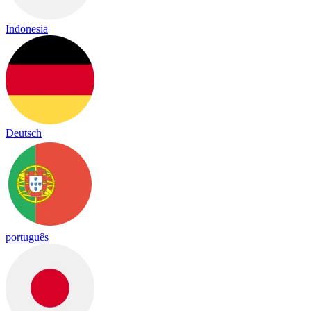
Indonesia
Deutsch
português