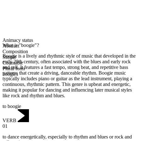
Animacy status
What is "boogie"?
Abstract
Composition
Boogie is a lively and rhythmic style of music that developed in the
Simple
early 20th century, often associated with the blues and early rock
Countable
and roll. It features a fast tempo, strong beat, and repetitive bass
Plural form
patterns that create a driving, danceable rhythm. Boogie music
boogies
typically includes piano or guitar as the lead instrument, playing a
continuous, rhythmic pattern. This genre is upbeat and energetic,
making it popular for dancing and influencing later musical styles
like rock and rhythm and blues.
to boogie
VERB
01
to dance energetically, especially to rhythm and blues or rock and