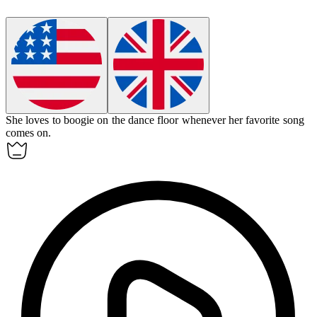
She loves to
boogie
on the dance floor whenever her favorite song
comes on.