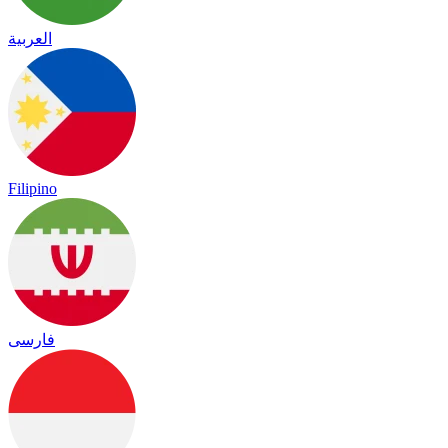
العربية
Filipino
فارسی