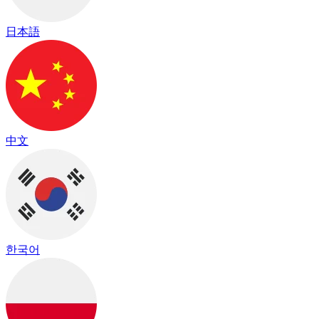
日本語
中文
한국어