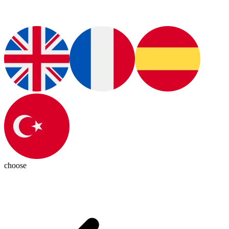
choose