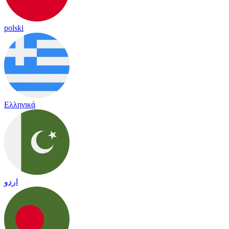
polski
Ελληνικά
اردو