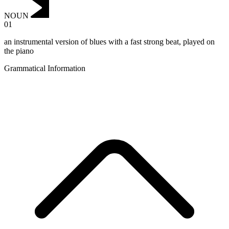
NOUN
01
an instrumental version of blues with a fast strong beat, played on
the piano
Grammatical Information