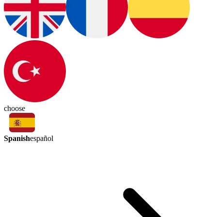
choose
Spanish
español