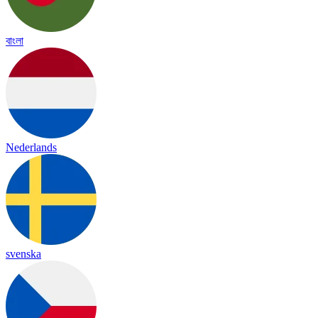
বাংলা
Nederlands
svenska