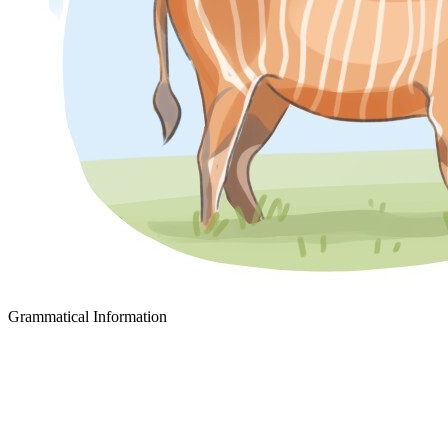
Grammatical Information