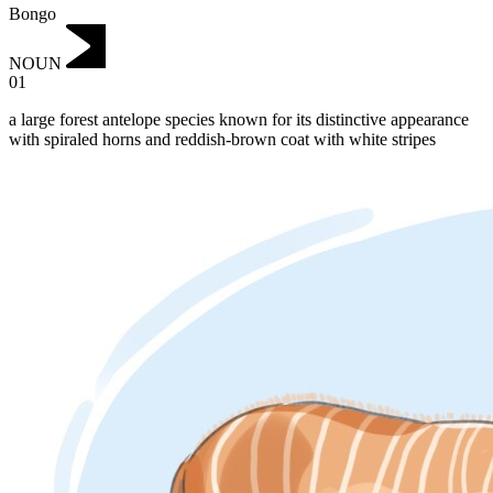
Bongo
NOUN
01
a large forest antelope species known for its distinctive appearance
with spiraled horns and reddish-brown coat with white stripes