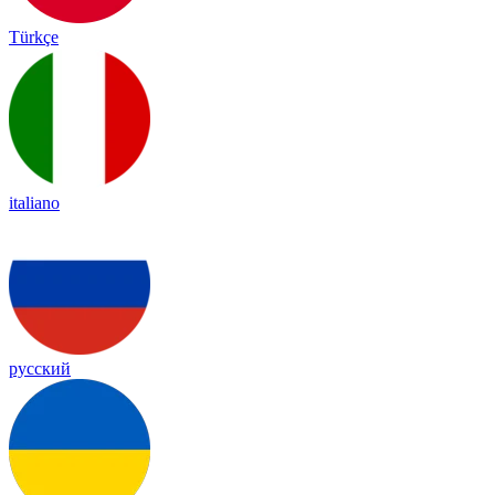
Türkçe
italiano
русский