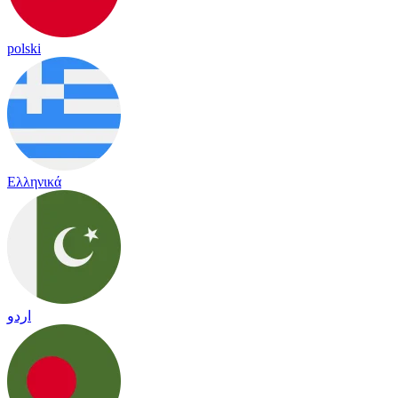
polski
Ελληνικά
اردو