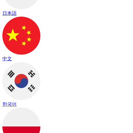
日本語
中文
한국어