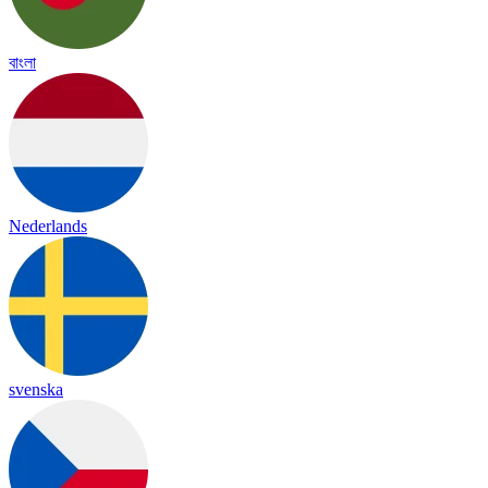
বাংলা
Nederlands
svenska