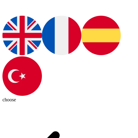
choose