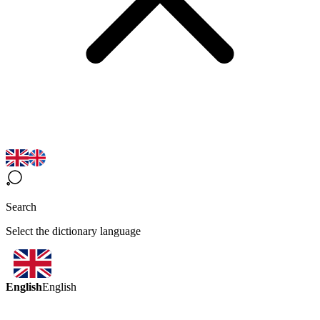
Search
Select the dictionary language
English
English