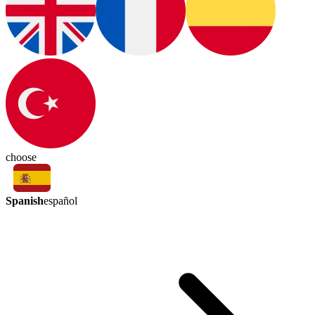
choose
Spanish
español