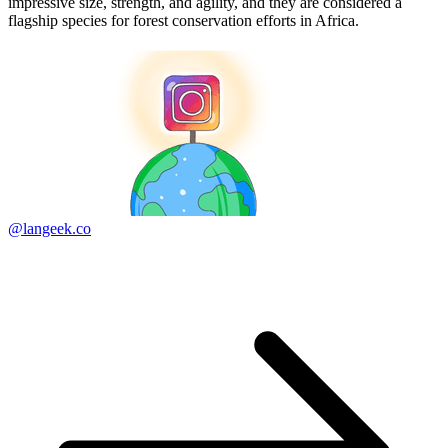
impressive size, strength, and agility, and they are considered a
flagship species for forest conservation efforts in Africa.
@langeek.co