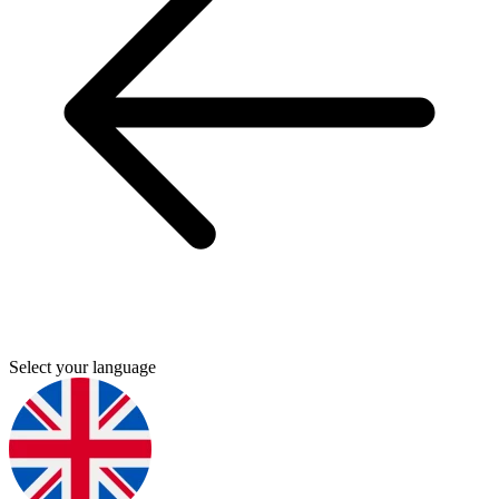
Select your language