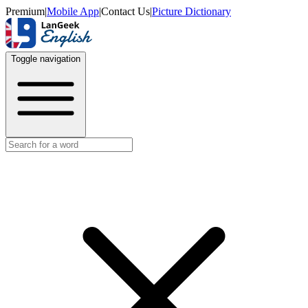
Premium
|
Mobile App
|
Contact Us
|
Picture Dictionary
Toggle navigation