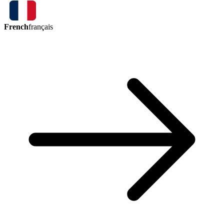
French
français