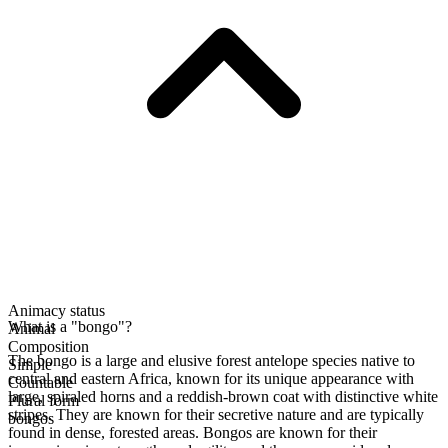
Animacy status
What is a "bongo"?
Animal
Composition
The bongo is a large and elusive forest antelope species native to
Simple
central and eastern Africa, known for its unique appearance with
Countable
large, spiraled horns and a reddish-brown coat with distinctive white
Plural form
stripes. They are known for their secretive nature and are typically
bongos
found in dense, forested areas. Bongos are known for their