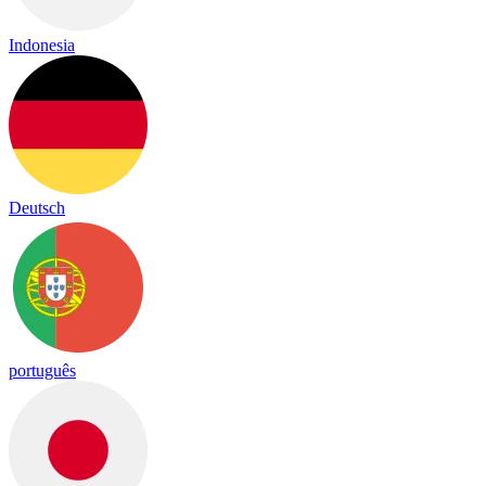
Indonesia
Deutsch
português