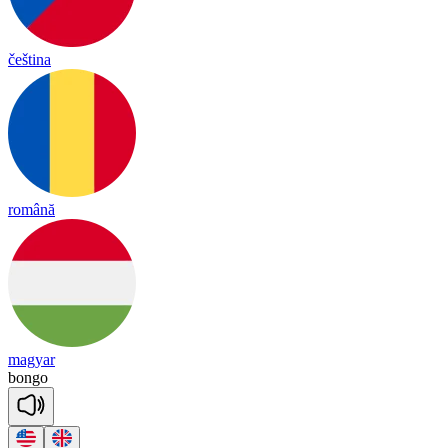
čeština
română
magyar
bongo