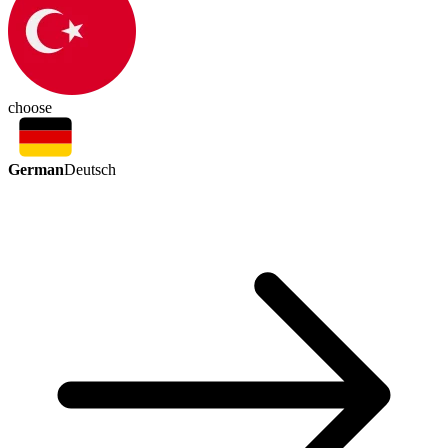
choose
German
Deutsch