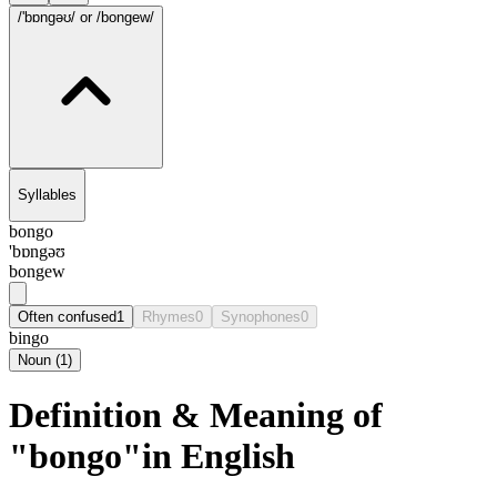
/'bɒngəʊ/
or /bongew/
Syllables
bongo
'bɒngəʊ
bongew
Often confused
1
Rhymes
0
Synophones
0
bingo
Noun
(
1
)
Definition & Meaning of
"bongo"in English