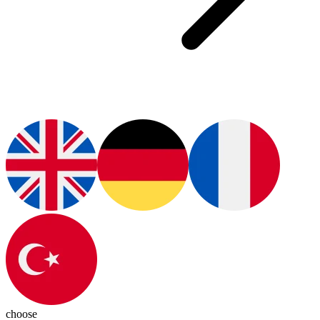
choose