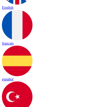
English
français
español