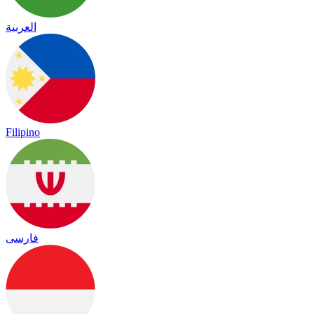
العربية
Filipino
فارسی