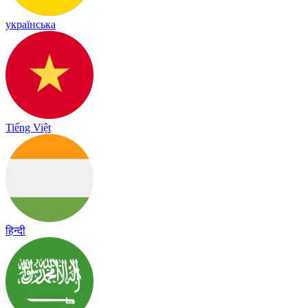
українська
Tiếng Việt
हिन्दी