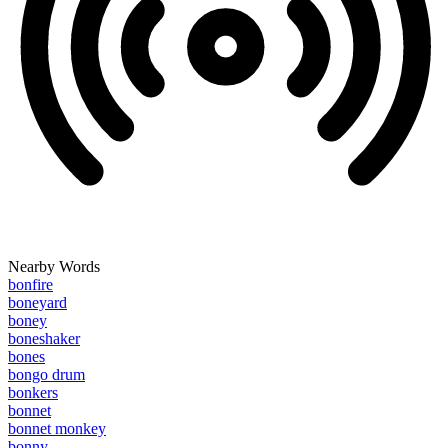
Nearby Words
bonfire
boneyard
boney
boneshaker
bones
bongo drum
bonkers
bonnet
bonnet monkey
bonny