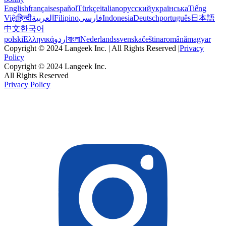
English
français
español
Türkçe
italiano
русский
українська
Tiếng
Việt
हिन्दी
العربية
Filipino
فارسی
Indonesia
Deutsch
português
日本語
中文
한국어
polski
Ελληνικά
اردو
বাংলা
Nederlands
svenska
čeština
română
magyar
Copyright © 2024 Langeek Inc. | All Rights Reserved |
Privacy
Policy
Copyright © 2024 Langeek Inc.
All Rights Reserved
Privacy Policy