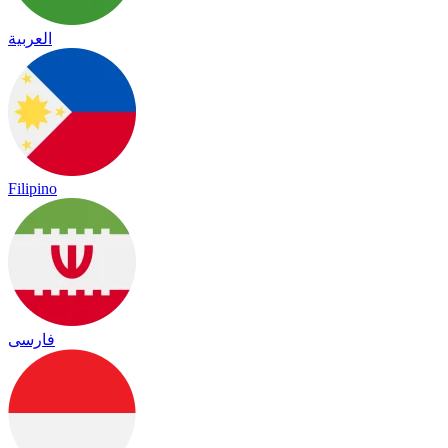
العربية
Filipino
فارسی