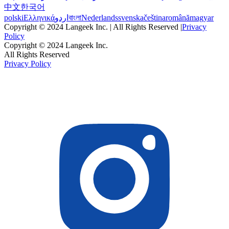
中文
한국어
polski
Ελληνικά
اردو
বাংলা
Nederlands
svenska
čeština
română
magyar
Copyright © 2024 Langeek Inc. | All Rights Reserved |
Privacy
Policy
Copyright © 2024 Langeek Inc.
All Rights Reserved
Privacy Policy