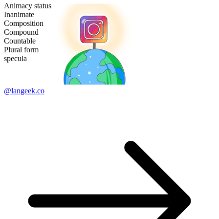
Animacy status
Inanimate
Composition
Compound
Countable
Plural form
specula
@langeek.co