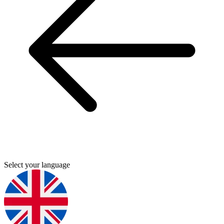
Select your language