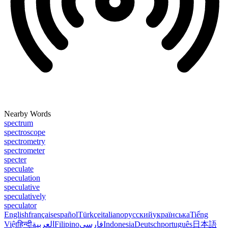
Nearby Words
spectrum
spectroscope
spectrometry
spectrometer
specter
speculate
speculation
speculative
speculatively
speculator
English
français
español
Türkçe
italiano
русский
українська
Tiếng
Việt
हिन्दी
العربية
Filipino
فارسی
Indonesia
Deutsch
português
日本語