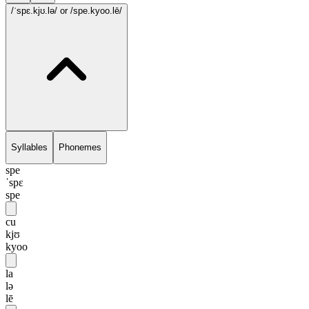
/ˈspɛ.kjʊ.lə/
or /spe.kyoo.lē/
Syllables
Phonemes
spe
ˈspɛ
spe
cu
kjʊ
kyoo
la
lə
lē