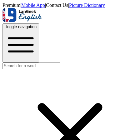
Premium
|
Mobile App
|
Contact Us
|
Picture Dictionary
Toggle navigation