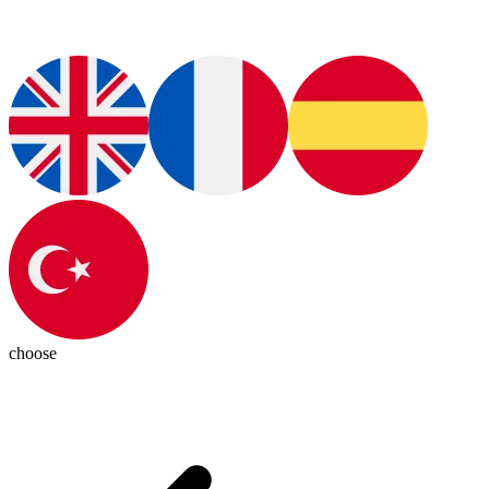
choose