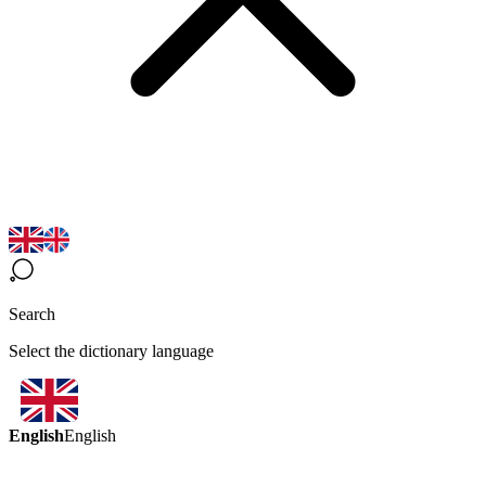
Search
Select the dictionary language
English
English