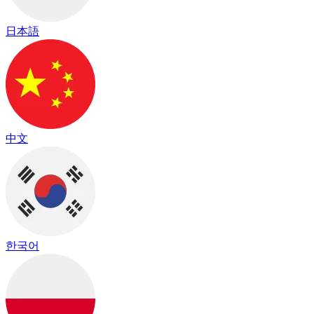
日本語
中文
한국어