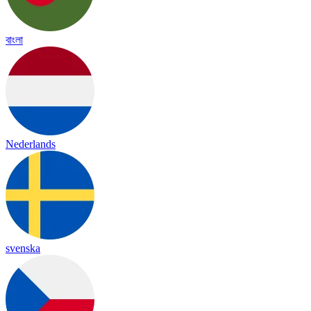
বাংলা
Nederlands
svenska