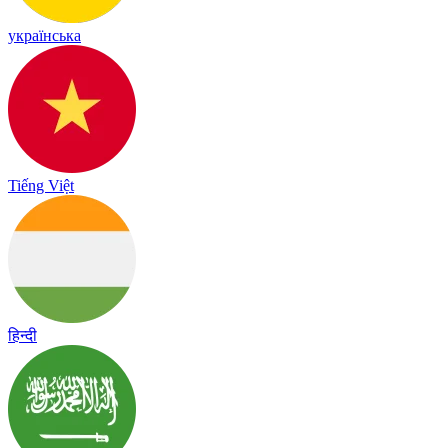
українська
Tiếng Việt
हिन्दी