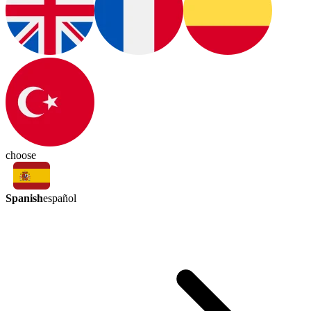
choose
Spanish
español