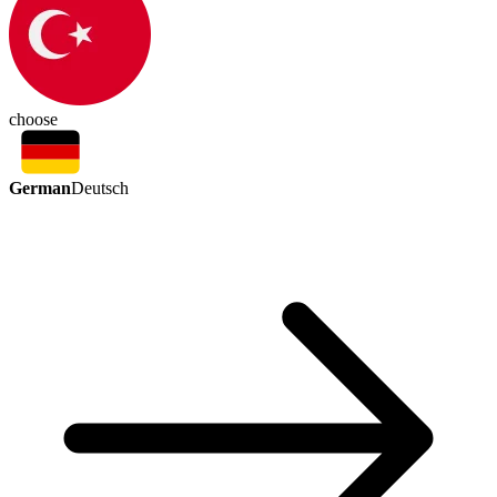
choose
German
Deutsch