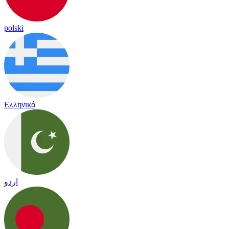
polski
Ελληνικά
اردو