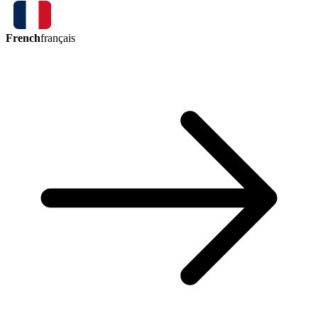
French
français