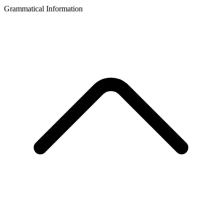
Grammatical Information