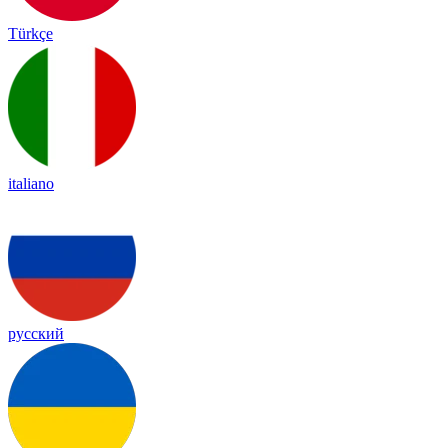
Türkçe
italiano
русский