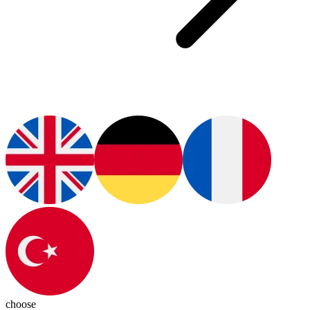
choose