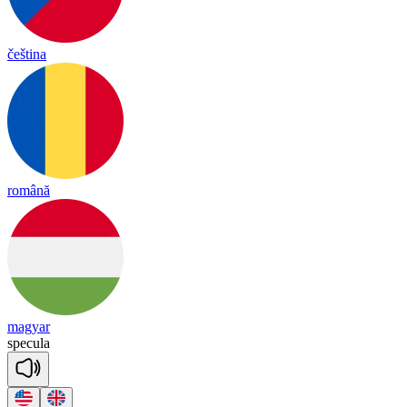
čeština
română
magyar
spe
cu
la