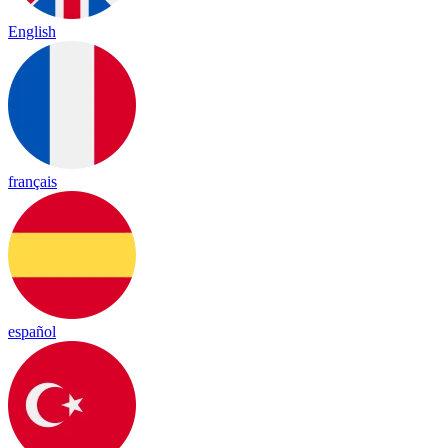
English
français
español