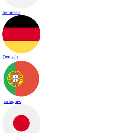
Indonesia
Deutsch
português