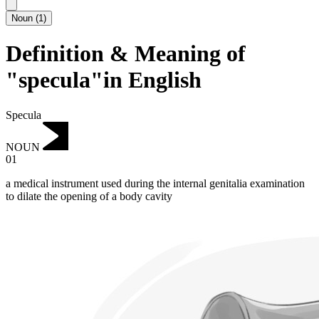
Noun
(
1
)
Definition & Meaning of
"specula"in English
Specula
NOUN
01
a medical instrument used during the internal genitalia examination
to dilate the opening of a body cavity