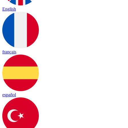
English
français
español