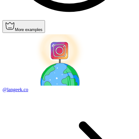
More examples
@langeek.co