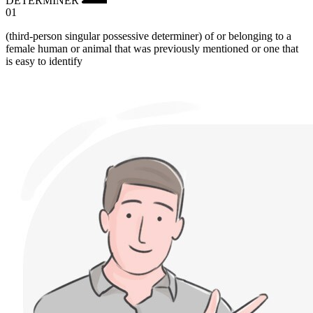
01
(third-person singular possessive determiner) of or belonging to a
female human or animal that was previously mentioned or one that
is easy to identify