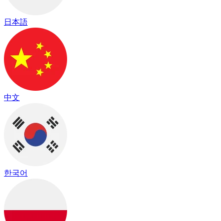
日本語
中文
한국어