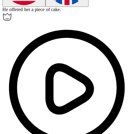
He offered her a piece of cake.