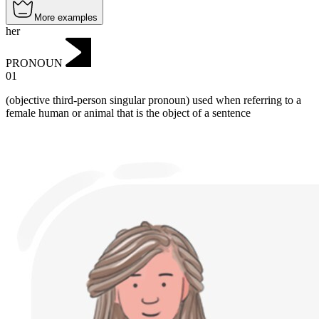
More examples
her
PRONOUN
01
(objective third-person singular pronoun) used when referring to a
female human or animal that is the object of a sentence