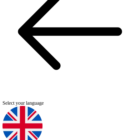
Select your language