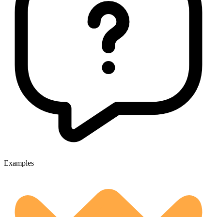
Examples