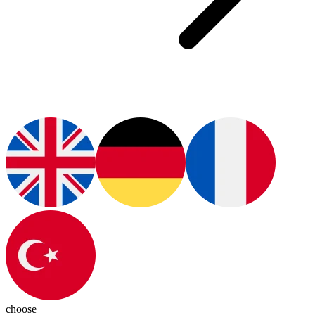
choose