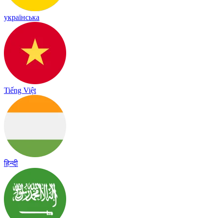
українська
Tiếng Việt
हिन्दी