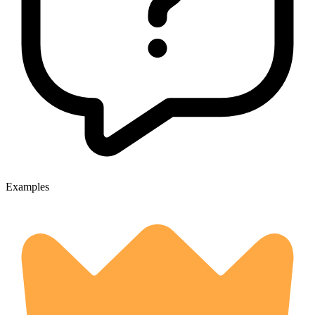
Examples