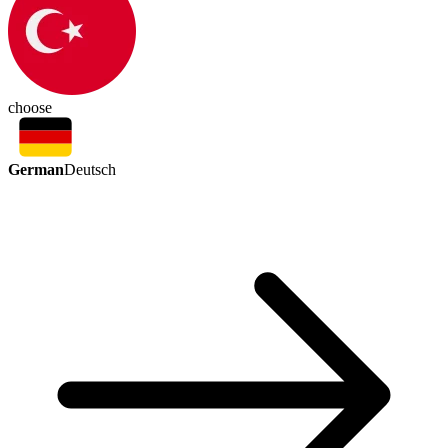
choose
German
Deutsch