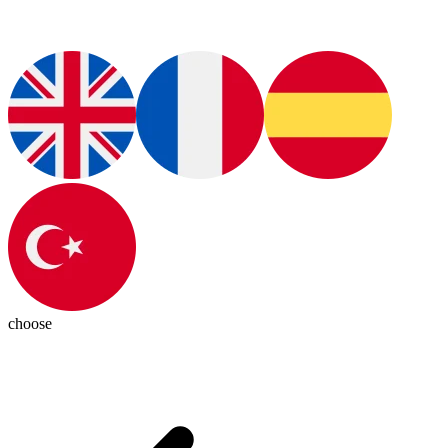
choose