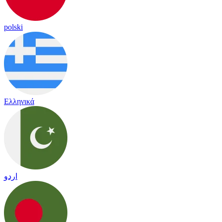
polski
Ελληνικά
اردو