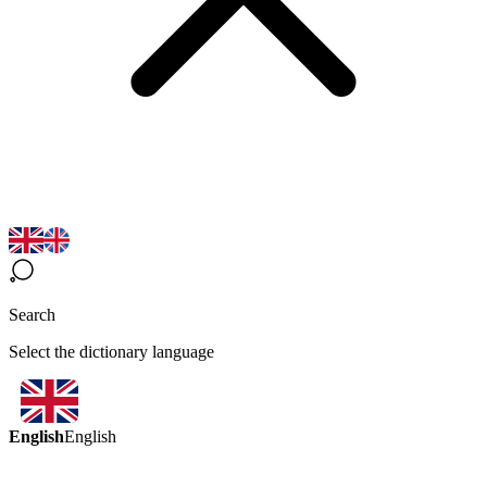
Search
Select the dictionary language
English
English