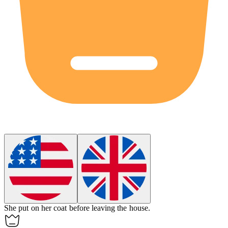
She put on
her
coat before leaving the house.