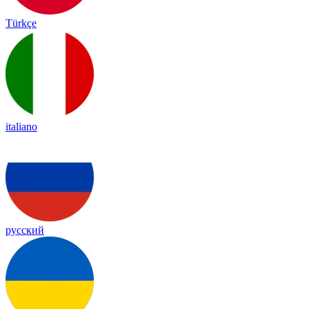
Türkçe
italiano
русский