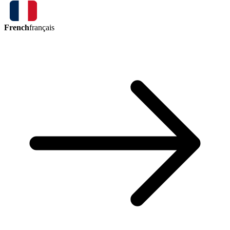
French
français