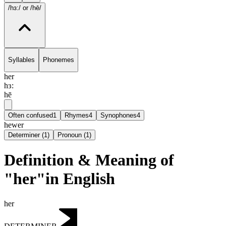
/hɜ:/
or /hē/
Syllables
Phonemes
her
hɜ:
hē
Often confused
1
Rhymes
4
Synophones
4
hewer
Determiner
(
1
)
Pronoun
(
1
)
Definition & Meaning of
"her"in English
her
DETERMINER