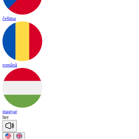
čeština
română
magyar
her