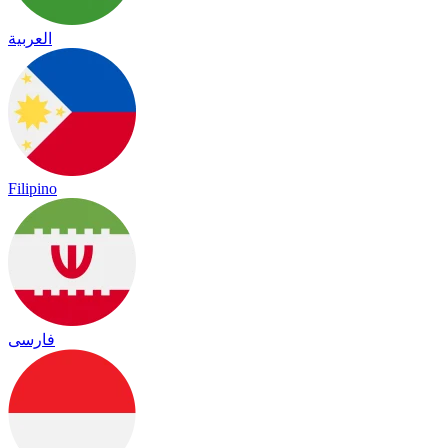
العربية
Filipino
فارسی