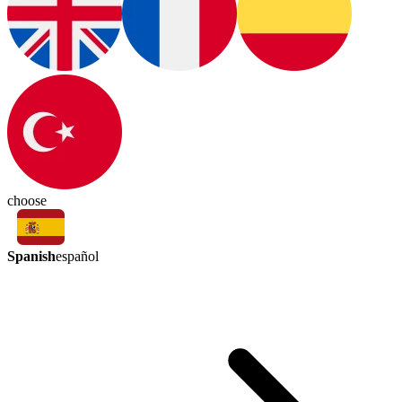
choose
Spanish
español