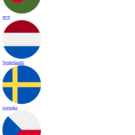
বাংলা
Nederlands
svenska