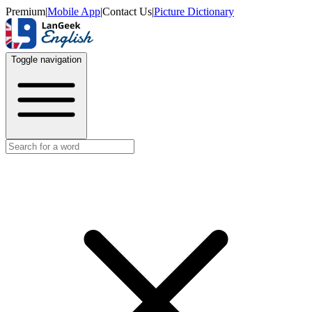
Premium
|
Mobile App
|
Contact Us
|
Picture Dictionary
Toggle navigation