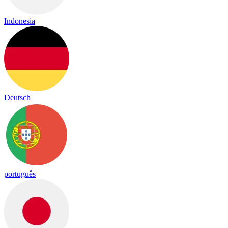
Indonesia
Deutsch
português