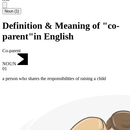
Noun
(
1
)
Definition & Meaning of "co-
parent"in English
Co-parent
NOUN
01
a person who shares the responsibilities of raising a child