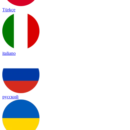
Türkçe
italiano
русский