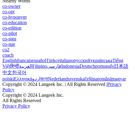
Nearby Words
co-owner
co-opt
co-hyponym
co-education
co-edition
co-pilot
co-sign
co-star
co2
coach
English
français
español
Türkçe
italiano
русский
українська
Tiếng
Việt
हिन्दी
العربية
Filipino
فارسی
Indonesia
Deutsch
português
日本語
中文
한국어
polski
Ελληνικά
اردو
বাংলা
Nederlands
svenska
čeština
română
magyar
Copyright © 2024 Langeek Inc. | All Rights Reserved |
Privacy
Policy
Copyright © 2024 Langeek Inc.
All Rights Reserved
Privacy Policy