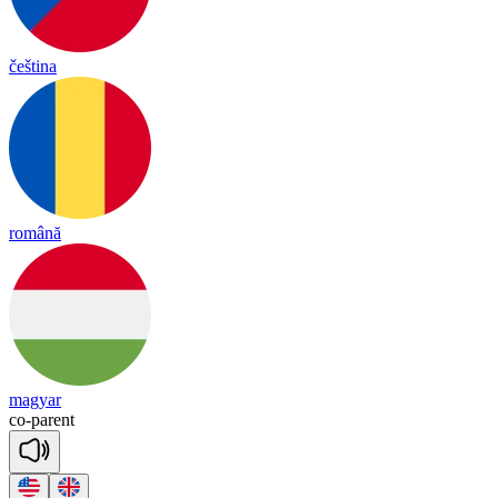
čeština
română
magyar
co
-
pa
rent