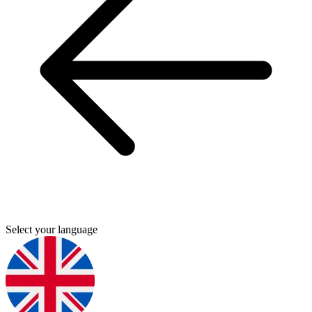
Select your language