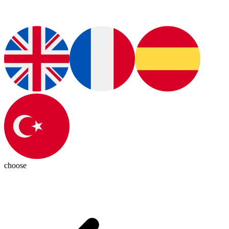
choose