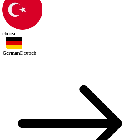
choose
German
Deutsch