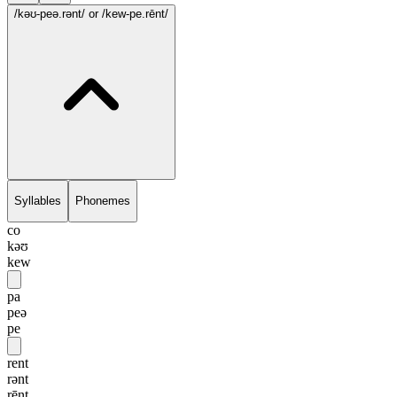
/kəʊ-peə.rənt/
or /kew-pe.rēnt/
Syllables
Phonemes
co
kəʊ
kew
pa
peə
pe
rent
rənt
rēnt