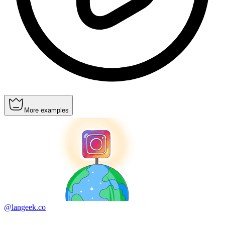
More examples
@langeek.co