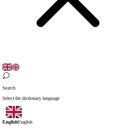
Search
Select the dictionary language
English
English