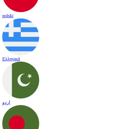
polski
Ελληνικά
اردو