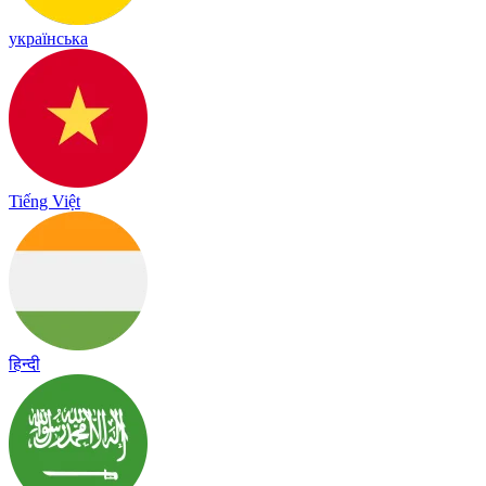
українська
Tiếng Việt
हिन्दी