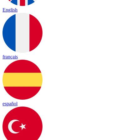
English
français
español