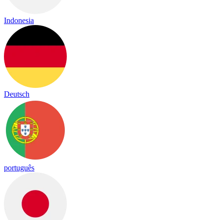
Indonesia
Deutsch
português