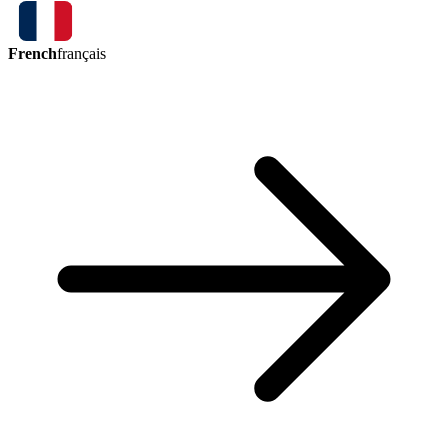
French
français