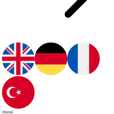
choose