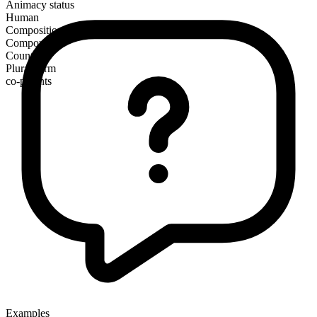
Animacy status
Human
Composition
Compound
Countable
Plural form
co-parents
Examples