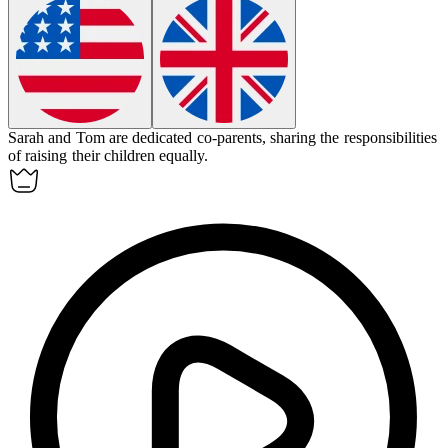
Sarah and Tom are dedicated
co-parents
, sharing the responsibilities
of raising their children equally.