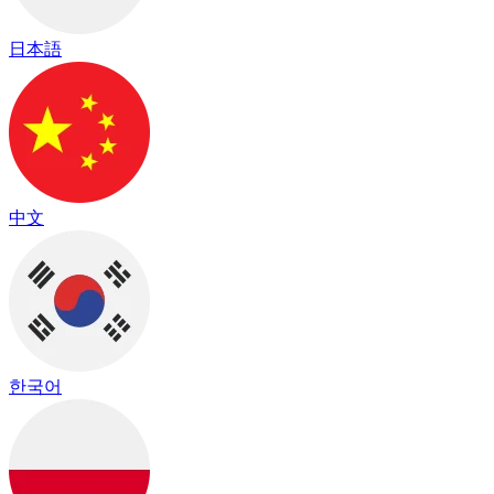
日本語
中文
한국어