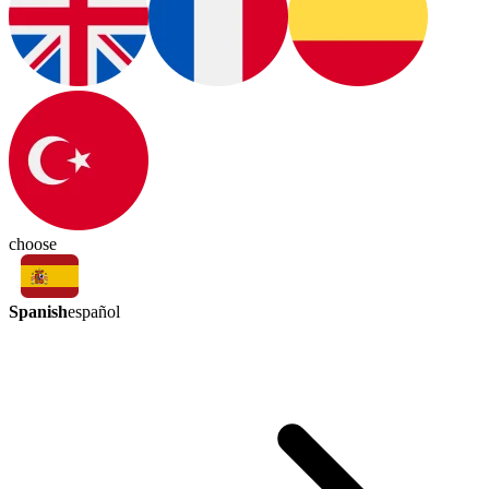
choose
Spanish
español