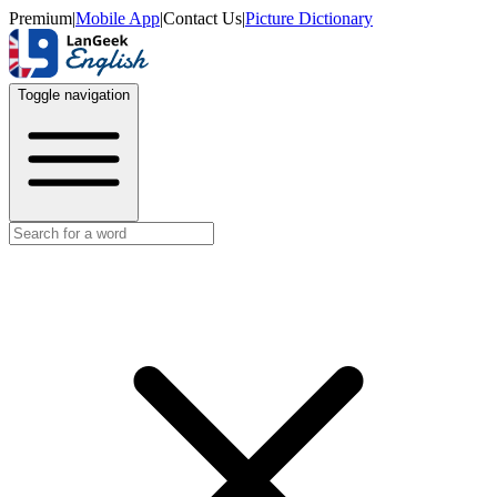
Premium
|
Mobile App
|
Contact Us
|
Picture Dictionary
Toggle navigation