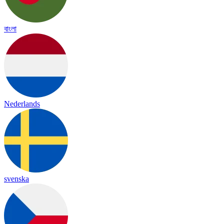
বাংলা
Nederlands
svenska