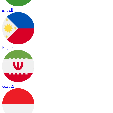
العربية
Filipino
فارسی