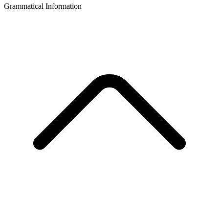
Grammatical Information