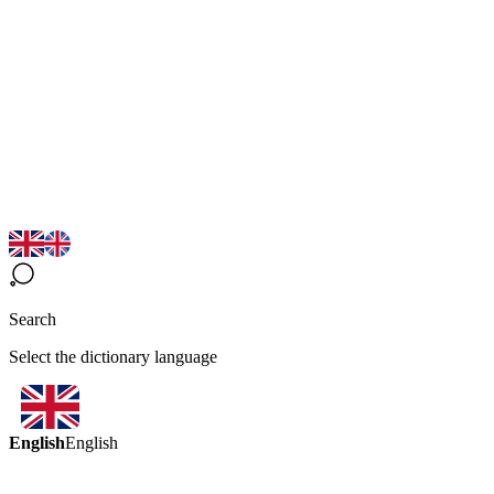
Search
Select the dictionary language
English
English