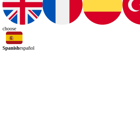
choose
Spanish
español