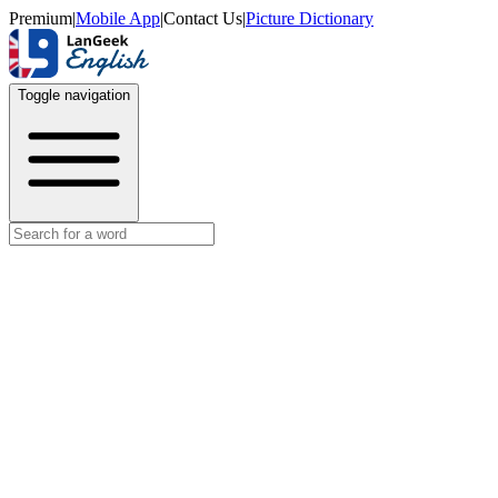
Premium
|
Mobile App
|
Contact Us
|
Picture Dictionary
Toggle navigation