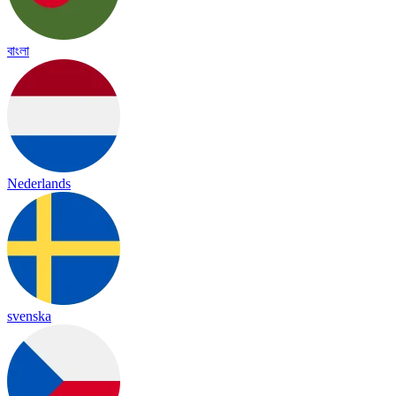
বাংলা
Nederlands
svenska