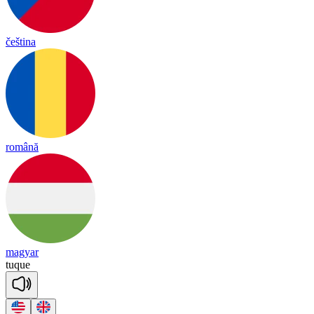
čeština
română
magyar
tuque