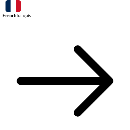
French
français