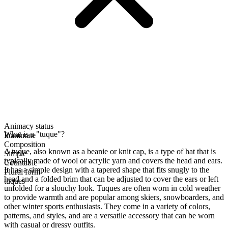
Animacy status
What is a "tuque"?
Inanimate
Composition
A tuque, also known as a beanie or knit cap, is a type of hat that is
Simple
typically made of wool or acrylic yarn and covers the head and ears.
Countable
It has a simple design with a tapered shape that fits snugly to the
Plural form
head and a folded brim that can be adjusted to cover the ears or left
tuques
unfolded for a slouchy look. Tuques are often worn in cold weather
to provide warmth and are popular among skiers, snowboarders, and
other winter sports enthusiasts. They come in a variety of colors,
patterns, and styles, and are a versatile accessory that can be worn
with casual or dressy outfits.