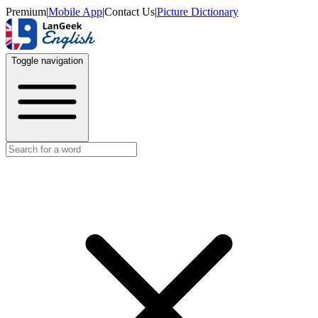
Premium
|
Mobile App
|
Contact Us
|
Picture Dictionary
Toggle navigation