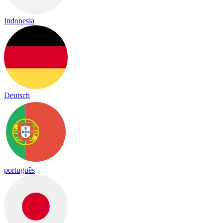
Indonesia
Deutsch
português