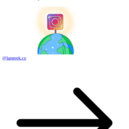
@langeek.co