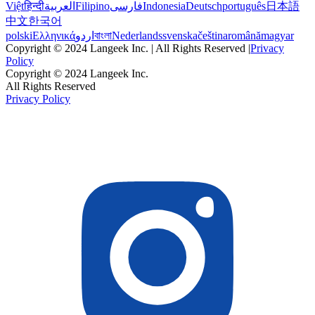
Việt
हिन्दी
العربية
Filipino
فارسی
Indonesia
Deutsch
português
日本語
中文
한국어
polski
Ελληνικά
اردو
বাংলা
Nederlands
svenska
čeština
română
magyar
Copyright © 2024 Langeek Inc. | All Rights Reserved |
Privacy
Policy
Copyright © 2024 Langeek Inc.
All Rights Reserved
Privacy Policy