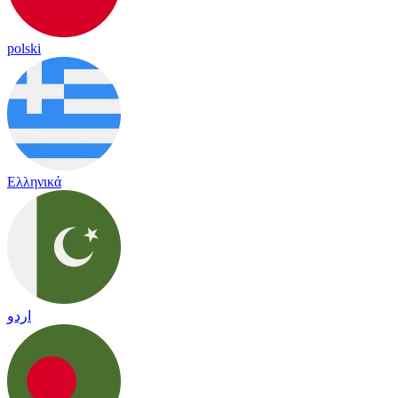
polski
Ελληνικά
اردو