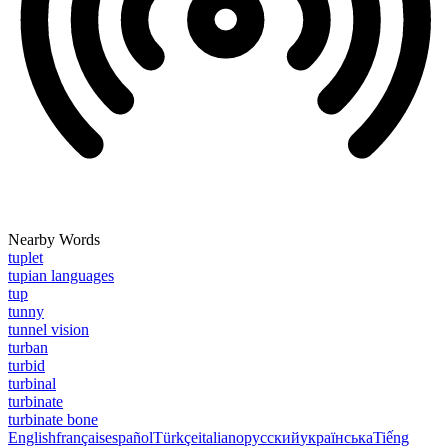
Nearby Words
tuplet
tupian languages
tup
tunny
tunnel vision
turban
turbid
turbinal
turbinate
turbinate bone
English
français
español
Türkçe
italiano
русский
українська
Tiếng