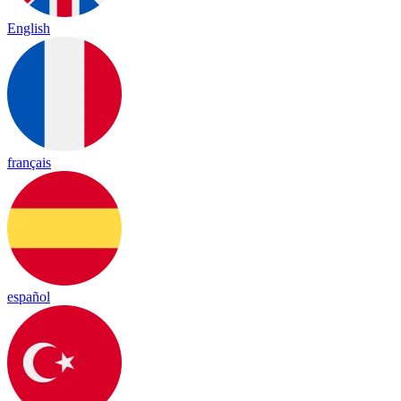
English
français
español