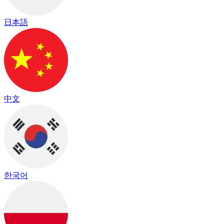
日本語
中文
한국어