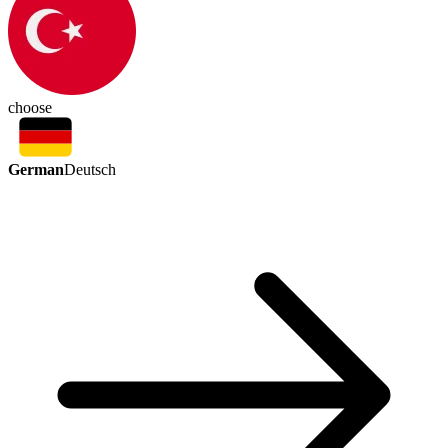
choose
German
Deutsch