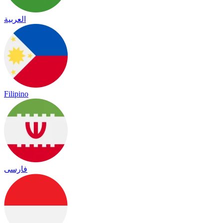
العربية
Filipino
فارسی