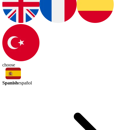
choose
Spanish
español