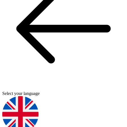
Select your language