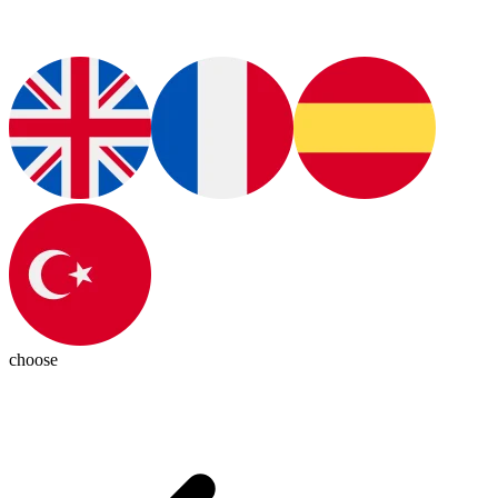
choose