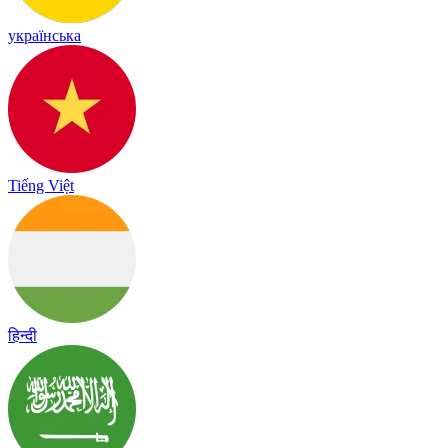
українська
Tiếng Việt
हिन्दी