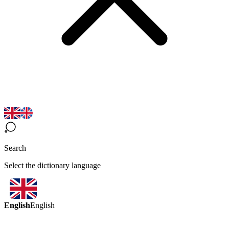
Search
Select the dictionary language
English
English