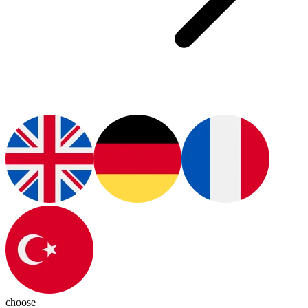
choose