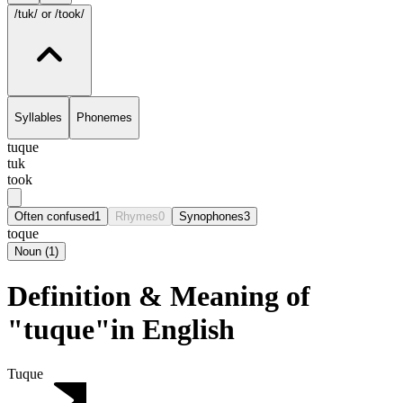
/tuk/
or /took/
Syllables
Phonemes
tuque
tuk
took
Often confused
1
Rhymes
0
Synophones
3
toque
Noun
(
1
)
Definition & Meaning of
"tuque"in English
Tuque