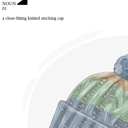
NOUN
01
a close-fitting knitted stocking cap