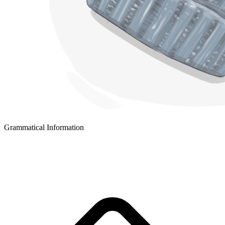
Grammatical Information