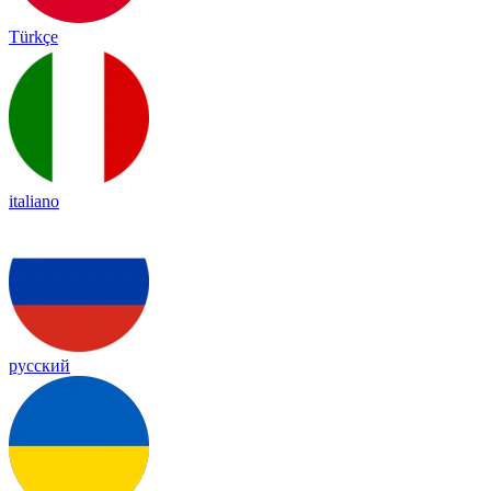
Türkçe
italiano
русский