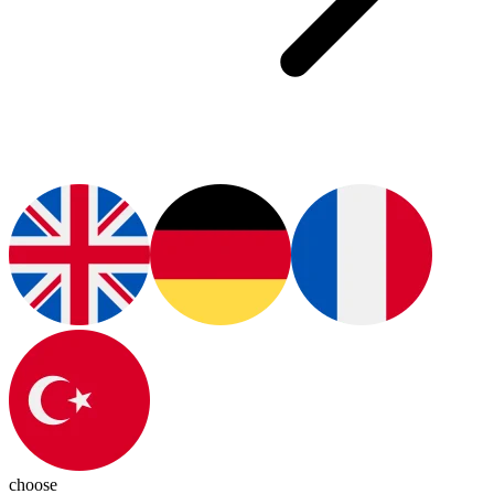
choose