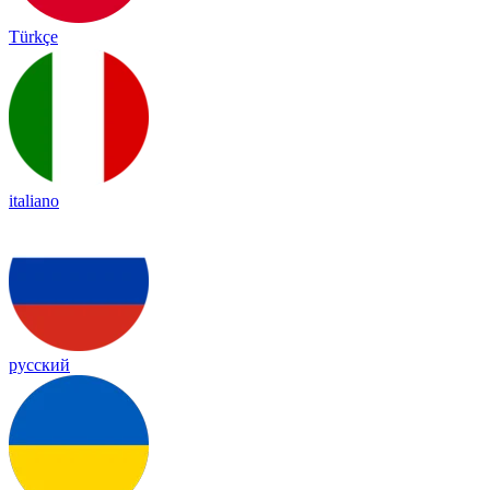
Türkçe
italiano
русский