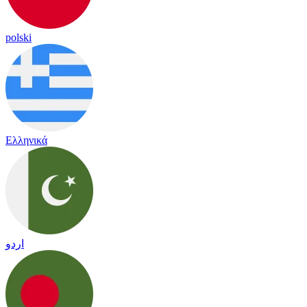
polski
Ελληνικά
اردو