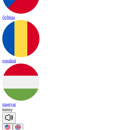
čeština
română
magyar
tu
nny