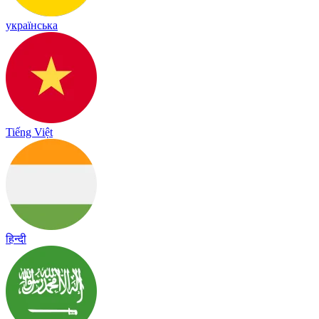
українська
Tiếng Việt
हिन्दी