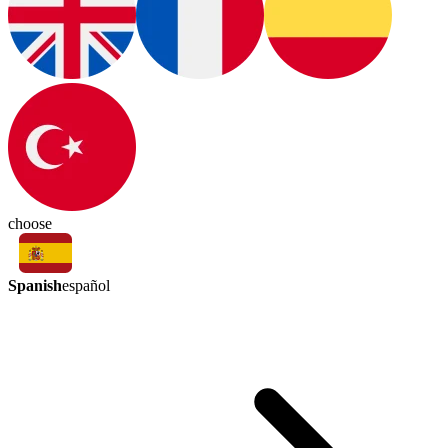
choose
Spanish
español