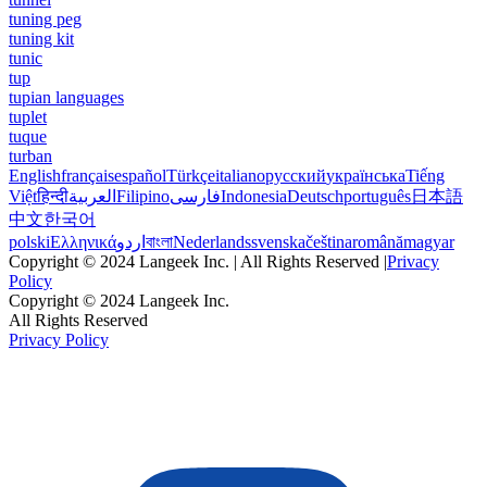
tuning peg
tuning kit
tunic
tup
tupian languages
tuplet
tuque
turban
English
français
español
Türkçe
italiano
русский
українська
Tiếng
Việt
हिन्दी
العربية
Filipino
فارسی
Indonesia
Deutsch
português
日本語
中文
한국어
polski
Ελληνικά
اردو
বাংলা
Nederlands
svenska
čeština
română
magyar
Copyright © 2024 Langeek Inc. | All Rights Reserved |
Privacy
Policy
Copyright © 2024 Langeek Inc.
All Rights Reserved
Privacy Policy