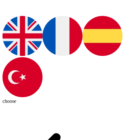
choose