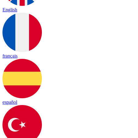
English
français
español