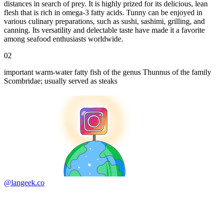
distances in search of prey. It is highly prized for its delicious, lean
flesh that is rich in omega-3 fatty acids. Tunny can be enjoyed in
various culinary preparations, such as sushi, sashimi, grilling, and
canning. Its versatility and delectable taste have made it a favorite
among seafood enthusiasts worldwide.
02
important warm-water fatty fish of the genus Thunnus of the family
Scombridae; usually served as steaks
@langeek.co