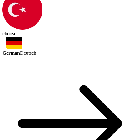
choose
German
Deutsch