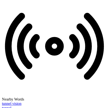
Nearby Words
tunnel vision
tunnel