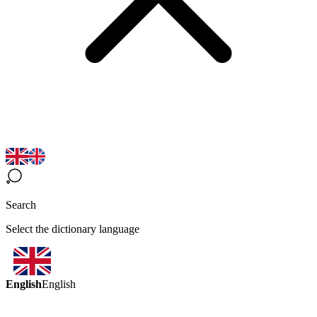
Search
Select the dictionary language
English
English