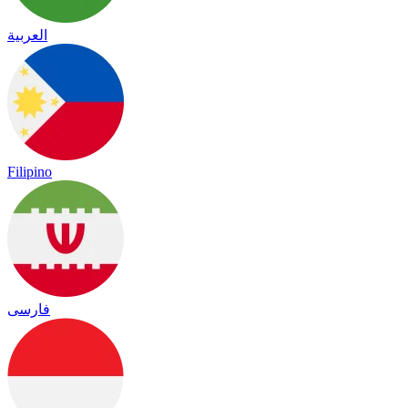
العربية
Filipino
فارسی