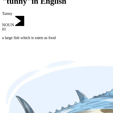
"tunny"in English
Tunny
NOUN
01
a large fish which is eaten as food