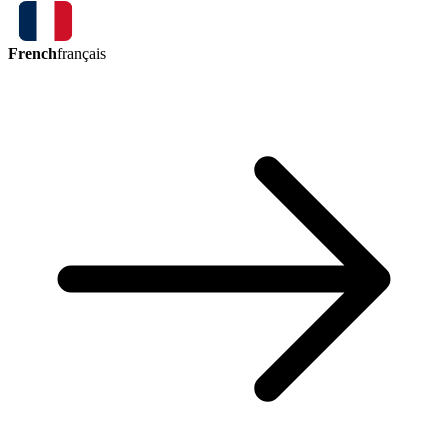
French
français