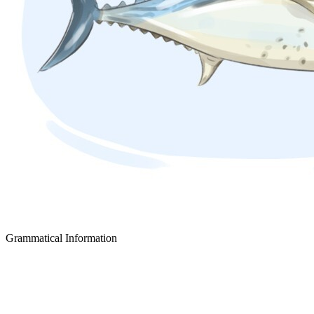
Grammatical Information