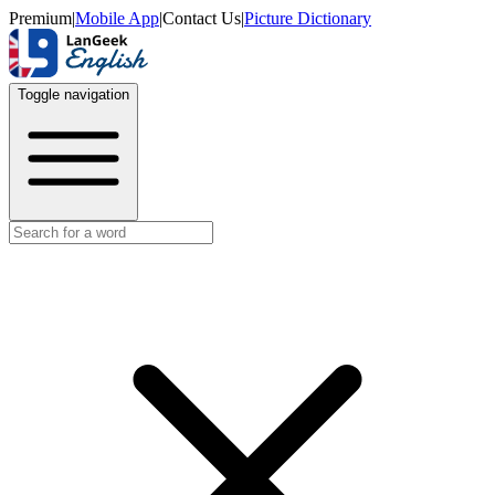
Premium
|
Mobile App
|
Contact Us
|
Picture Dictionary
Toggle navigation