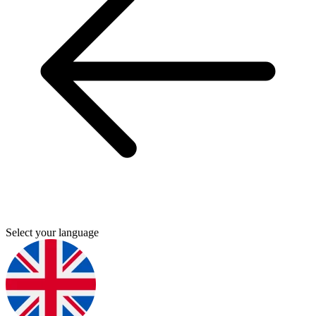
Select your language