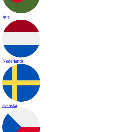
বাংলা
Nederlands
svenska