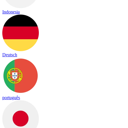
Indonesia
Deutsch
português