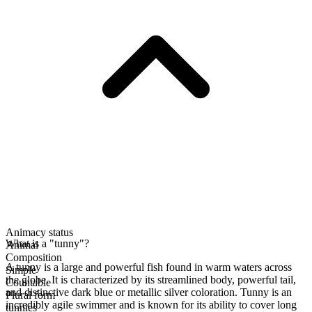
Animacy status
What is a "tunny"?
Animal
Composition
A tunny is a large and powerful fish found in warm waters across
Simple
the globe. It is characterized by its streamlined body, powerful tail,
Countable
and distinctive dark blue or metallic silver coloration. Tunny is an
Plural form
incredibly agile swimmer and is known for its ability to cover long
tunnies