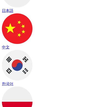
日本語
中文
한국어