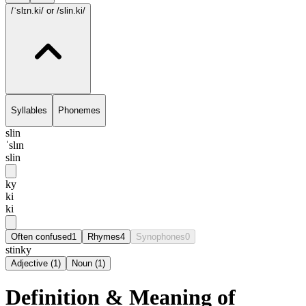
/ˈslɪn.ki/
or /slin.ki/
Syllables
Phonemes
slin
ˈslɪn
slin
ky
ki
ki
Often confused
1
Rhymes
4
Synophones
0
stinky
Adjective
(
1
)
Noun
(
1
)
Definition & Meaning of