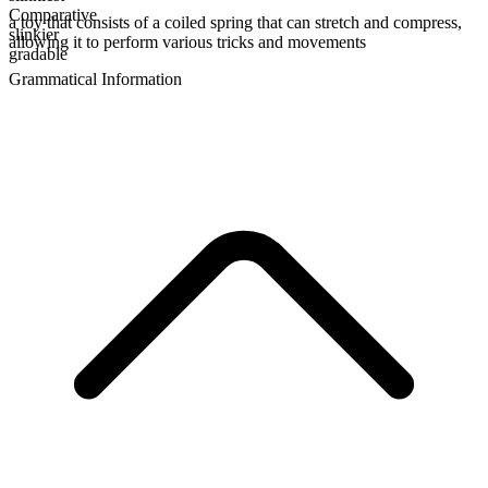
Comparative
a toy that consists of a coiled spring that can stretch and compress,
slinkier
allowing it to perform various tricks and movements
gradable
Grammatical Information