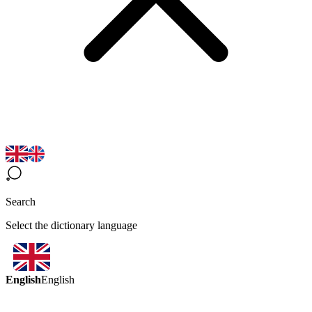
Search
Select the dictionary language
English
English