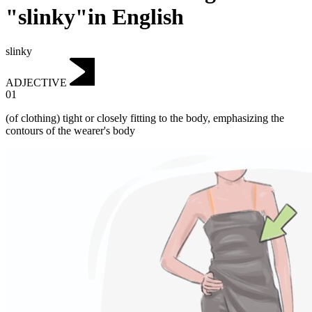
"slinky"in English
slinky
ADJECTIVE
01
‌(of clothing) tight or closely fitting to the body, emphasizing the
contours of the wearer's body