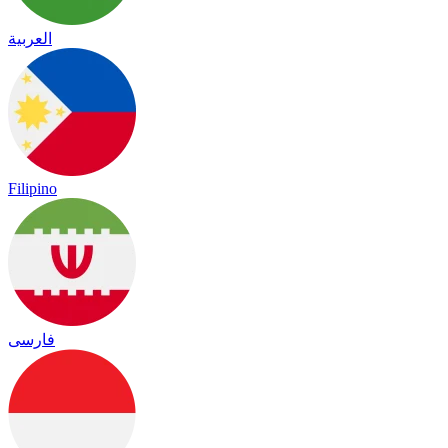
العربية
Filipino
فارسی