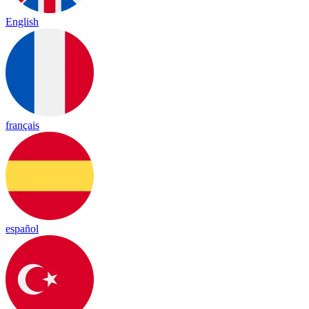
English
français
español