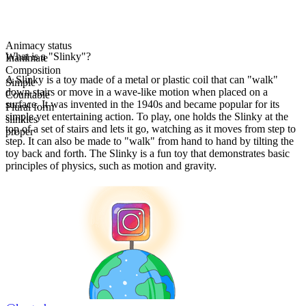
Animacy status
What is a "Slinky"?
Inanimate
Composition
A Slinky is a toy made of a metal or plastic coil that can "walk"
Simple
down stairs or move in a wave-like motion when placed on a
Countable
surface. It was invented in the 1940s and became popular for its
Plural form
simple yet entertaining action. To play, one holds the Slinky at the
slinkies
top of a set of stairs and lets it go, watching as it moves from step to
proper
step. It can also be made to "walk" from hand to hand by tilting the
toy back and forth. The Slinky is a fun toy that demonstrates basic
principles of physics, such as motion and gravity.