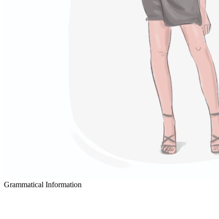
Grammatical Information