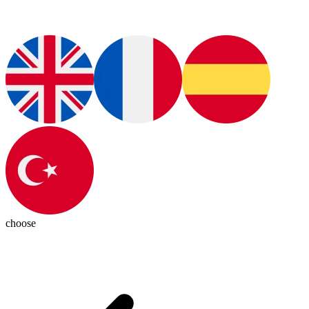
choose