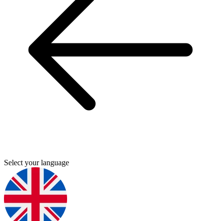
Select your language