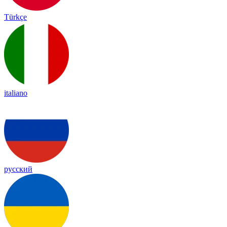
Türkçe
italiano
русский