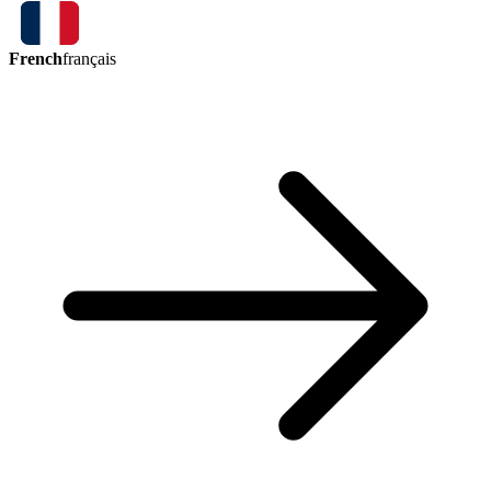
French
français