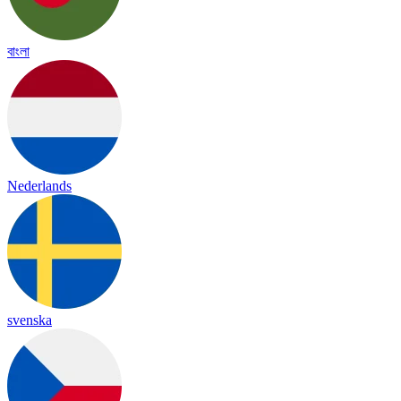
বাংলা
Nederlands
svenska