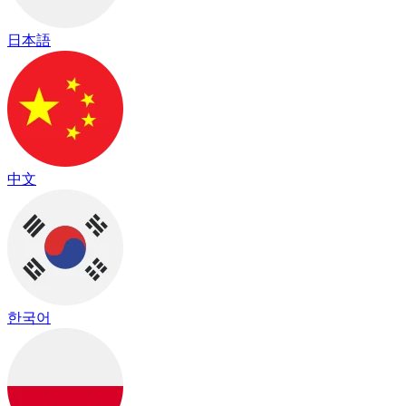
日本語
中文
한국어