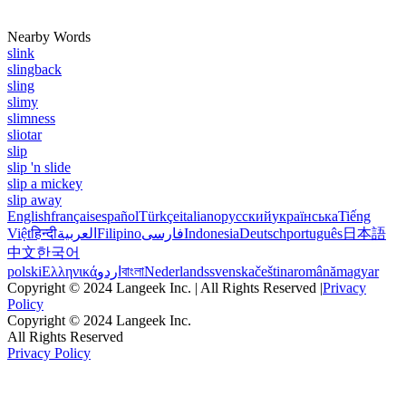
Nearby Words
slink
slingback
sling
slimy
slimness
sliotar
slip
slip 'n slide
slip a mickey
slip away
English
français
español
Türkçe
italiano
русский
українська
Tiếng
Việt
हिन्दी
العربية
Filipino
فارسی
Indonesia
Deutsch
português
日本語
中文
한국어
polski
Ελληνικά
اردو
বাংলা
Nederlands
svenska
čeština
română
magyar
Copyright © 2024 Langeek Inc. | All Rights Reserved |
Privacy
Policy
Copyright © 2024 Langeek Inc.
All Rights Reserved
Privacy Policy