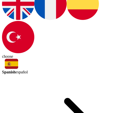
choose
Spanish
español