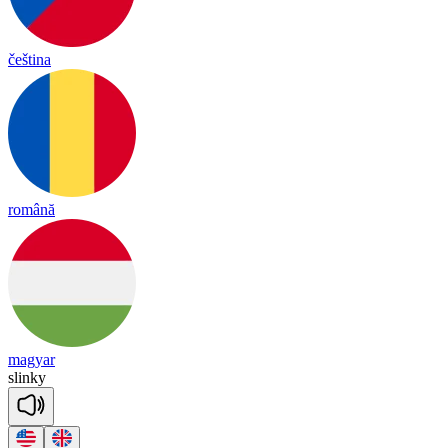
čeština
română
magyar
slin
ky