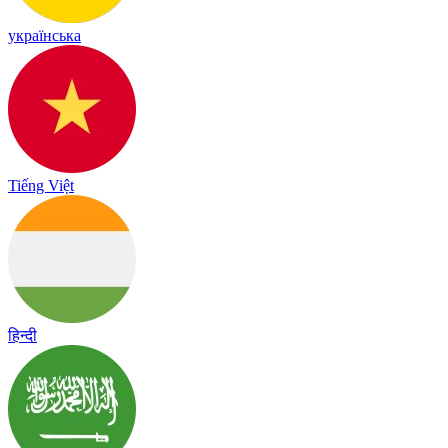
українська
Tiếng Việt
हिन्दी