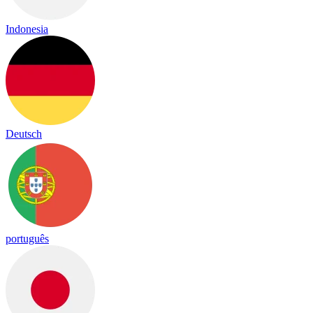
Indonesia
Deutsch
português