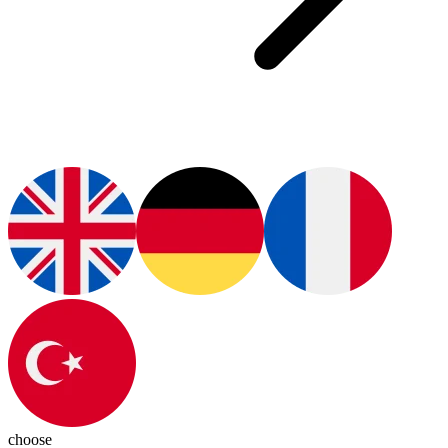
choose