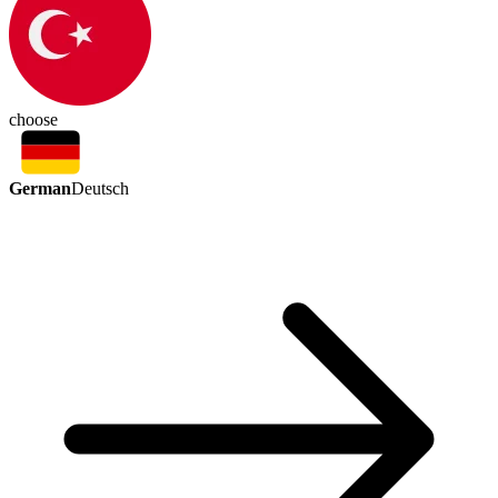
choose
German
Deutsch