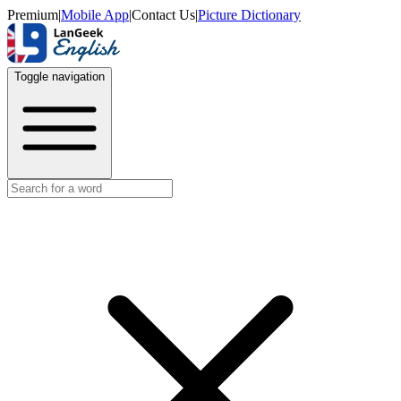
Premium
|
Mobile App
|
Contact Us
|
Picture Dictionary
Toggle navigation