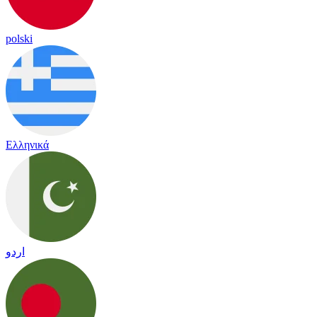
polski
Ελληνικά
اردو