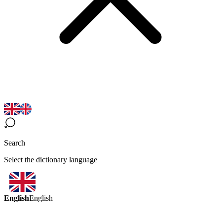
Search
Select the dictionary language
English
English