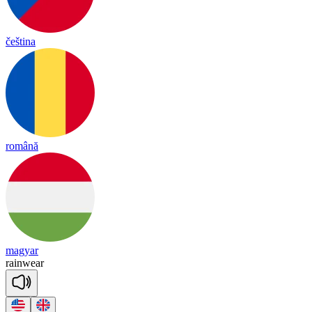
čeština
română
magyar
rain
wear