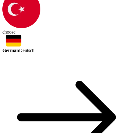
choose
German
Deutsch