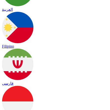
العربية
Filipino
فارسی