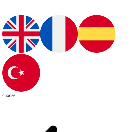
choose