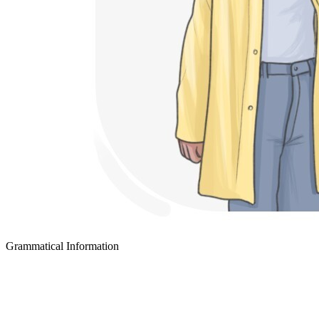
Grammatical Information