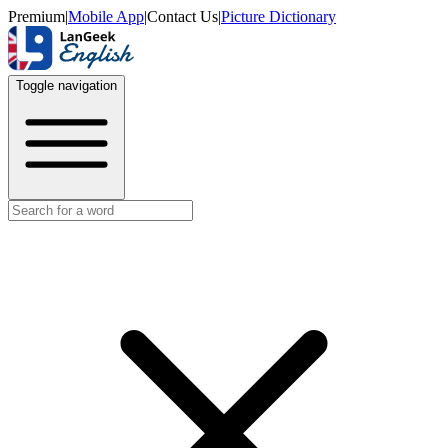
Premium
|
Mobile App
|
Contact Us
|
Picture Dictionary
Toggle navigation