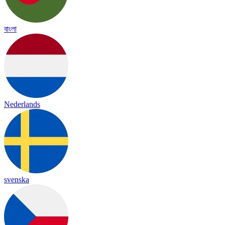
বাংলা
Nederlands
svenska