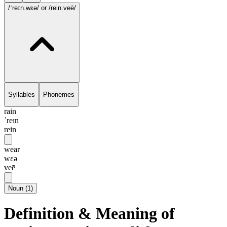
/ˈreɪn.wɛə/
or /rein.veē/
Syllables
Phonemes
rain
ˈreɪn
rein
wear
wɛə
veē
Noun
(
1
)
Definition & Meaning of