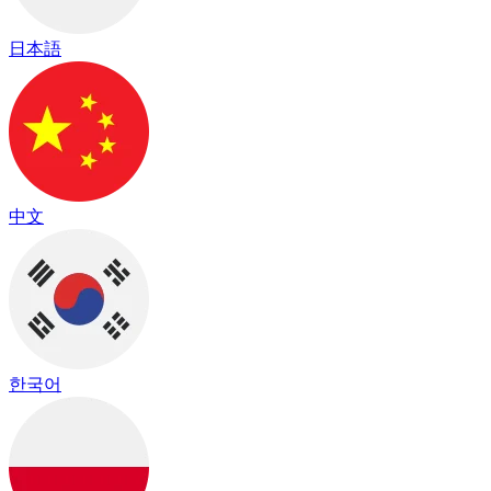
日本語
中文
한국어