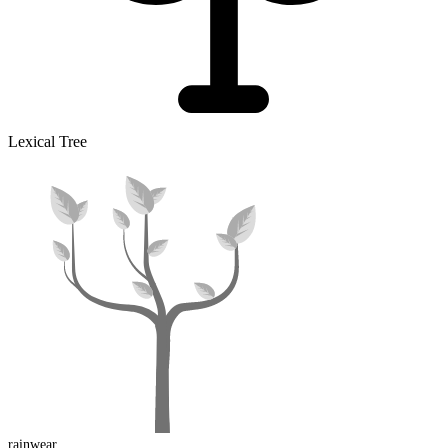
Lexical Tree
rainwear