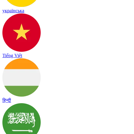
українська
Tiếng Việt
हिन्दी