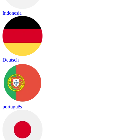
Indonesia
Deutsch
português