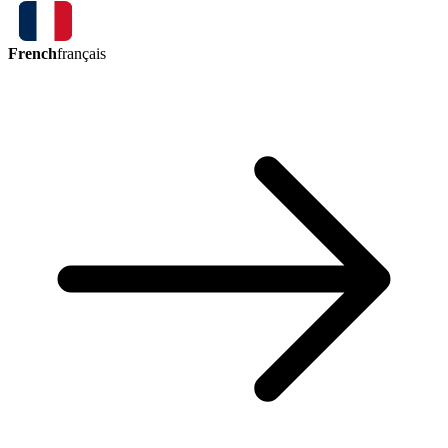
French
français