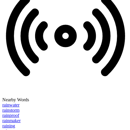
Nearby Words
rainwater
rainstorm
rainproof
rainmaker
raining