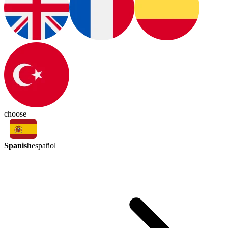
choose
Spanish
español