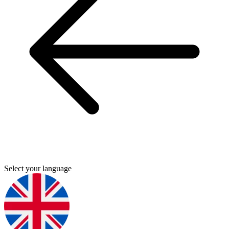
Select your language