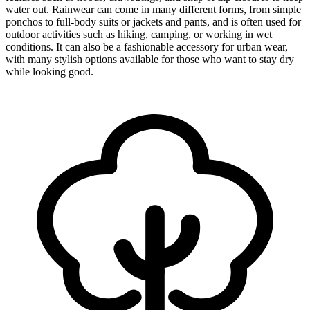
water out. Rainwear can come in many different forms, from simple
ponchos to full-body suits or jackets and pants, and is often used for
outdoor activities such as hiking, camping, or working in wet
conditions. It can also be a fashionable accessory for urban wear,
with many stylish options available for those who want to stay dry
while looking good.