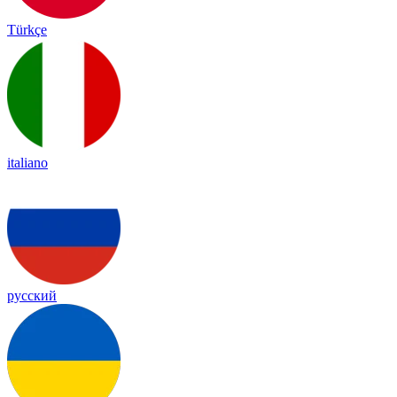
Türkçe
italiano
русский