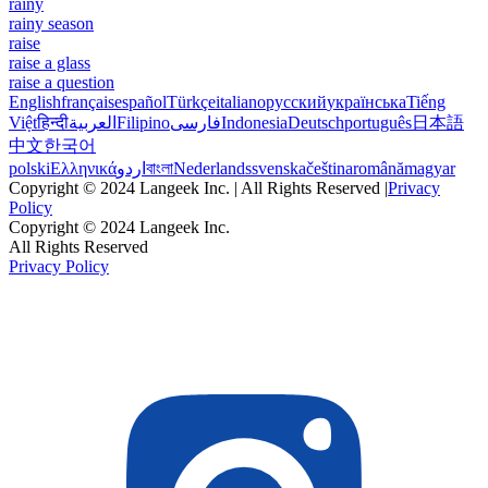
rainy
rainy season
raise
raise a glass
raise a question
English
français
español
Türkçe
italiano
русский
українська
Tiếng
Việt
हिन्दी
العربية
Filipino
فارسی
Indonesia
Deutsch
português
日本語
中文
한국어
polski
Ελληνικά
اردو
বাংলা
Nederlands
svenska
čeština
română
magyar
Copyright © 2024 Langeek Inc. | All Rights Reserved |
Privacy
Policy
Copyright © 2024 Langeek Inc.
All Rights Reserved
Privacy Policy