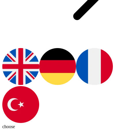
choose