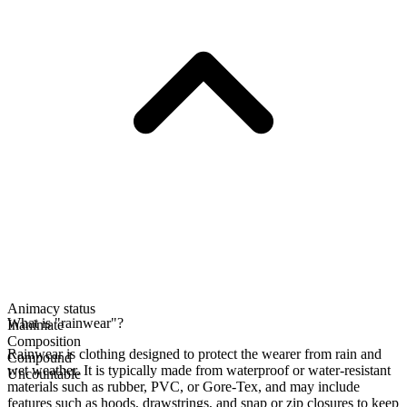
Animacy status
What is "rainwear"?
Inanimate
Composition
Rainwear is clothing designed to protect the wearer from rain and
Compound
wet weather. It is typically made from waterproof or water-resistant
Uncountable
materials such as rubber, PVC, or Gore-Tex, and may include
features such as hoods, drawstrings, and snap or zip closures to keep