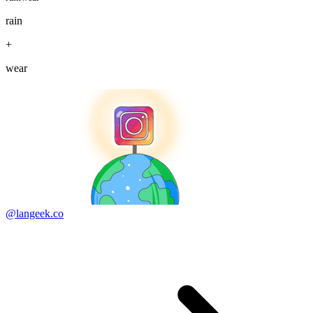
rain
+
wear
@langeek.co