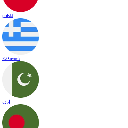
polski
Ελληνικά
اردو