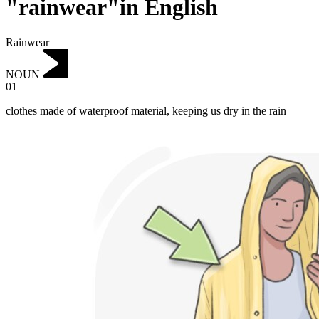
"rainwear"in English
Rainwear
NOUN
01
clothes made of waterproof material, keeping us dry in the rain