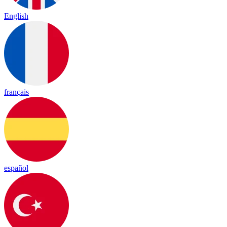
English
français
español