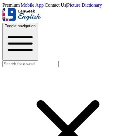
Premium
|
Mobile App
|
Contact Us
|
Picture Dictionary
Toggle navigation