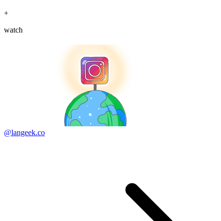
+
watch
@langeek.co