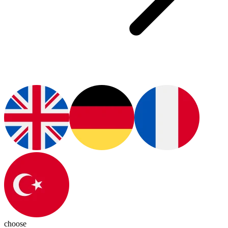
choose