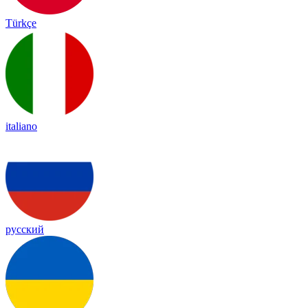
Türkçe
italiano
русский