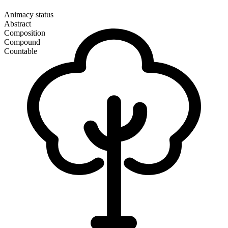
Animacy status
Abstract
Composition
Compound
Countable