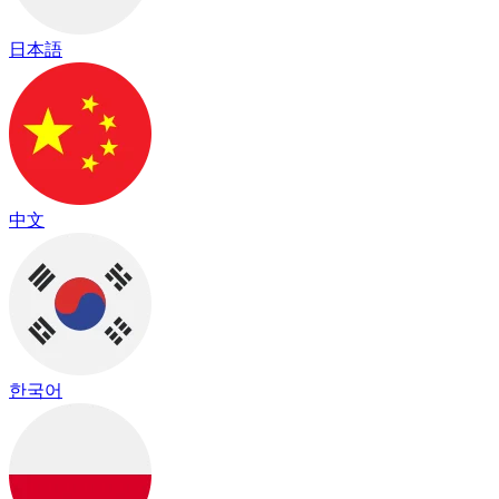
日本語
中文
한국어