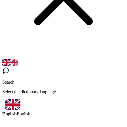
Search
Select the dictionary language
English
English