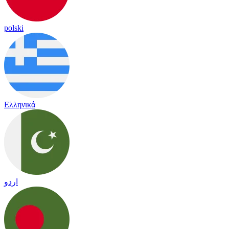
polski
Ελληνικά
اردو