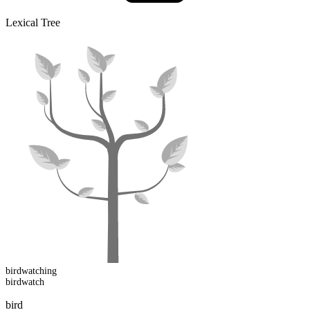
Lexical Tree
birdwatch
ing
birdwatch
bird