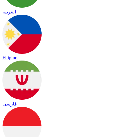
العربية
Filipino
فارسی