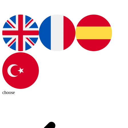
choose