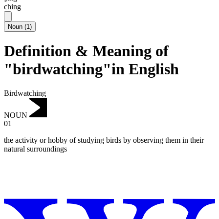
ching
Noun
(
1
)
Definition & Meaning of
"birdwatching"in English
Birdwatching
NOUN
01
the activity or hobby of studying birds by observing them in their
natural surroundings