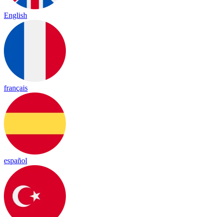
English
français
español