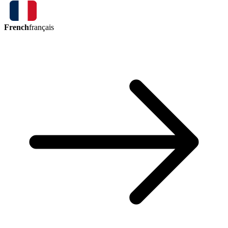
French
français