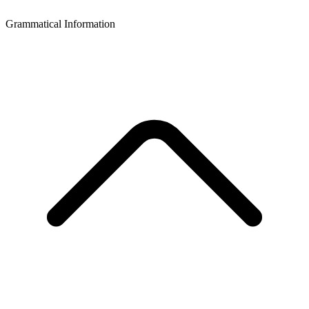
Grammatical Information