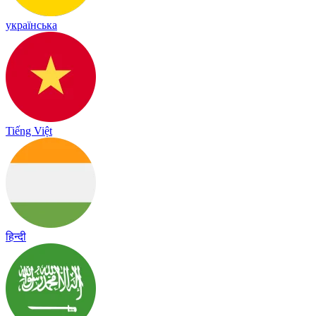
українська
Tiếng Việt
हिन्दी