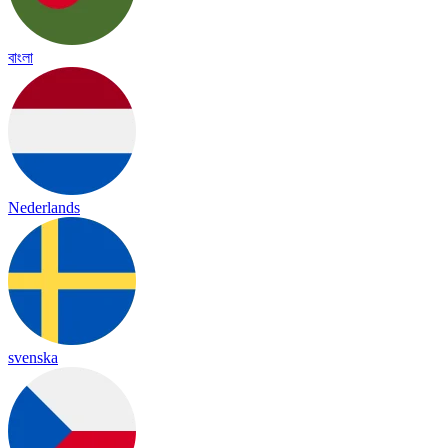
বাংলা
Nederlands
svenska