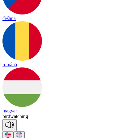
čeština
română
magyar
bird
wat
ching