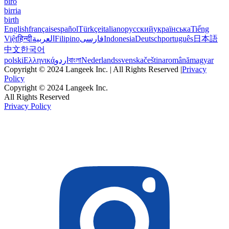
biro
birria
birth
English
français
español
Türkçe
italiano
русский
українська
Tiếng
Việt
हिन्दी
العربية
Filipino
فارسی
Indonesia
Deutsch
português
日本語
中文
한국어
polski
Ελληνικά
اردو
বাংলা
Nederlands
svenska
čeština
română
magyar
Copyright © 2024 Langeek Inc. | All Rights Reserved |
Privacy
Policy
Copyright © 2024 Langeek Inc.
All Rights Reserved
Privacy Policy