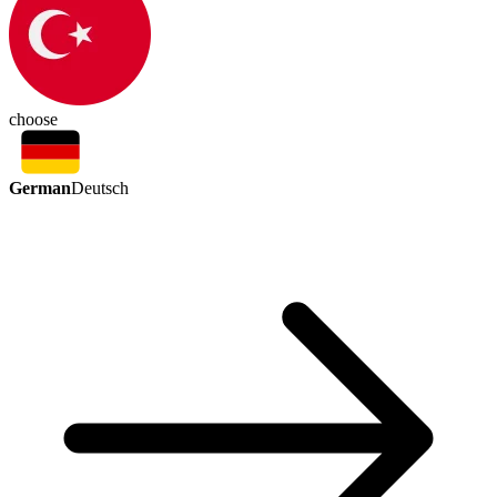
choose
German
Deutsch