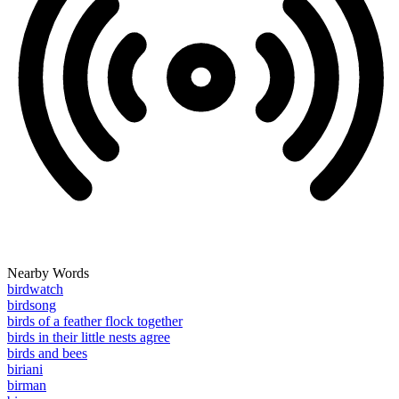
Nearby Words
birdwatch
birdsong
birds of a feather flock together
birds in their little nests agree
birds and bees
biriani
birman