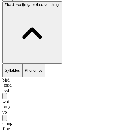
/ˈbɜ:d.ˌwɒ.ʧɪng/
or /bēd.vo.ching/
Syllables
Phonemes
bird
ˈbɜ:d
bēd
wat
ˌwɒ
vo
ching
ʧɪng