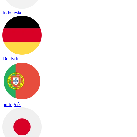
Indonesia
Deutsch
português