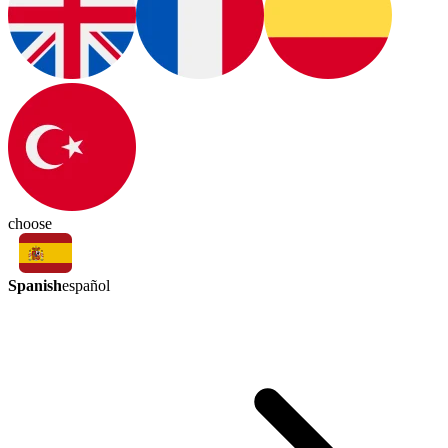
choose
Spanish
español