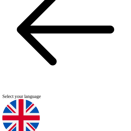
Select your language