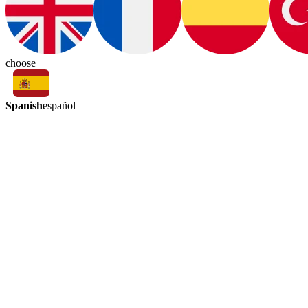
choose
Spanish
español