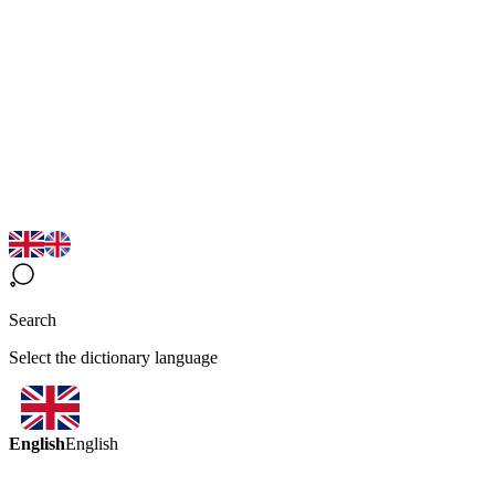
Search
Select the dictionary language
English
English