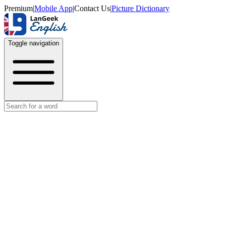
Premium
|
Mobile App
|
Contact Us
|
Picture Dictionary
Toggle navigation