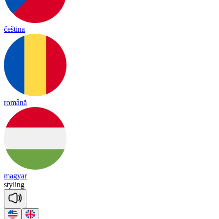
čeština
română
magyar
sty
ling