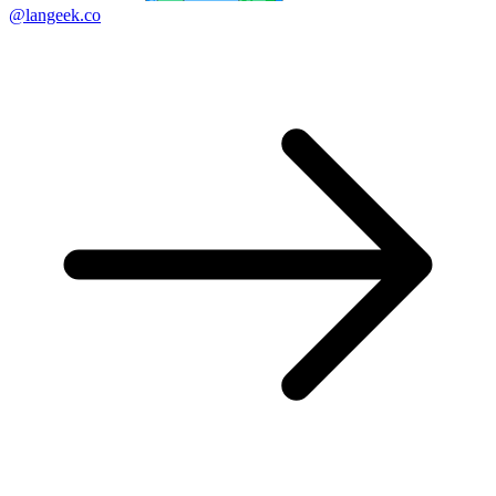
@langeek.co