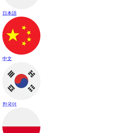
日本語
中文
한국어