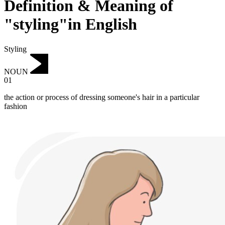
Definition & Meaning of
"styling"in English
Styling
NOUN
01
the action or process of dressing someone's hair in a particular
fashion