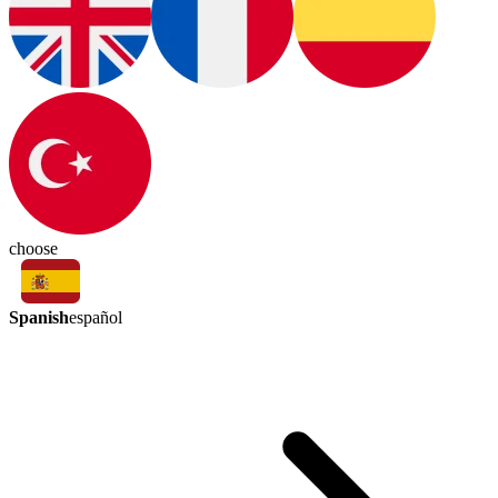
choose
Spanish
español