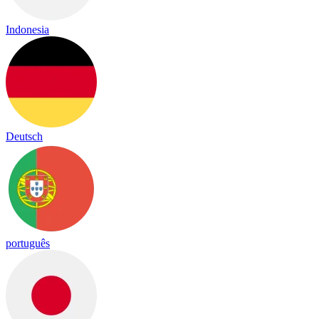
Indonesia
Deutsch
português