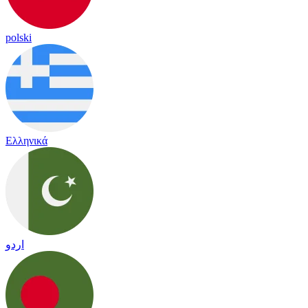
polski
Ελληνικά
اردو