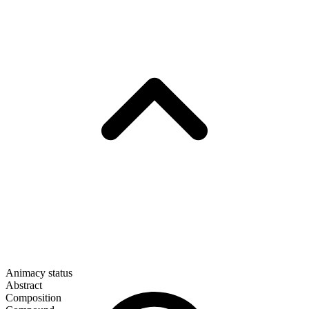
Animacy status
Abstract
Composition