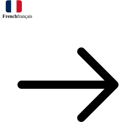
French
français