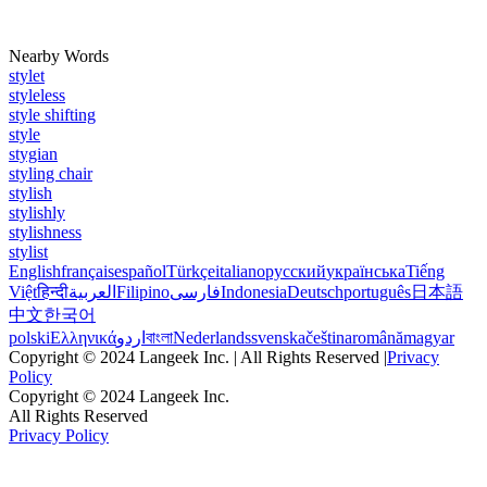
Nearby Words
stylet
styleless
style shifting
style
stygian
styling chair
stylish
stylishly
stylishness
stylist
English
français
español
Türkçe
italiano
русский
українська
Tiếng
Việt
हिन्दी
العربية
Filipino
فارسی
Indonesia
Deutsch
português
日本語
中文
한국어
polski
Ελληνικά
اردو
বাংলা
Nederlands
svenska
čeština
română
magyar
Copyright © 2024 Langeek Inc. | All Rights Reserved |
Privacy
Policy
Copyright © 2024 Langeek Inc.
All Rights Reserved
Privacy Policy