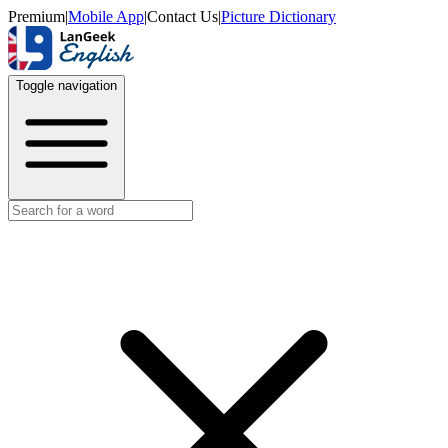
Premium
|
Mobile App
|
Contact Us
|
Picture Dictionary
Toggle navigation