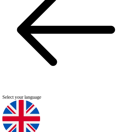
Select your language