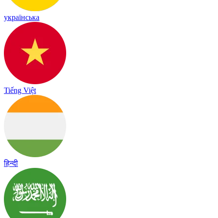
українська
Tiếng Việt
हिन्दी