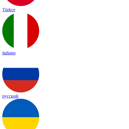
Türkçe
italiano
русский