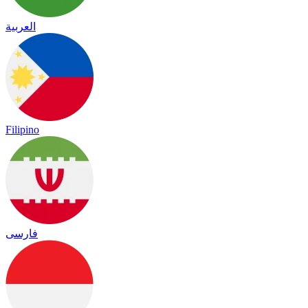
العربية
Filipino
فارسی