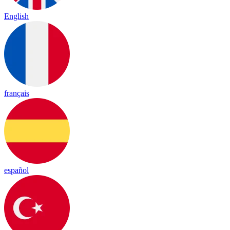
English
français
español