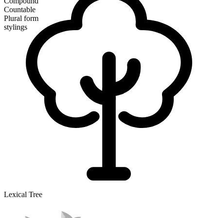
Compound
Countable
Plural form
stylings
Lexical Tree