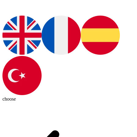
choose