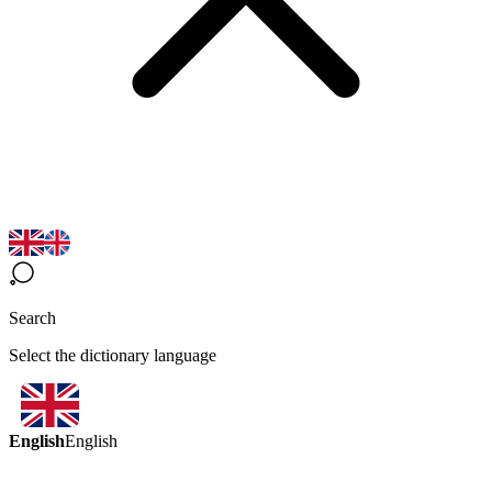
Search
Select the dictionary language
English
English