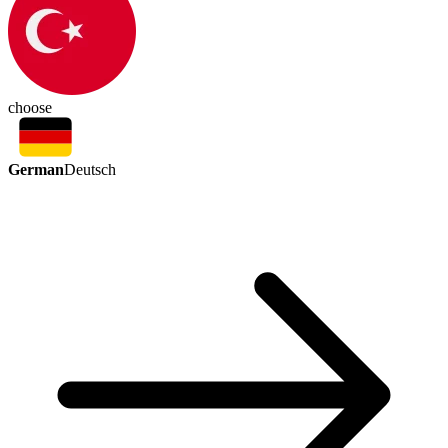
choose
German
Deutsch