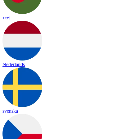
বাংলা
Nederlands
svenska