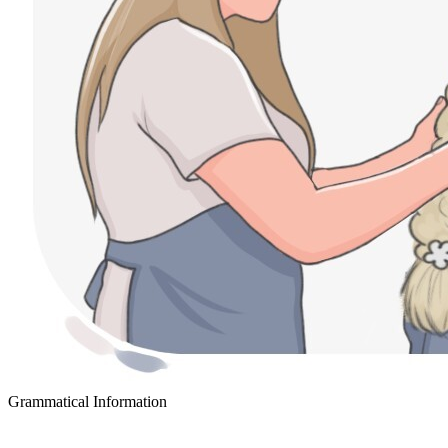
Grammatical Information