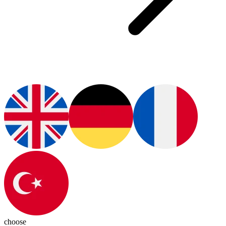
choose