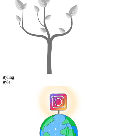
styling
style