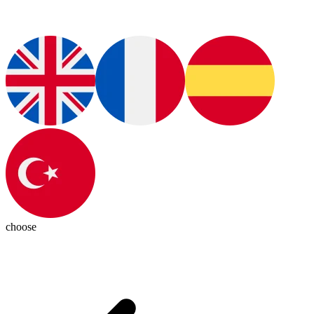
choose