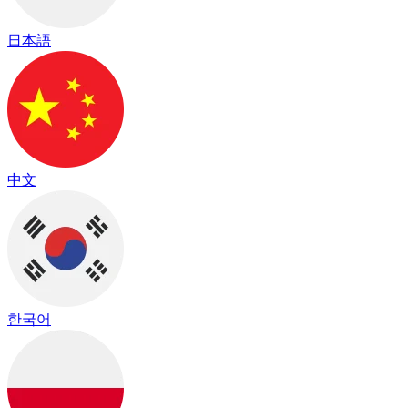
日本語
中文
한국어