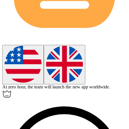
At
zero hour
, the team will launch the new app worldwide.