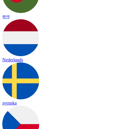
বাংলা
Nederlands
svenska