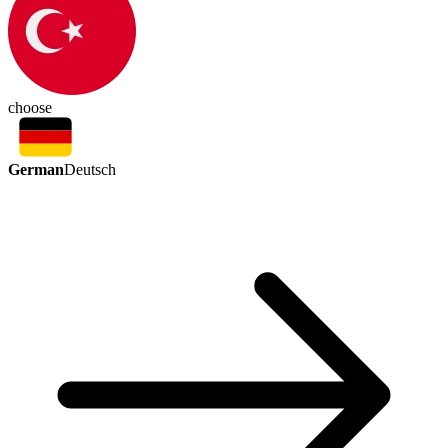
choose
German
Deutsch