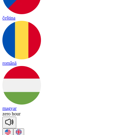
čeština
română
magyar
zero
hour