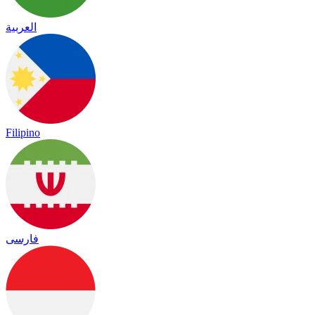
العربية
Filipino
فارسی