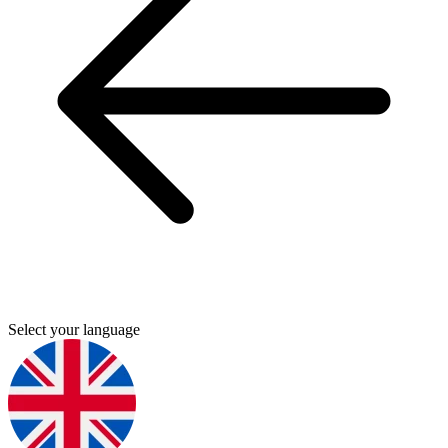
Select your language