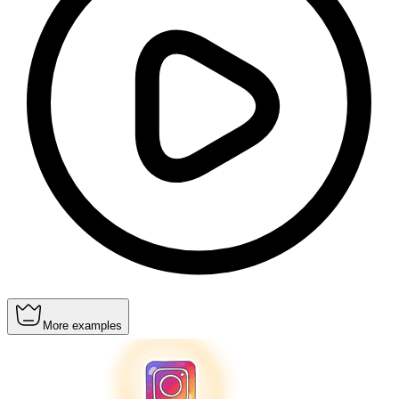
More examples