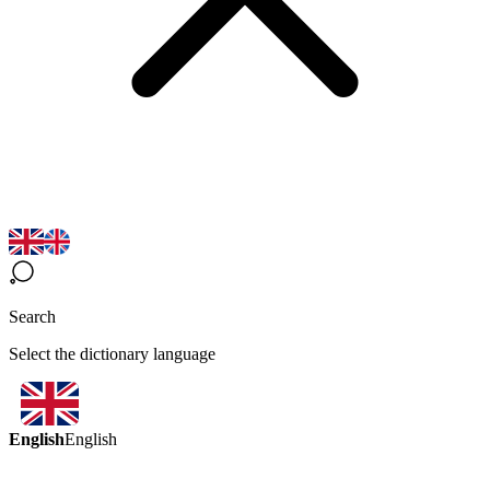
Search
Select the dictionary language
English
English