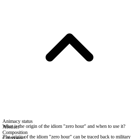
Animacy status
What is the origin of the idiom "zero hour" and when to use it?
Abstract
Composition
The origin of the idiom "zero hour" can be traced back to military
Compound