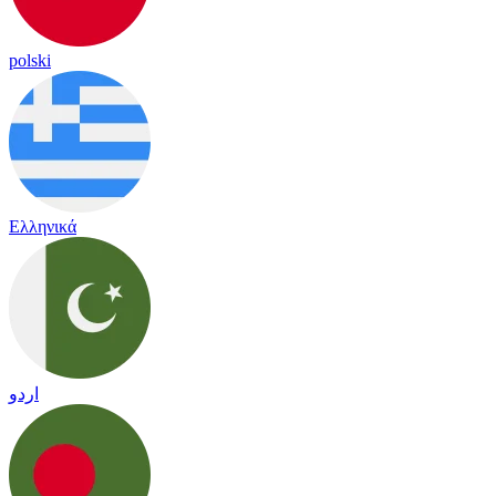
polski
Ελληνικά
اردو