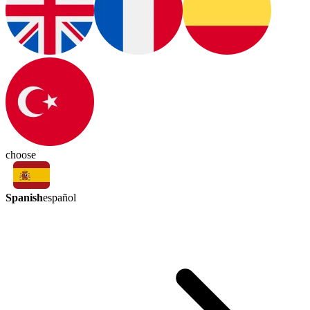
choose
Spanish
español