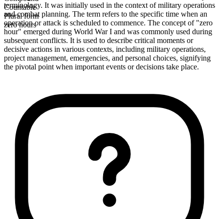
terminology. It was initially used in the context of military operations
Countable
and combat planning. The term refers to the specific time when an
Plural form
operation or attack is scheduled to commence. The concept of "zero
zero hours
hour" emerged during World War I and was commonly used during
subsequent conflicts. It is used to describe critical moments or
decisive actions in various contexts, including military operations,
project management, emergencies, and personal choices, signifying
the pivotal point when important events or decisions take place.