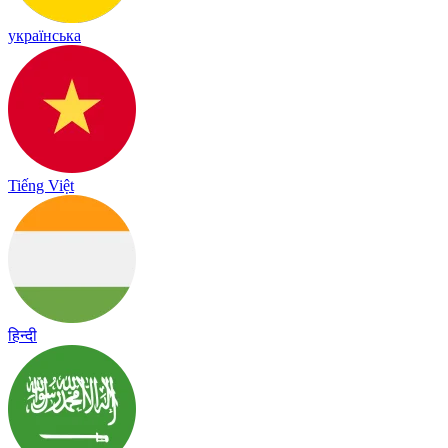
українська
Tiếng Việt
हिन्दी