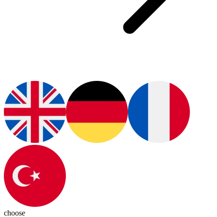
choose