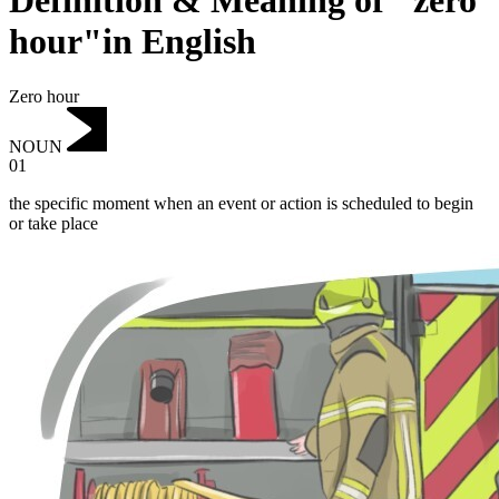
Definition & Meaning of "zero
hour"in English
Zero hour
NOUN
01
the specific moment when an event or action is scheduled to begin
or take place