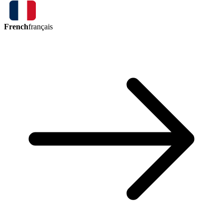
French
français