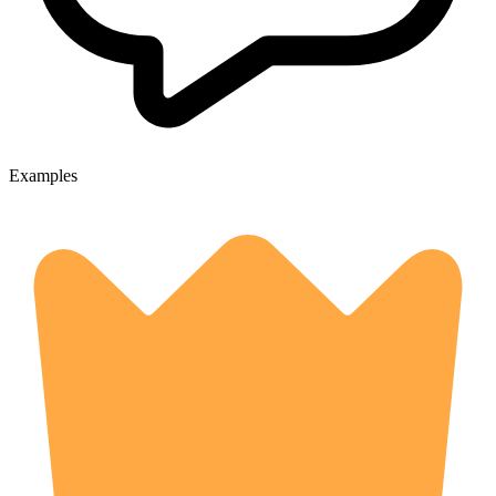
Examples