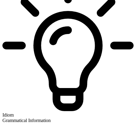
Idiom
Grammatical Information