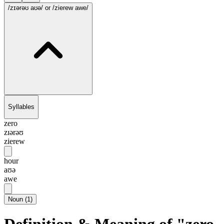
/zɪərəʊ aʊə/
or /zierew awe/
Syllables
zero
zɪərəʊ
zierew
hour
aʊə
awe
Noun
(
1
)