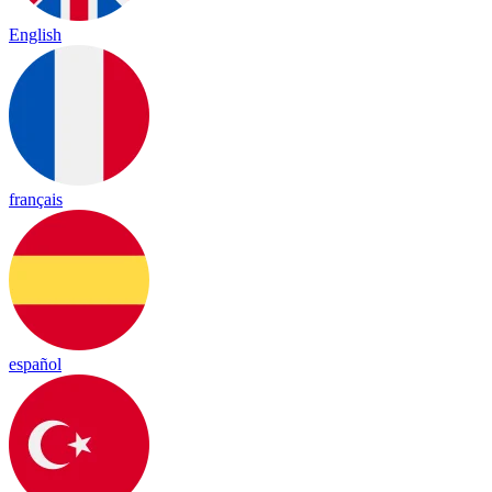
English
français
español