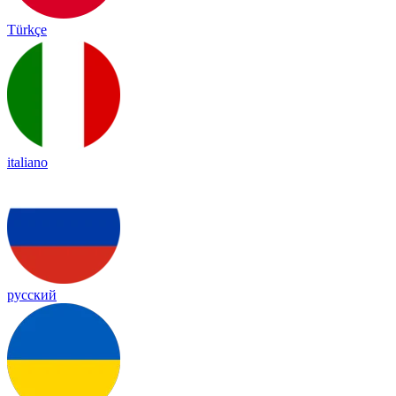
Türkçe
italiano
русский