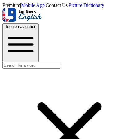
Premium
|
Mobile App
|
Contact Us
|
Picture Dictionary
Toggle navigation