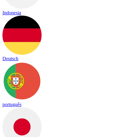
Indonesia
Deutsch
português