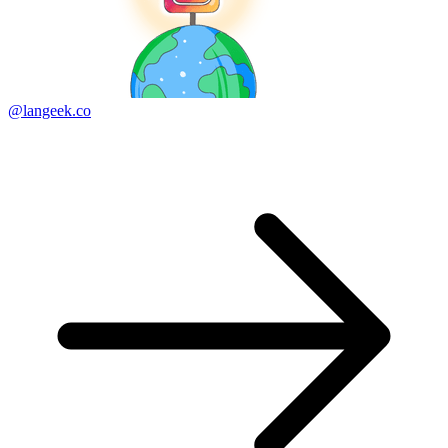
@langeek.co