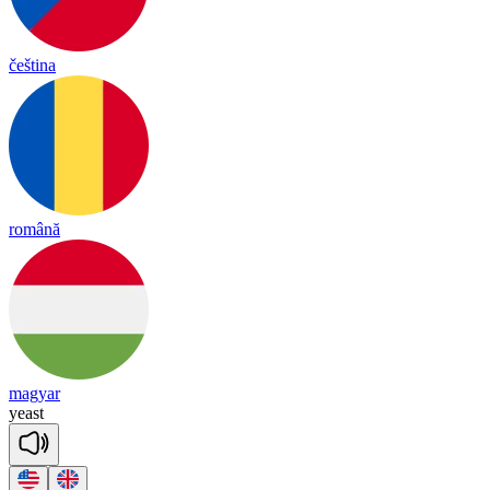
čeština
română
magyar
yeast