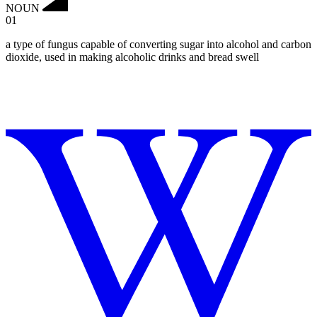
NOUN
01
a type of fungus capable of converting sugar into alcohol and carbon
dioxide, used in making alcoholic drinks and bread swell