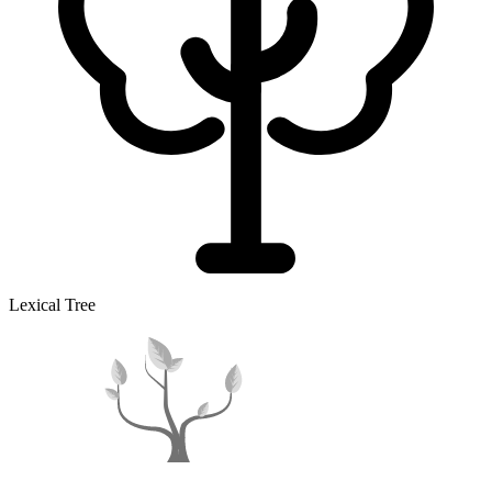
Lexical Tree