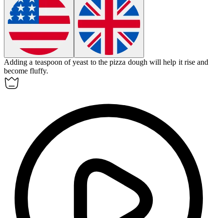
Adding a teaspoon of
yeast
to the pizza dough will help it rise and
become fluffy.