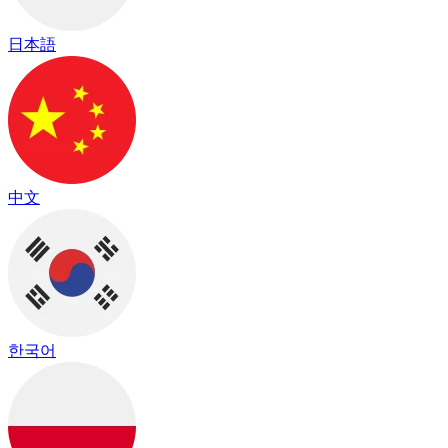
日本語
中文
한국어