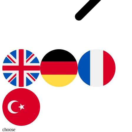
choose