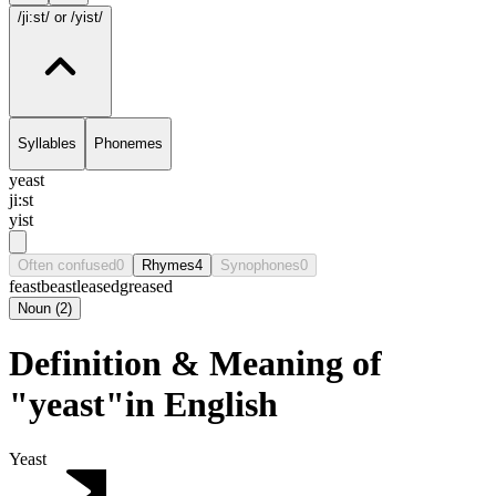
/ji:st/
or /yist/
Syllables
Phonemes
yeast
ji:st
yist
Often confused
0
Rhymes
4
Synophones
0
feast
beast
leased
greased
Noun
(
2
)
Definition & Meaning of
"yeast"in English
Yeast