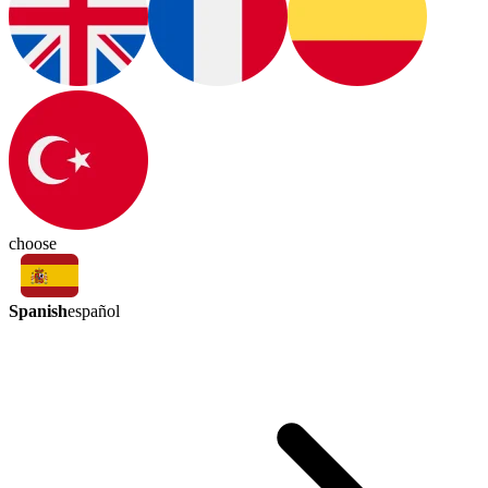
choose
Spanish
español