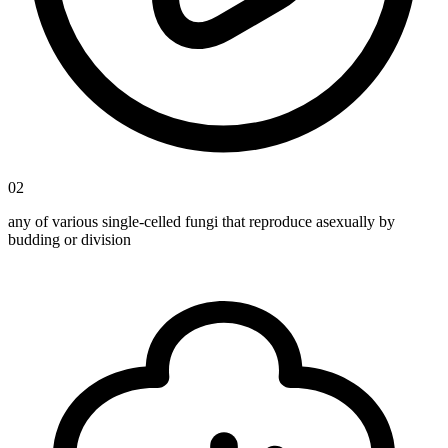
02
any of various single-celled fungi that reproduce asexually by
budding or division