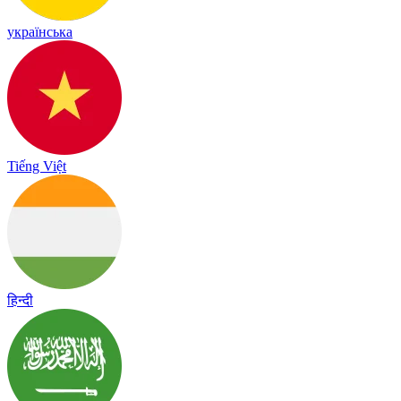
українська
Tiếng Việt
हिन्दी