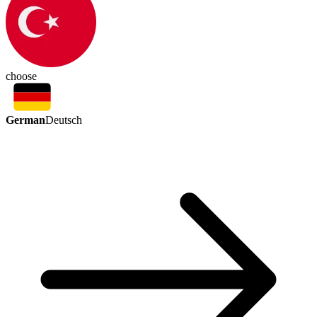
choose
German
Deutsch