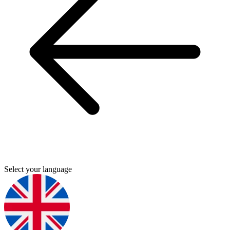
Select your language