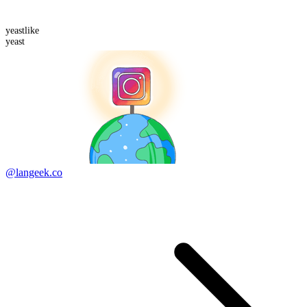
yeast
like
yeast
@langeek.co