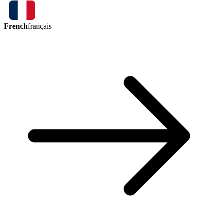
French
français