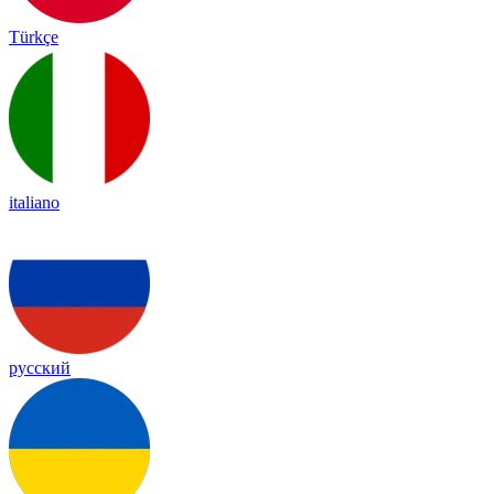
Türkçe
italiano
русский