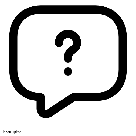
Examples