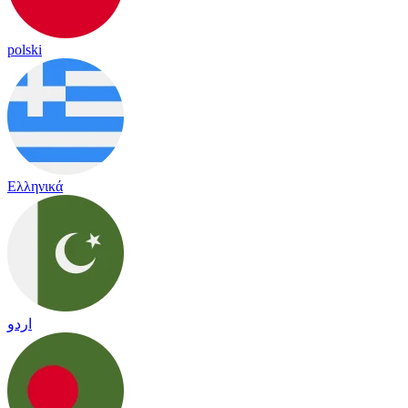
polski
Ελληνικά
اردو