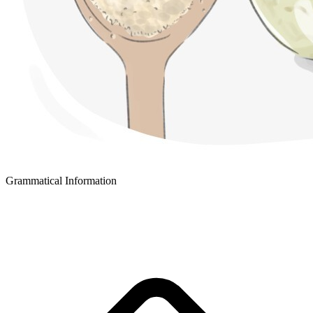
Grammatical Information