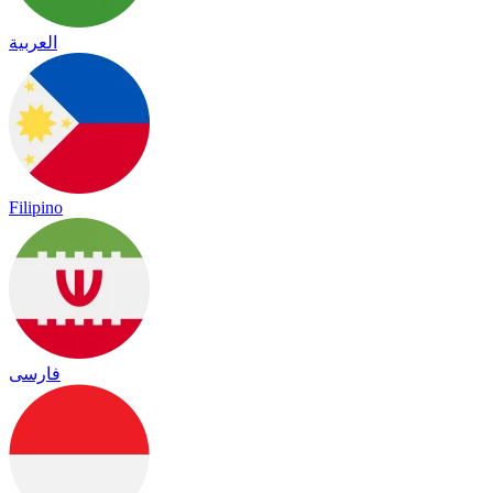
العربية
Filipino
فارسی