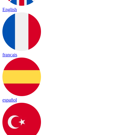
English
français
español