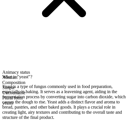
Animacy status
What is "yeast"?
Abstract
Composition
Yeast is a type of fungus commonly used in food preparation,
Simple
especially in baking. It serves as a leavening agent, aiding in the
Uncountable
fermentation process by converting sugar into carbon dioxide, which
Plural form
causes the dough to rise. Yeast adds a distinct flavor and aroma to
yeasts
bread, pastries, and other baked goods. It plays a crucial role in
creating light, airy textures and contributing to the overall taste and
structure of the final product.