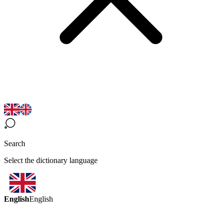
Search
Select the dictionary language
English
English