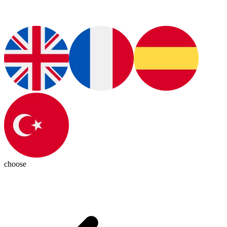
choose