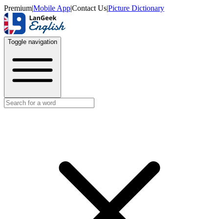
Premium
|
Mobile App
|
Contact Us
|
Picture Dictionary
Toggle navigation