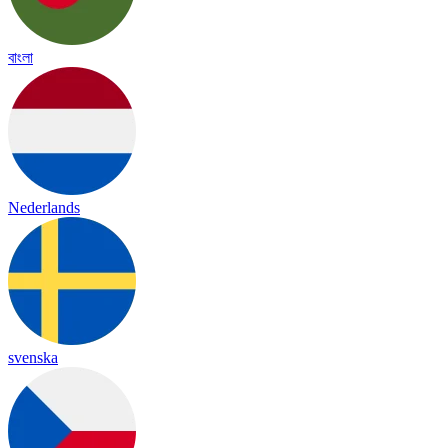
বাংলা
Nederlands
svenska