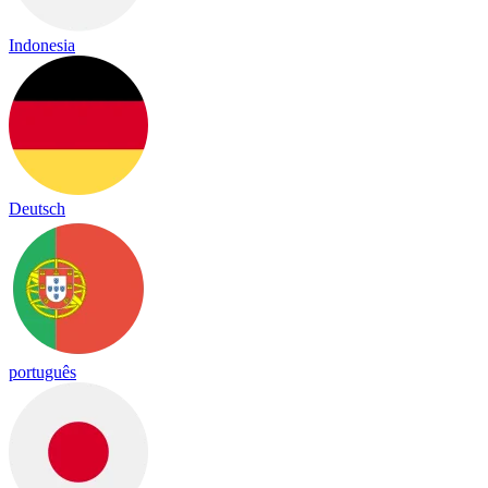
Indonesia
Deutsch
português