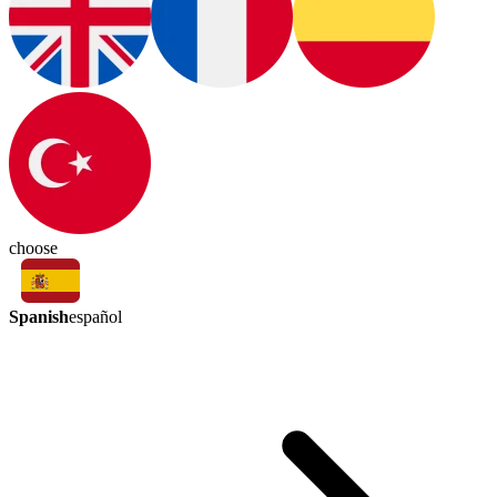
choose
Spanish
español