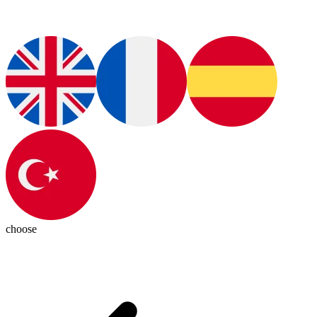
choose