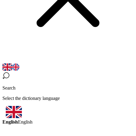
Search
Select the dictionary language
English
English