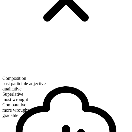
Composition
past participle adjective
qualitative
Superlative
most wrought
Comparative
more wrought
gradable