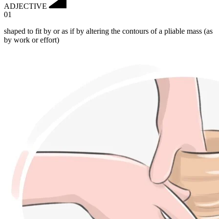
ADJECTIVE
01
shaped to fit by or as if by altering the contours of a pliable mass (as
by work or effort)