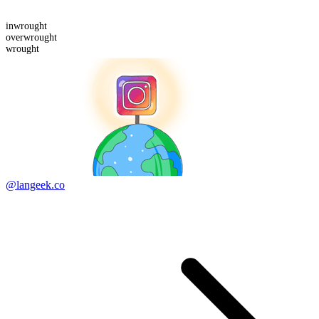
in
wrought
over
wrought
wrought
@langeek.co