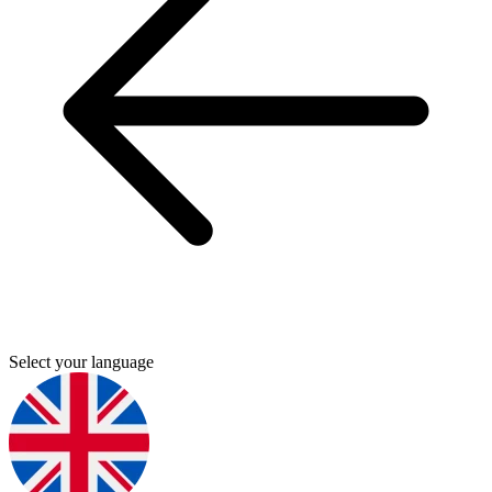
Select your language