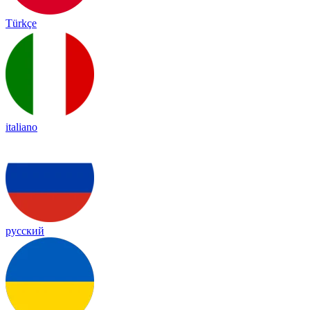
Türkçe
italiano
русский