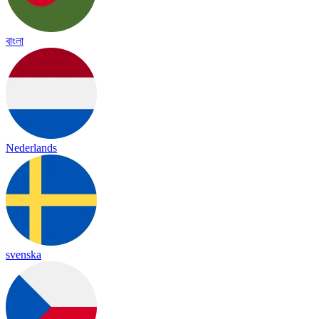
বাংলা
Nederlands
svenska