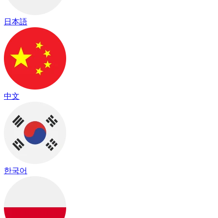
日本語
中文
한국어