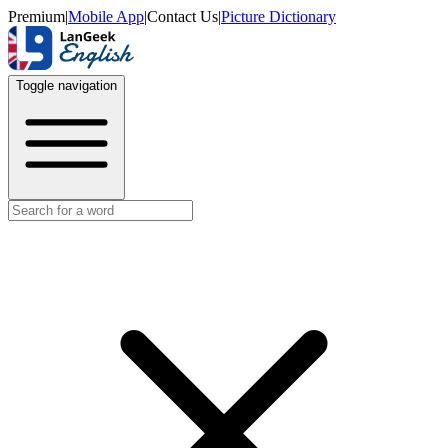
Premium
|
Mobile App
|
Contact Us
|
Picture Dictionary
Toggle navigation