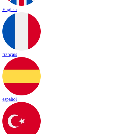
English
français
español