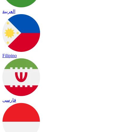
العربية
Filipino
فارسی