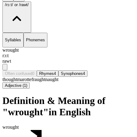
/rɔ:t/
or /rawt/
Syllables
Phonemes
wrought
rɔ:t
rawt
Often confused
0
Rhymes
4
Synophones
4
thought
marotte
fraught
naught
Adjective
(
1
)
Definition & Meaning of
"wrought"in English
wrought