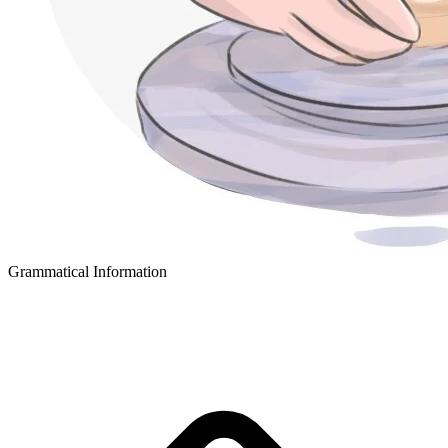
Grammatical Information