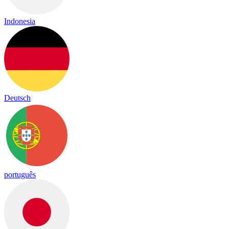
Indonesia
Deutsch
português