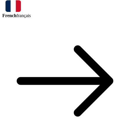
French
français