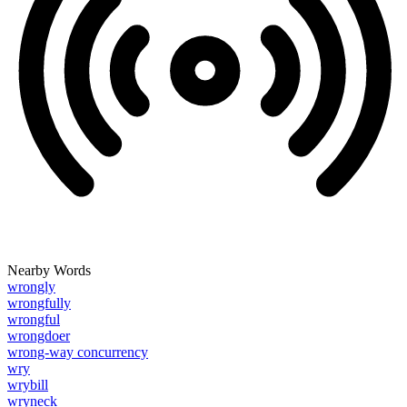
Nearby Words
wrongly
wrongfully
wrongful
wrongdoer
wrong-way concurrency
wry
wrybill
wryneck