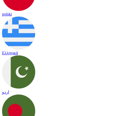
polski
Ελληνικά
اردو