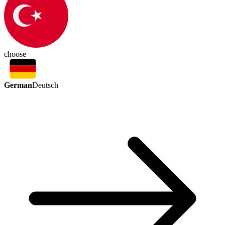
choose
German
Deutsch