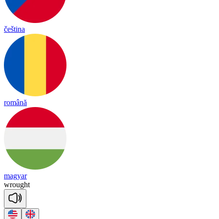
čeština
română
magyar
wrought