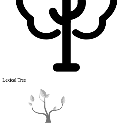
Lexical Tree