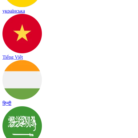
українська
Tiếng Việt
हिन्दी