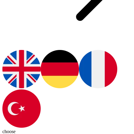
choose