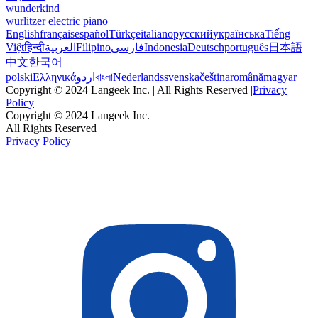
wunderkind
wurlitzer electric piano
English
français
español
Türkçe
italiano
русский
українська
Tiếng
Việt
हिन्दी
العربية
Filipino
فارسی
Indonesia
Deutsch
português
日本語
中文
한국어
polski
Ελληνικά
اردو
বাংলা
Nederlands
svenska
čeština
română
magyar
Copyright © 2024 Langeek Inc. | All Rights Reserved |
Privacy
Policy
Copyright © 2024 Langeek Inc.
All Rights Reserved
Privacy Policy