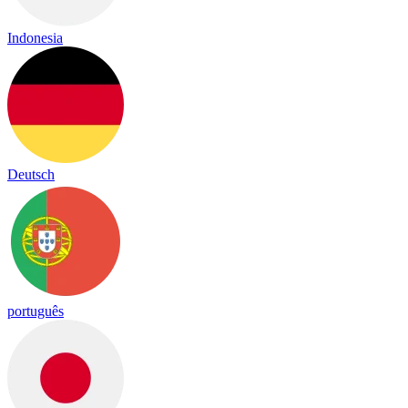
Indonesia
Deutsch
português