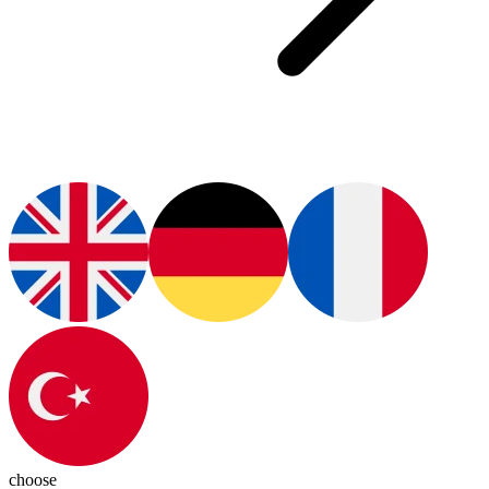
choose