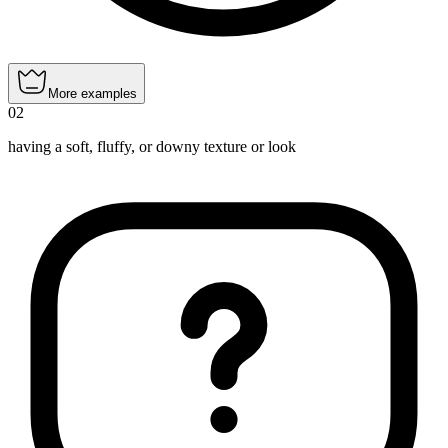
More examples
02
having a soft, fluffy, or downy texture or look