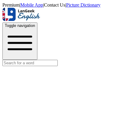
Premium
|
Mobile App
|
Contact Us
|
Picture Dictionary
Toggle navigation