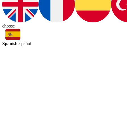
choose
Spanish
español