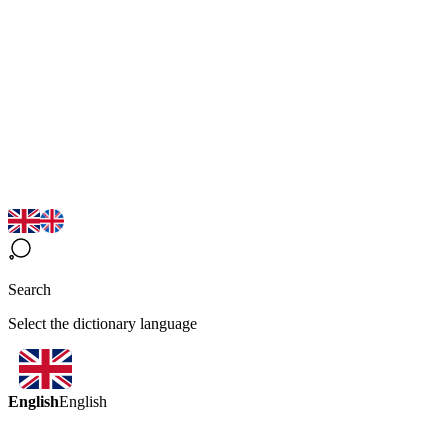
Search
Select the dictionary language
English
English