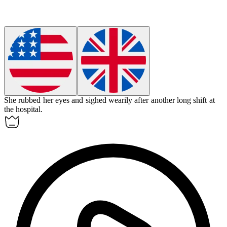
She rubbed her eyes and sighed
wearily
after another long shift at
the hospital.