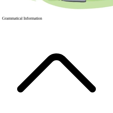
Grammatical Information