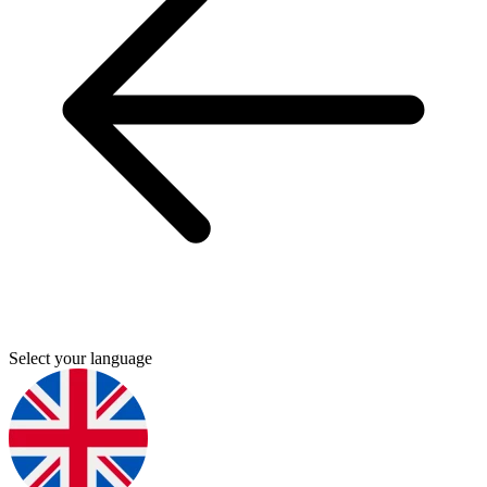
Select your language