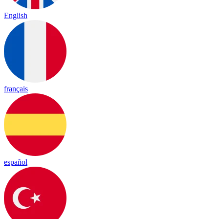
English
français
español