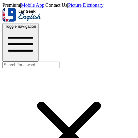
Premium
|
Mobile App
|
Contact Us
|
Picture Dictionary
Toggle navigation