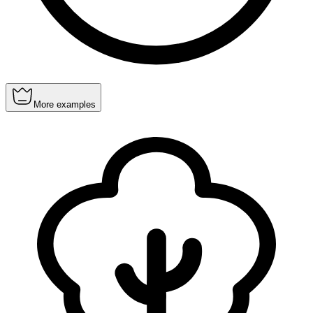
More examples