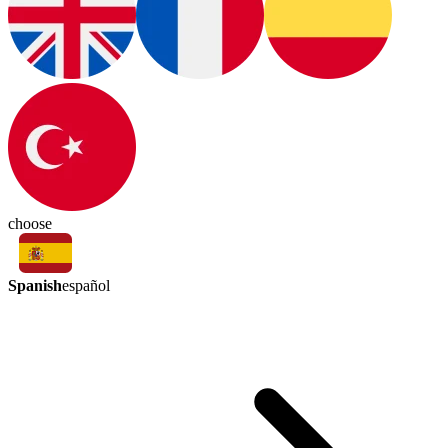
choose
Spanish
español