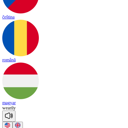
čeština
română
magyar
wea
ri
ly