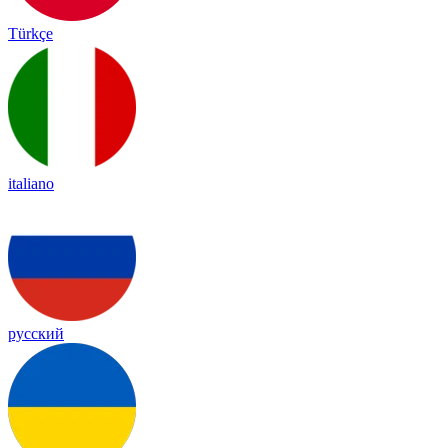
Türkçe
italiano
русский