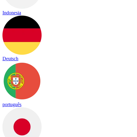
Indonesia
Deutsch
português