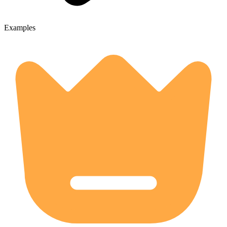
Examples