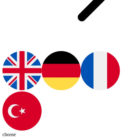
choose