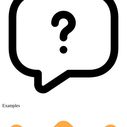
Examples