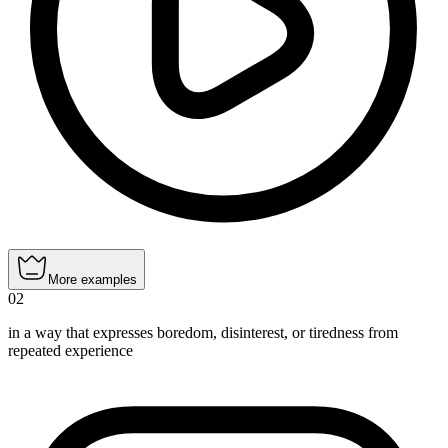
More examples
02
in a way that expresses boredom, disinterest, or tiredness from
repeated experience