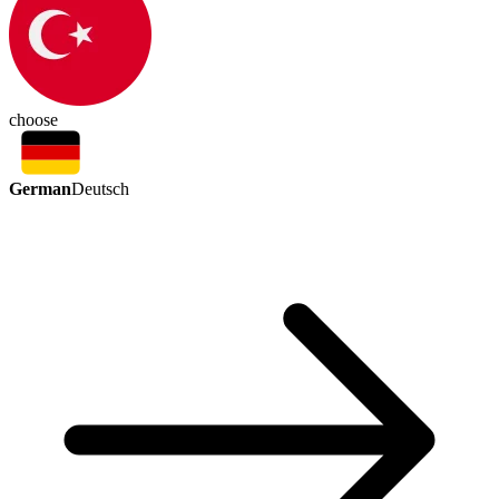
choose
German
Deutsch