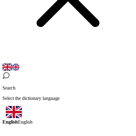
Search
Select the dictionary language
English
English