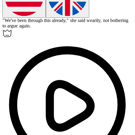
"We've been through this already," she said
wearily
, not bothering
to argue again.