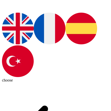
choose