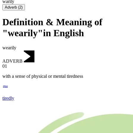
warily
Adverb
(
2
)
Definition & Meaning of
"wearily"in English
wearily
ADVERB
01
with a sense of physical or mental tiredness
tiredly