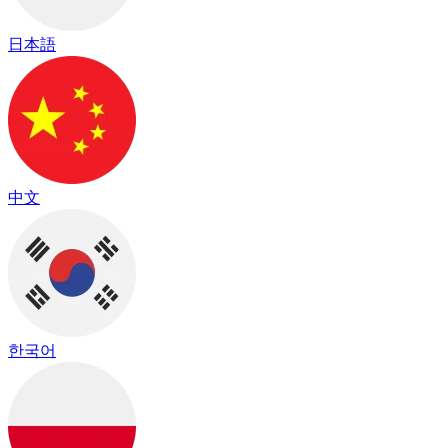
日本語
中文
한국어