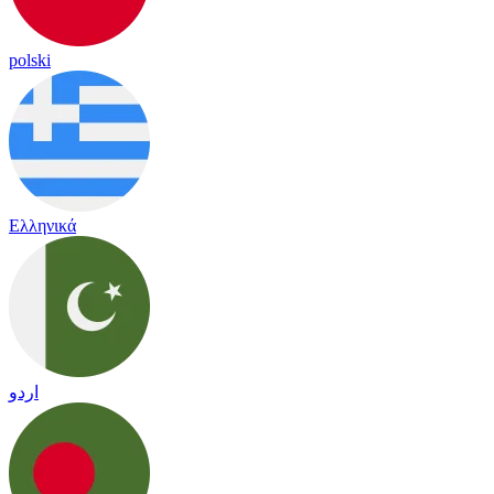
polski
Ελληνικά
اردو