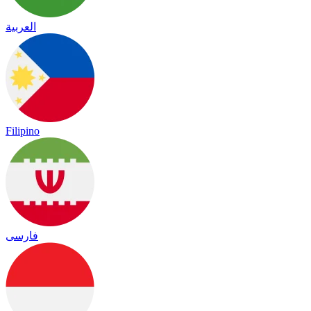
العربية
Filipino
فارسی