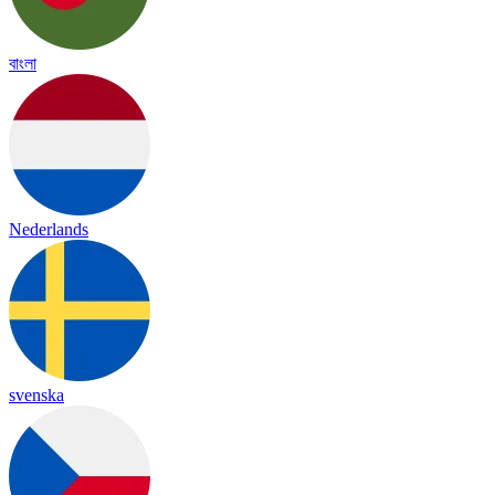
বাংলা
Nederlands
svenska