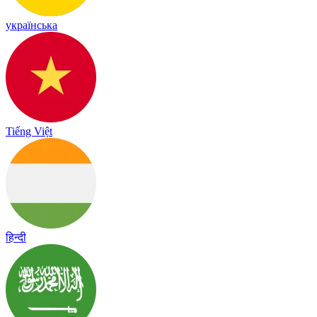
українська
Tiếng Việt
हिन्दी