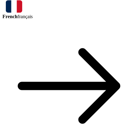
French
français