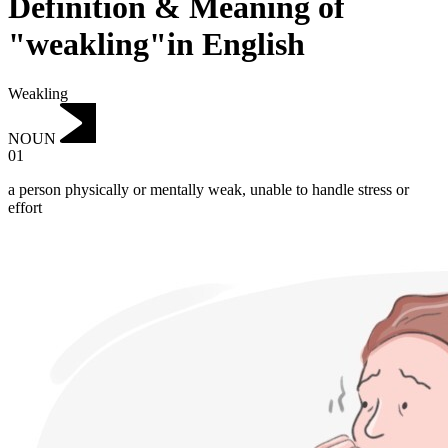
Definition & Meaning of
"weakling"in English
Weakling
NOUN
01
a person physically or mentally weak, unable to handle stress or
effort