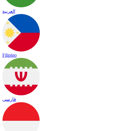
العربية
Filipino
فارسی