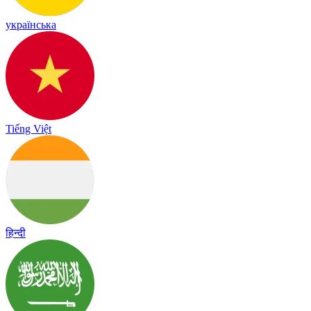
українська
Tiếng Việt
हिन्दी