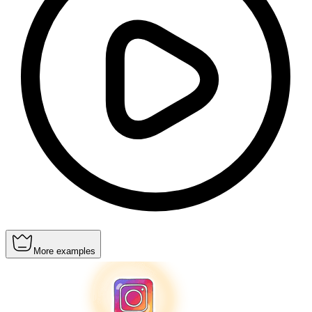
More examples