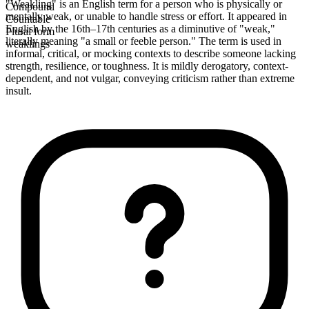
"Weakling" is an English term for a person who is physically or
Compound
mentally weak, or unable to handle stress or effort. It appeared in
Countable
English by the 16th–17th centuries as a diminutive of "weak,"
Plural form
literally meaning "a small or feeble person." The term is used in
weaklings
informal, critical, or mocking contexts to describe someone lacking
strength, resilience, or toughness. It is mildly derogatory, context-
dependent, and not vulgar, conveying criticism rather than extreme
insult.