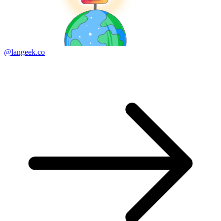
@langeek.co