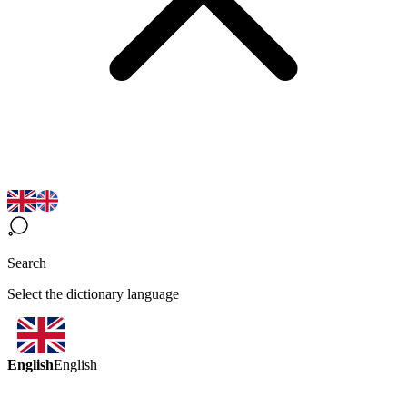
Search
Select the dictionary language
English
English