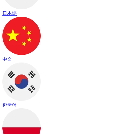
日本語
中文
한국어