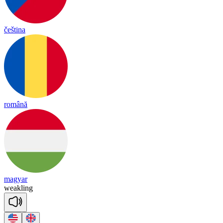
čeština
română
magyar
weak
ling