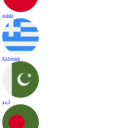
polski
Ελληνικά
اردو