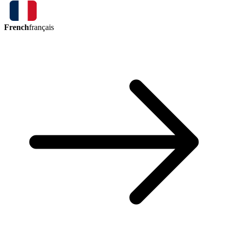
French
français