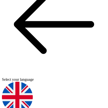
Select your language