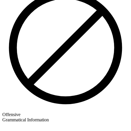
Offensive
Grammatical Information