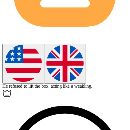
He refused to lift the box, acting like a
weakling
.