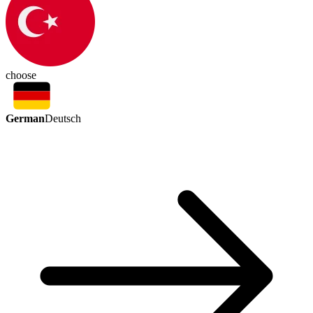
choose
German
Deutsch