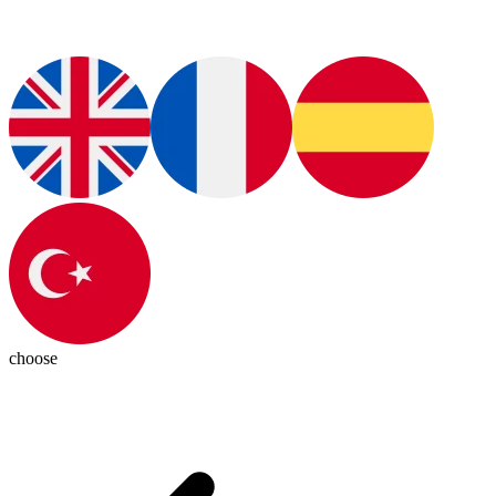
choose