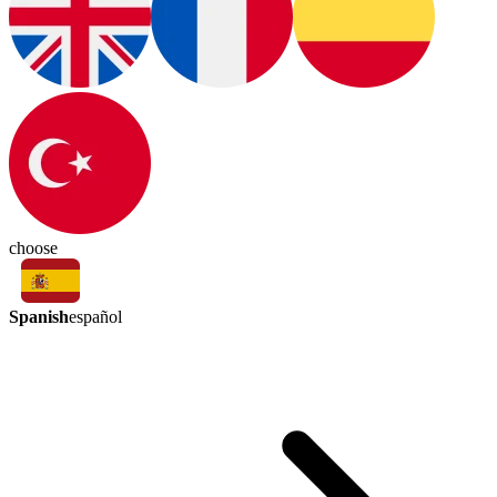
choose
Spanish
español