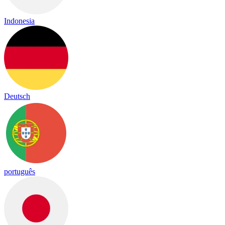
Indonesia
Deutsch
português