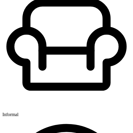
Informal