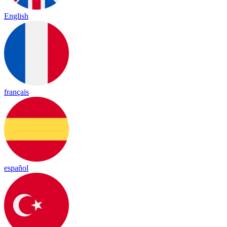
English
français
español