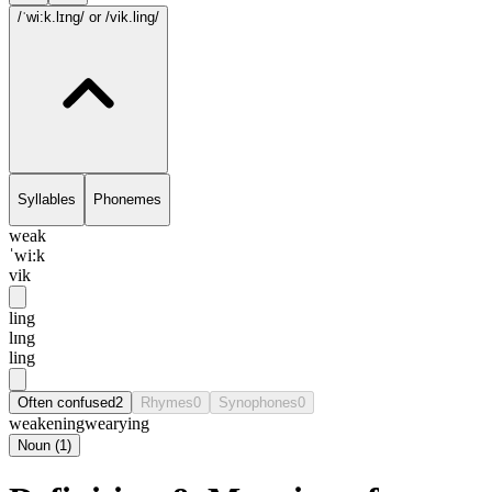
/ˈwi:k.lɪng/
or /vik.ling/
Syllables
Phonemes
weak
ˈwi:k
vik
ling
lɪng
ling
Often confused
2
Rhymes
0
Synophones
0
weakening
wearying
Noun
(
1
)