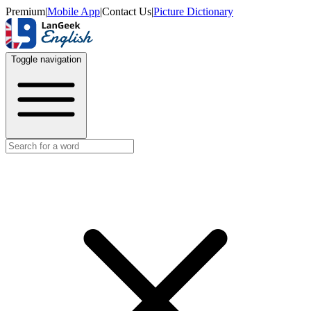
Premium
|
Mobile App
|
Contact Us
|
Picture Dictionary
Toggle navigation