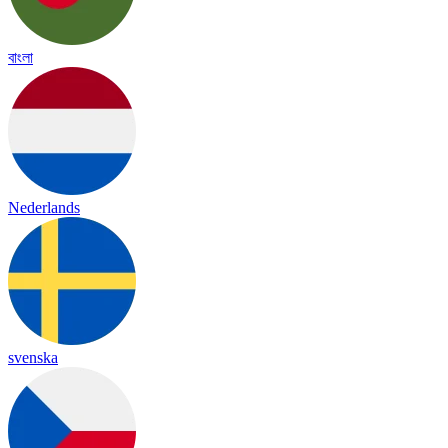
বাংলা
Nederlands
svenska