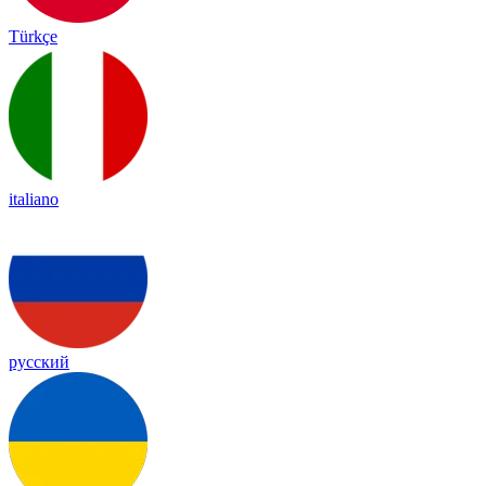
Türkçe
italiano
русский