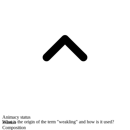
Animacy status
What is the origin of the term "weakling" and how is it used?
Human
Composition