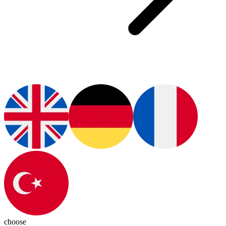
choose