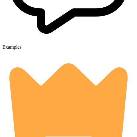
Examples