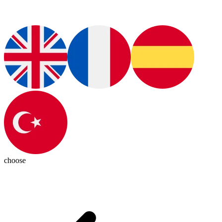
choose