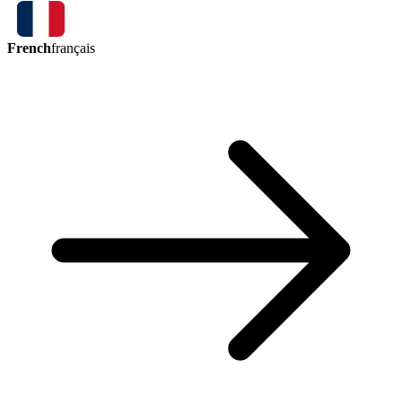
French
français