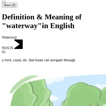
Noun
(
2
)
Definition & Meaning of
"waterway"in English
Waterway
NOUN
01
a river, canal, etc. that boats can navigate through