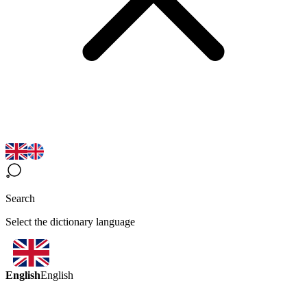
Search
Select the dictionary language
English
English