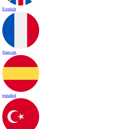
English
français
español