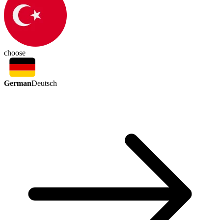
choose
German
Deutsch