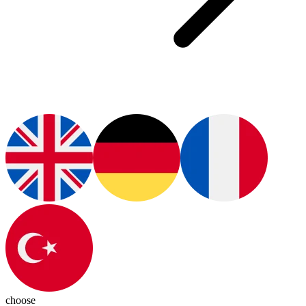
choose