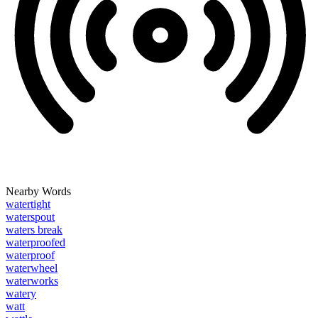
Nearby Words
watertight
waterspout
waters break
waterproofed
waterproof
waterwheel
waterworks
watery
watt