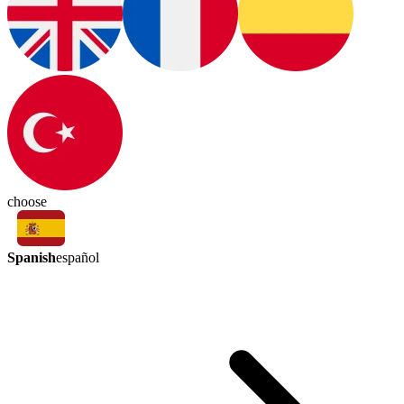
choose
Spanish
español