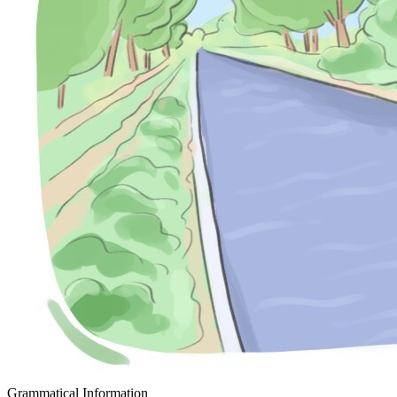
Grammatical Information