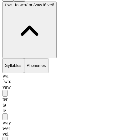
/ˈwɔ:.tə.weɪ/
or /vaw.tē.vei/
Syllables
Phonemes
wa
ˈwɔ:
vaw
ter
tə
tē
way
weɪ
vei