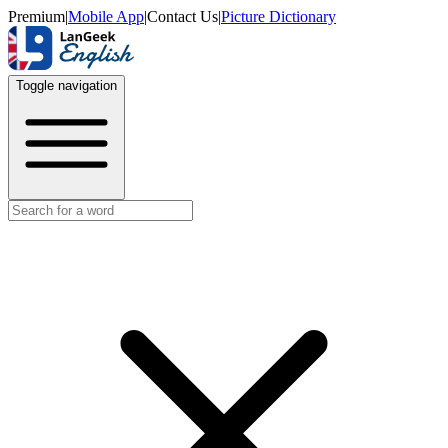
Premium
|
Mobile App
|
Contact Us
|
Picture Dictionary
Toggle navigation