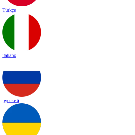
Türkçe
italiano
русский