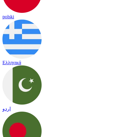
polski
Ελληνικά
اردو