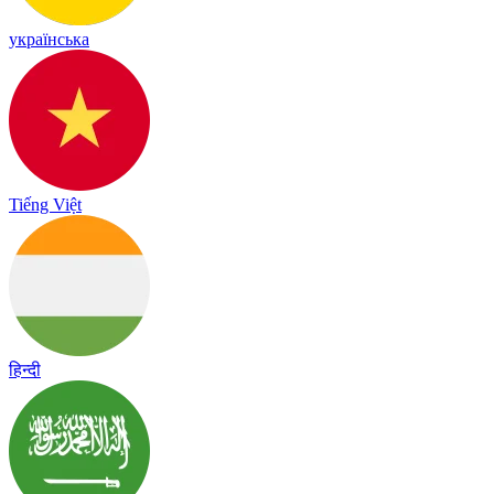
українська
Tiếng Việt
हिन्दी