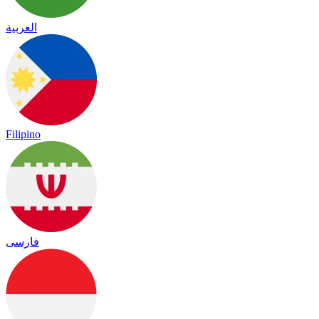
العربية
Filipino
فارسی