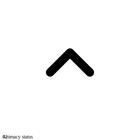
Animacy status
02