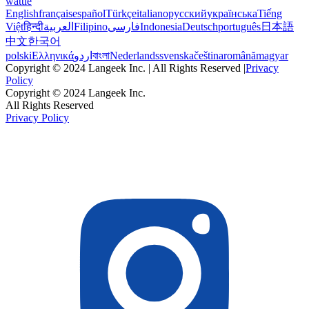
wattle
English
français
español
Türkçe
italiano
русский
українська
Tiếng
Việt
हिन्दी
العربية
Filipino
فارسی
Indonesia
Deutsch
português
日本語
中文
한국어
polski
Ελληνικά
اردو
বাংলা
Nederlands
svenska
čeština
română
magyar
Copyright © 2024 Langeek Inc. | All Rights Reserved |
Privacy
Policy
Copyright © 2024 Langeek Inc.
All Rights Reserved
Privacy Policy