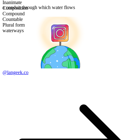
Inanimate
a conduit through which water flows
Composition
Compound
Countable
Plural form
waterways
@langeek.co