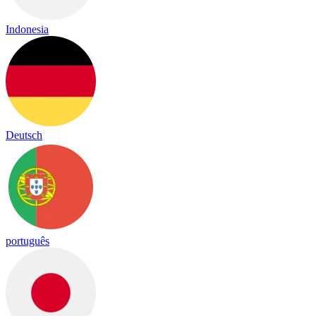
Indonesia
Deutsch
português