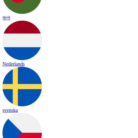
বাংলা
Nederlands
svenska