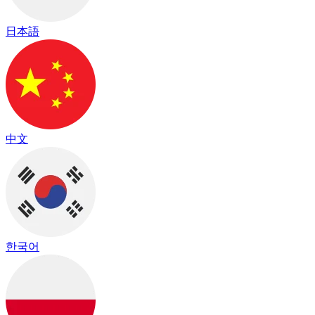
日本語
中文
한국어