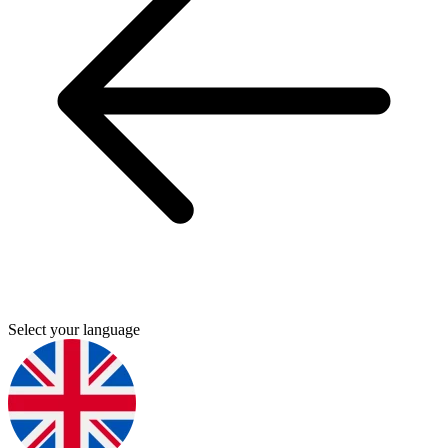
Select your language