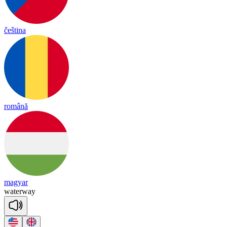
čeština
română
magyar
wa
ter
way