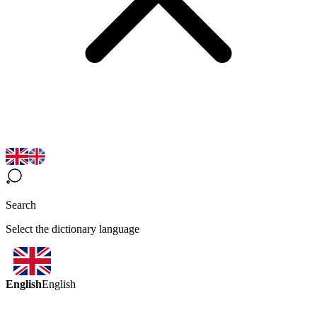
Search
Select the dictionary language
English
English