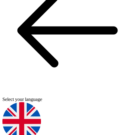
Select your language