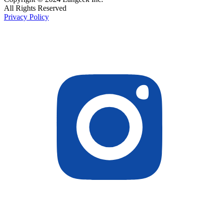
All Rights Reserved
Privacy Policy