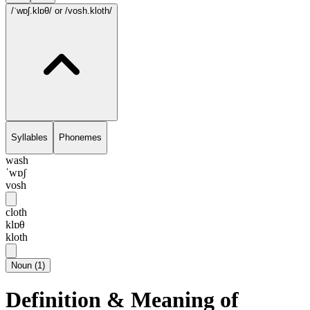
/ˈwɒʃ.klɒθ/
or /vosh.kloth/
Syllables
Phonemes
wash
ˈwɒʃ
vosh
cloth
klɒθ
kloth
Noun
(
1
)
Definition & Meaning of