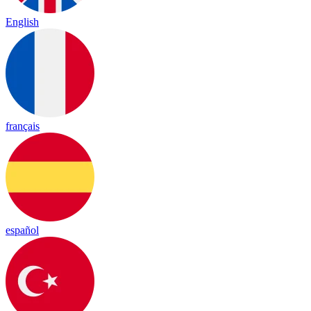
English
français
español