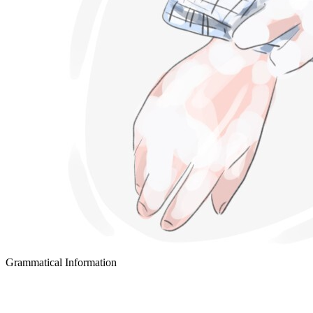
Grammatical Information