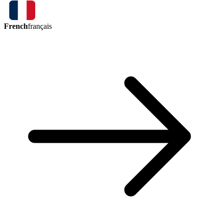
French
français