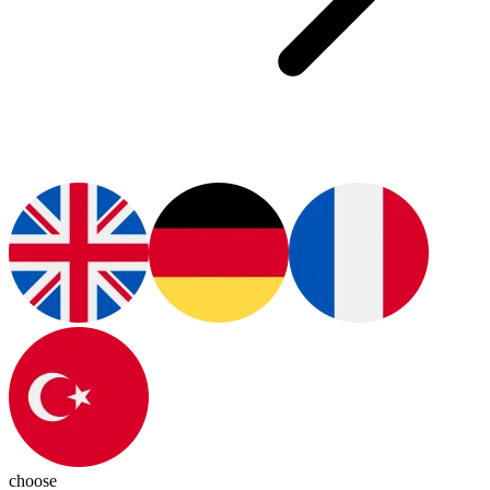
choose