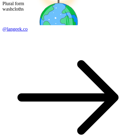
Plural form
washcloths
@langeek.co