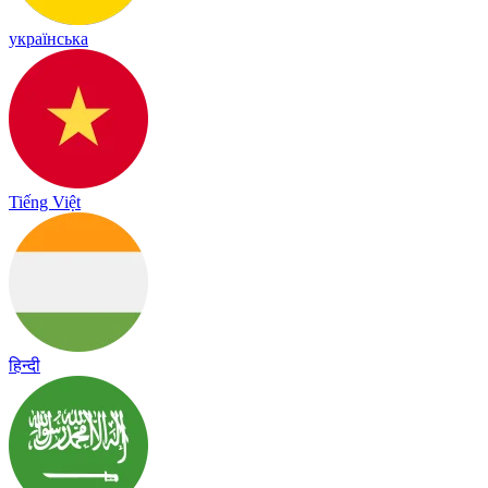
українська
Tiếng Việt
हिन्दी