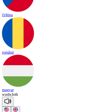
čeština
română
magyar
wash
cloth