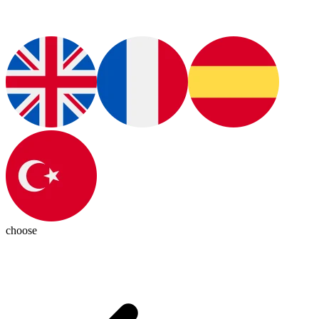
choose