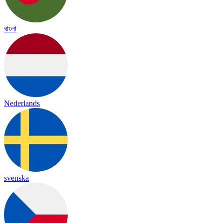
বাংলা
Nederlands
svenska