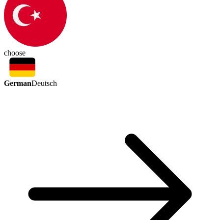
choose
German
Deutsch