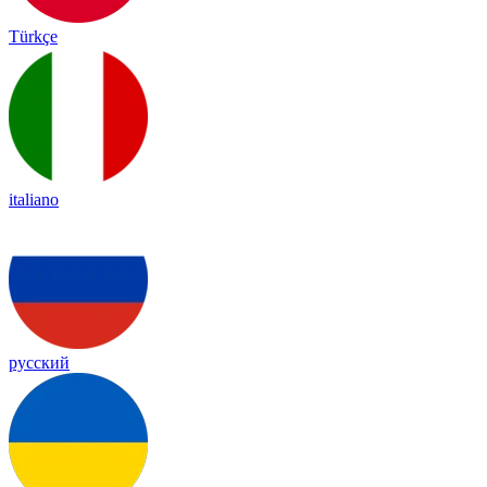
Türkçe
italiano
русский