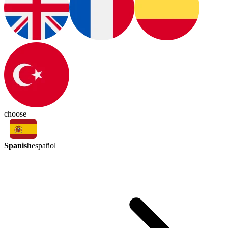
choose
Spanish
español