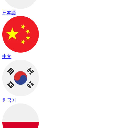
日本語
中文
한국어