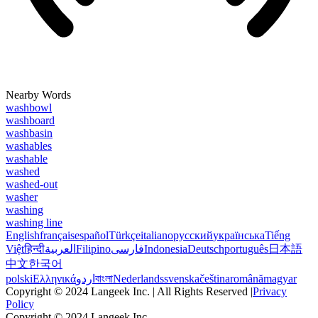
Nearby Words
washbowl
washboard
washbasin
washables
washable
washed
washed-out
washer
washing
washing line
English
français
español
Türkçe
italiano
русский
українська
Tiếng
Việt
हिन्दी
العربية
Filipino
فارسی
Indonesia
Deutsch
português
日本語
中文
한국어
polski
Ελληνικά
اردو
বাংলা
Nederlands
svenska
čeština
română
magyar
Copyright © 2024 Langeek Inc. | All Rights Reserved |
Privacy
Policy
Copyright © 2024 Langeek Inc.