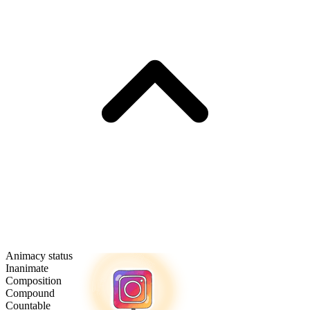
Animacy status
Inanimate
Composition
Compound
Countable