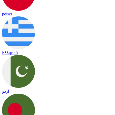
polski
Ελληνικά
اردو