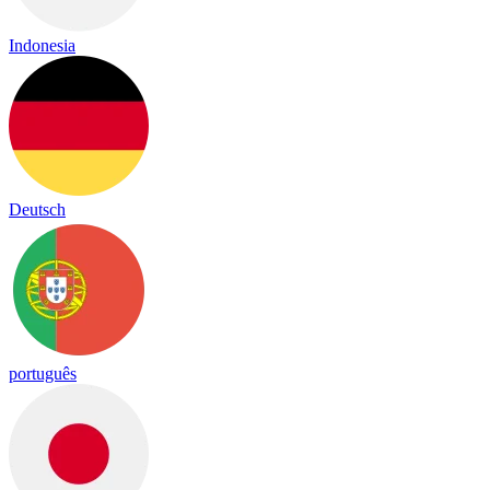
Indonesia
Deutsch
português