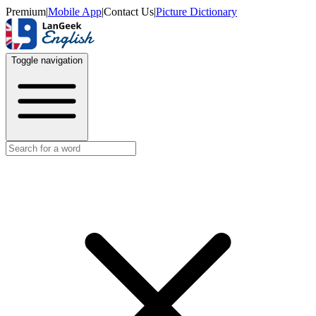
Premium
|
Mobile App
|
Contact Us
|
Picture Dictionary
Toggle navigation