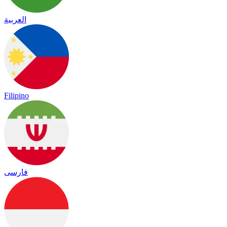
العربية
Filipino
فارسی