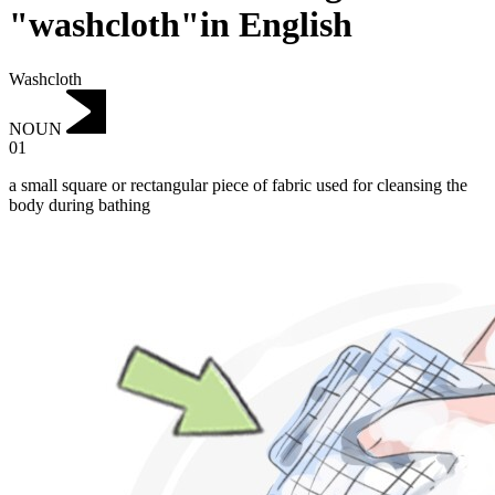
"washcloth"in English
Washcloth
NOUN
01
a small square or rectangular piece of fabric used for cleansing the
body during bathing