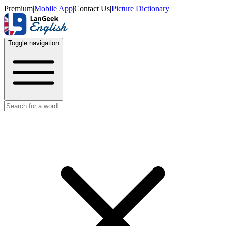
Premium
|
Mobile App
|
Contact Us
|
Picture Dictionary
Toggle navigation