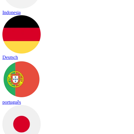
Indonesia
Deutsch
português