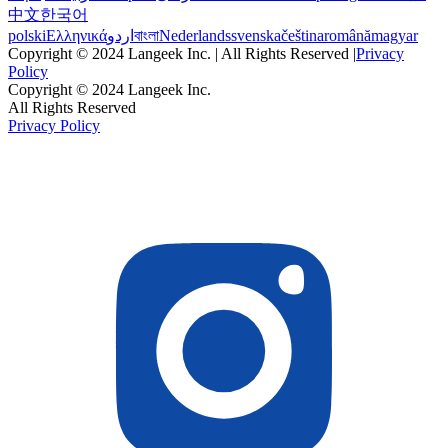
中文
한국어
polski
Ελληνικά
اردو
বাংলা
Nederlands
svenska
čeština
română
magyar
Copyright © 2024 Langeek Inc. | All Rights Reserved |
Privacy
Policy
Copyright © 2024 Langeek Inc.
All Rights Reserved
Privacy Policy