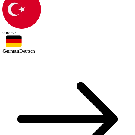
choose
German
Deutsch