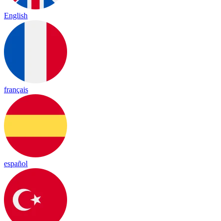
English
français
español