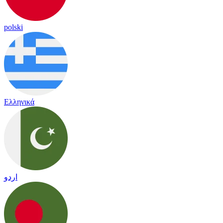
polski
Ελληνικά
اردو