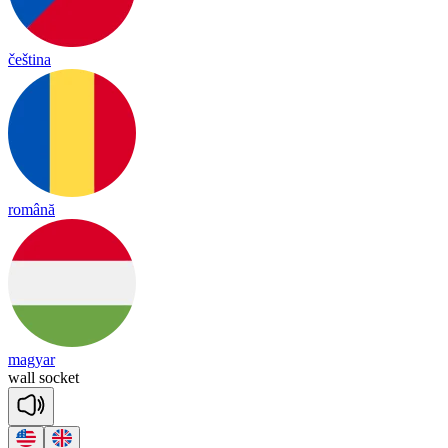
čeština
română
magyar
wall
so
cket