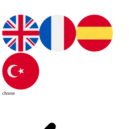
choose