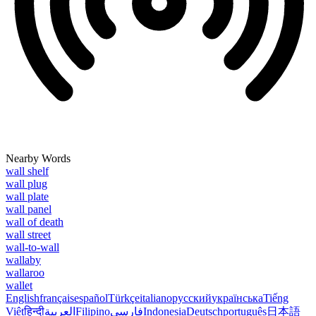
Nearby Words
wall shelf
wall plug
wall plate
wall panel
wall of death
wall street
wall-to-wall
wallaby
wallaroo
wallet
English
français
español
Türkçe
italiano
русский
українська
Tiếng
Việt
हिन्दी
العربية
Filipino
فارسی
Indonesia
Deutsch
português
日本語