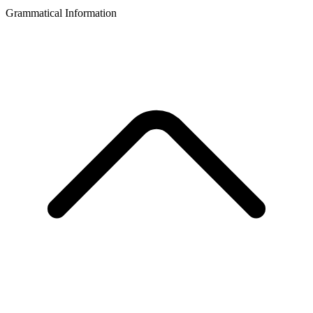
Grammatical Information