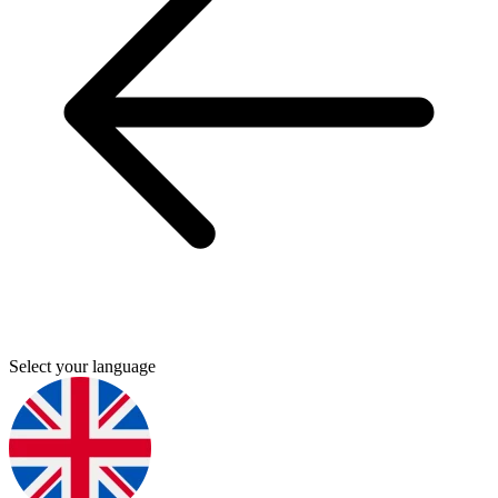
Select your language