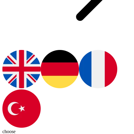
choose