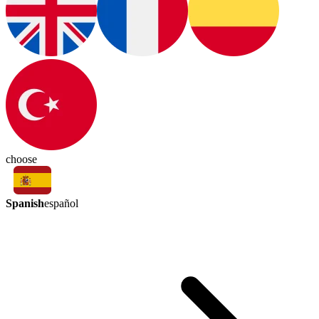
choose
Spanish
español