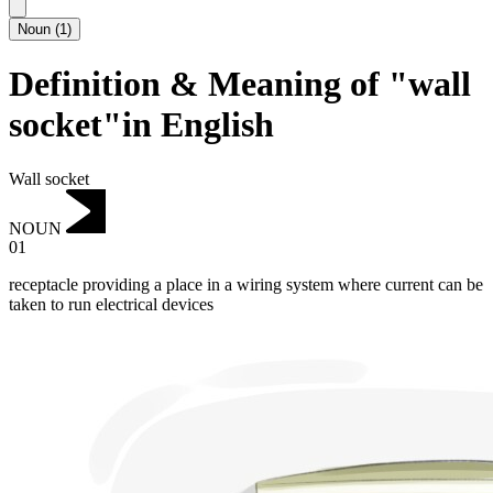
Noun
(
1
)
Definition & Meaning of "wall
socket"in English
Wall socket
NOUN
01
receptacle providing a place in a wiring system where current can be
taken to run electrical devices