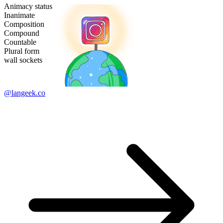
Animacy status
Inanimate
Composition
Compound
Countable
Plural form
wall sockets
@langeek.co