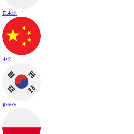
日本語
中文
한국어