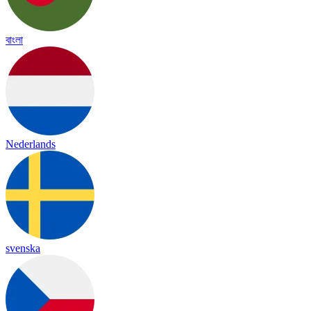
বাংলা
Nederlands
svenska