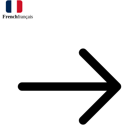
French
français