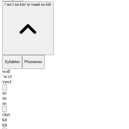
/ˈwɔ:l sɒ.kɪt/
or /vawl so.kit/
Syllables
Phonemes
wall
ˈwɔ:l
vawl
so
sɒ
so
cket
kɪt
kit