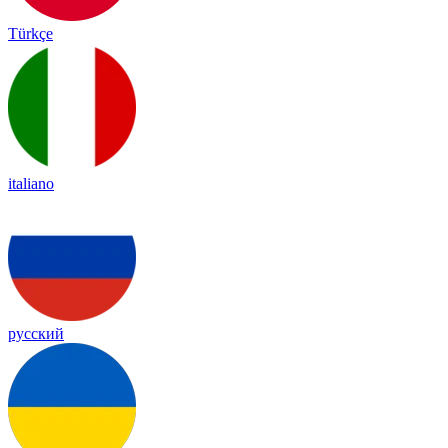
Türkçe
italiano
русский