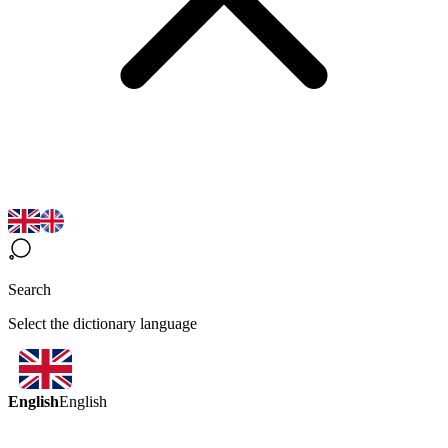
Search
Select the dictionary language
English
English