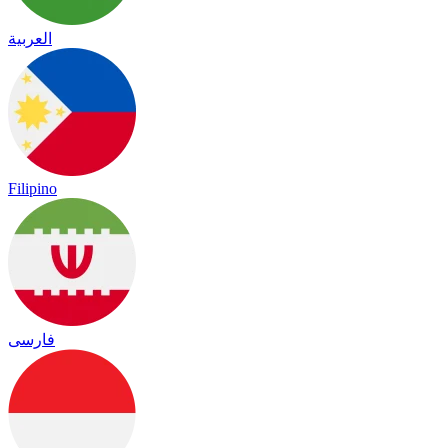
العربية
Filipino
فارسی