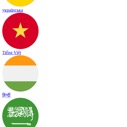
українська
Tiếng Việt
हिन्दी