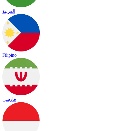
العربية
Filipino
فارسی