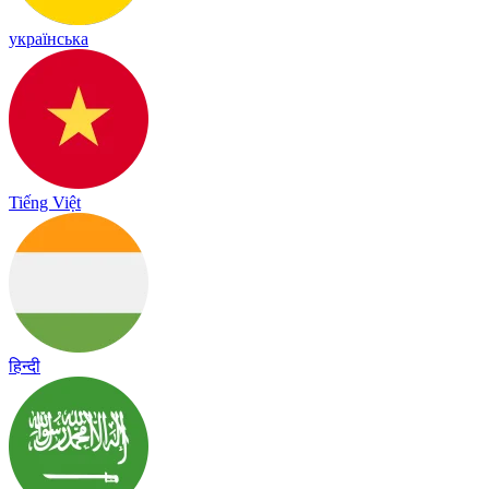
українська
Tiếng Việt
हिन्दी