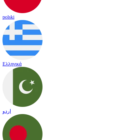
polski
Ελληνικά
اردو