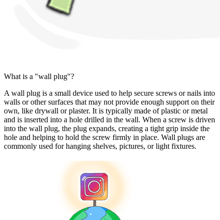
What is a "wall plug"?
A wall plug is a small device used to help secure screws or nails into
walls or other surfaces that may not provide enough support on their
own, like drywall or plaster. It is typically made of plastic or metal
and is inserted into a hole drilled in the wall. When a screw is driven
into the wall plug, the plug expands, creating a tight grip inside the
hole and helping to hold the screw firmly in place. Wall plugs are
commonly used for hanging shelves, pictures, or light fixtures.