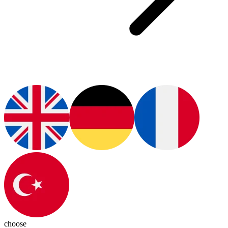
choose