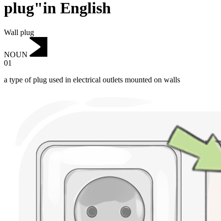
plug"in English
Wall plug
NOUN
01
a type of plug used in electrical outlets mounted on walls