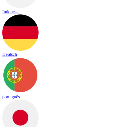
Indonesia
Deutsch
português