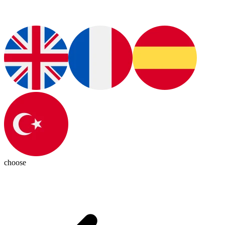
choose