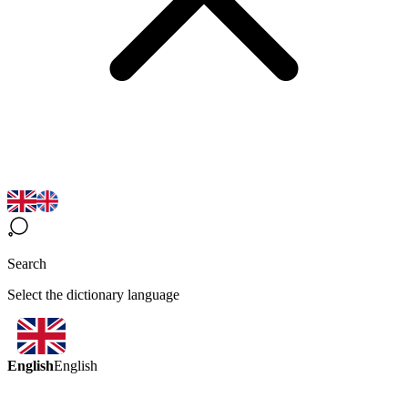
Search
Select the dictionary language
English
English