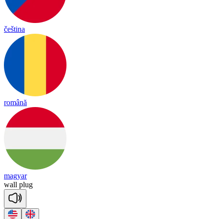
čeština
română
magyar
wall
plug