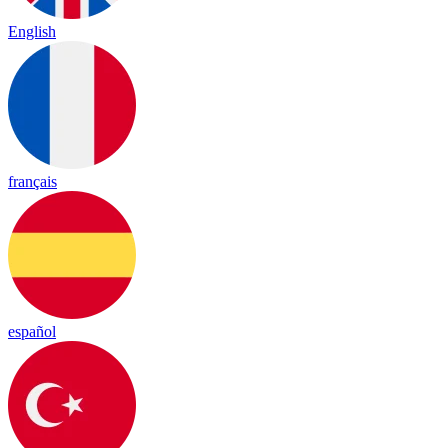
English
français
español