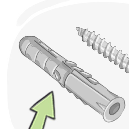
wall plugs