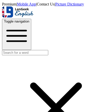
Premium
|
Mobile App
|
Contact Us
|
Picture Dictionary
Toggle navigation