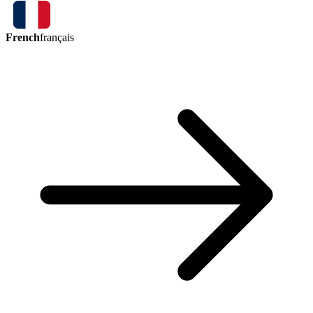
French
français