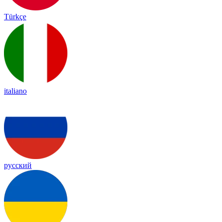
Türkçe
italiano
русский