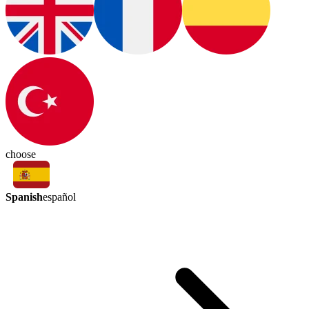
choose
Spanish
español