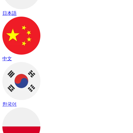
日本語
中文
한국어