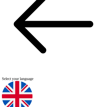
Select your language