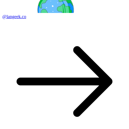
@langeek.co