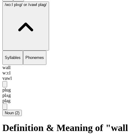
/wɔ:l plʌg/
or /vawl plag/
Syllables
Phonemes
wall
wɔ:l
vawl
plug
plʌg
plag
Noun
(
2
)
Definition & Meaning of "wall