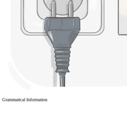
Grammatical Information