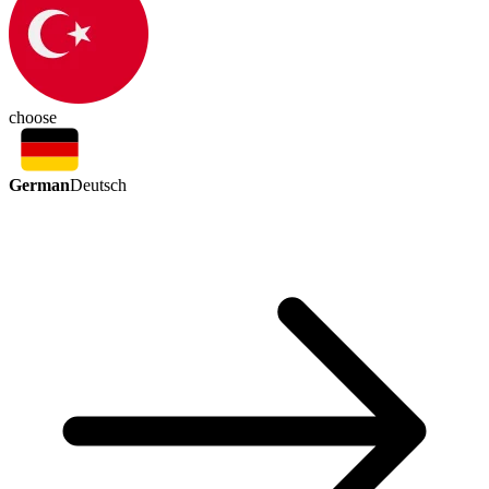
choose
German
Deutsch