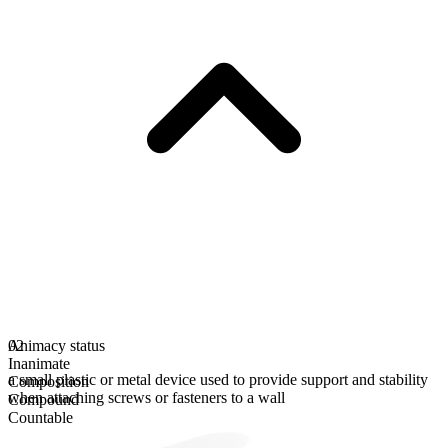
Animacy status
02
Inanimate
a small plastic or metal device used to provide support and stability
Composition
when attaching screws or fasteners to a wall
Compound
Countable
Plural form