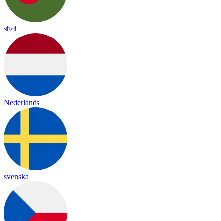
বাংলা
Nederlands
svenska