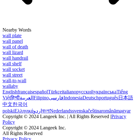
Nearby Words
wall plate
wall panel
wall of death
wall lizard
wall handrail
wall shelf
wall socket
wall street
wall-to-wall
wallaby
English
français
español
Türkçe
italiano
русский
українська
Tiếng
Việt
हिन्दी
العربية
Filipino
فارسی
Indonesia
Deutsch
português
日本語
中文
한국어
polski
Ελληνικά
اردو
বাংলা
Nederlands
svenska
čeština
română
magyar
Copyright © 2024 Langeek Inc. | All Rights Reserved |
Privacy
Policy
Copyright © 2024 Langeek Inc.
All Rights Reserved
Privacy Policy