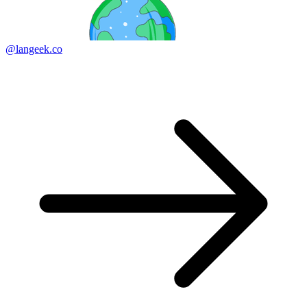
@langeek.co