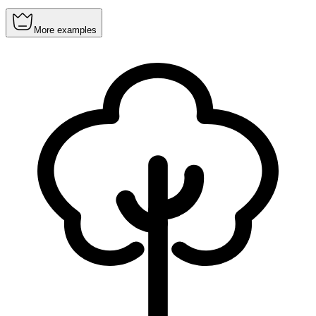
More examples