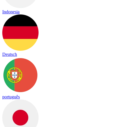
Indonesia
Deutsch
português