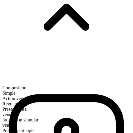
Composition
Simple
Action verb
Regular
Present tense
vend
3rd person singular
vends
Present participle