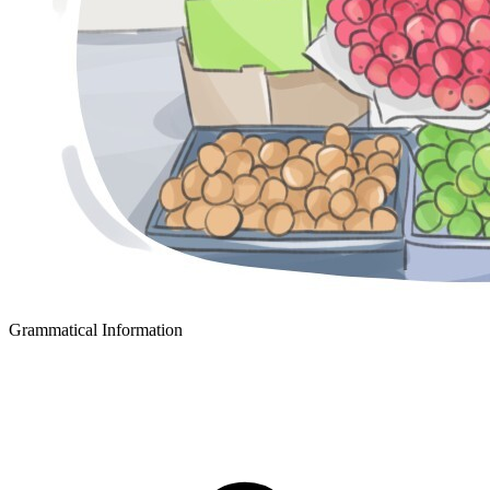
Grammatical Information