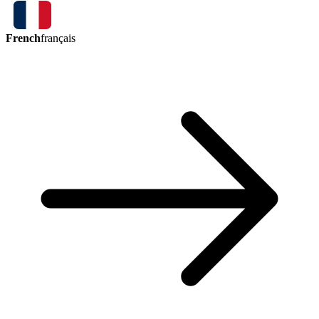
French
français