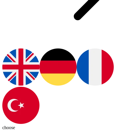
choose