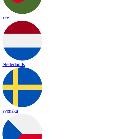
বাংলা
Nederlands
svenska