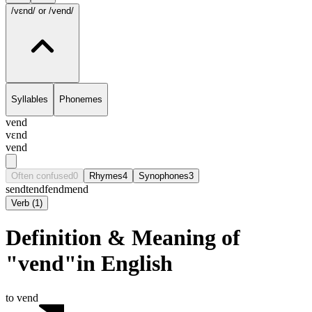
/vɛnd/
or /vend/
Syllables
Phonemes
vend
vɛnd
vend
Often confused
0
Rhymes
4
Synophones
3
send
tend
fend
mend
Verb
(
1
)
Definition & Meaning of
"vend"in English
to vend