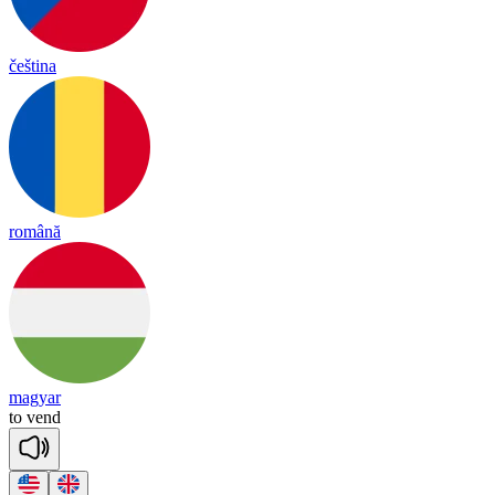
čeština
română
magyar
to
vend