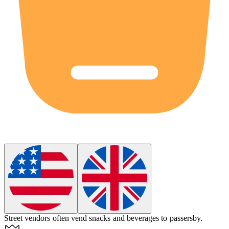
Street vendors often
vend
snacks and beverages to passersby.