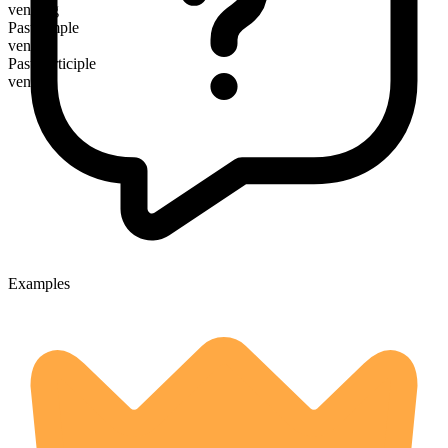
vending
Past simple
vended
Past participle
vended
Examples