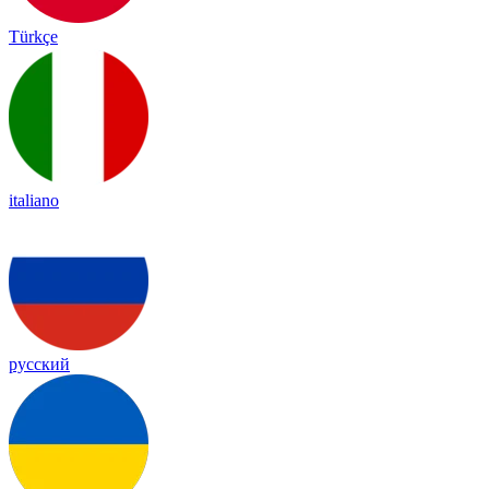
Türkçe
italiano
русский