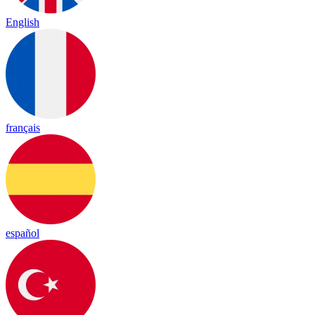
English
français
español