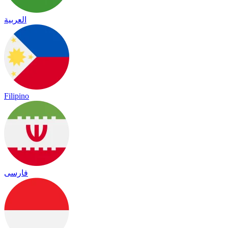
العربية
Filipino
فارسی