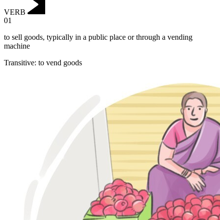
VERB
01
to sell goods, typically in a public place or through a vending
machine
Transitive
:
to vend
goods