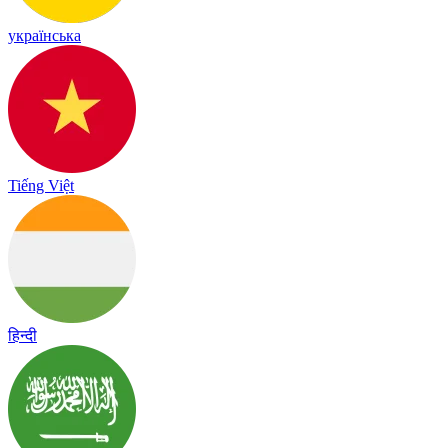
українська
Tiếng Việt
हिन्दी