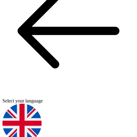
Select your language