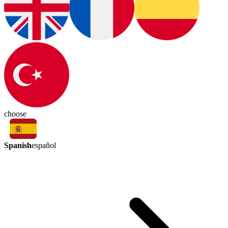
choose
Spanish
español