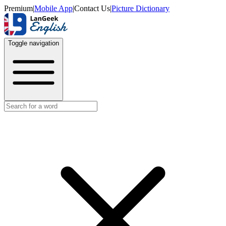
Premium
|
Mobile App
|
Contact Us
|
Picture Dictionary
Toggle navigation