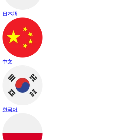
日本語
中文
한국어