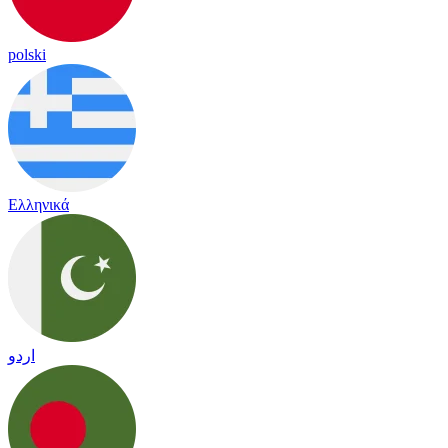
polski
Ελληνικά
اردو