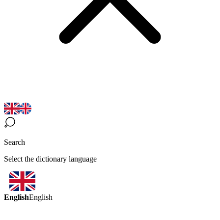
Search
Select the dictionary language
English
English