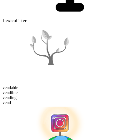
Lexical Tree
vend
able
vend
ible
vend
ing
vend