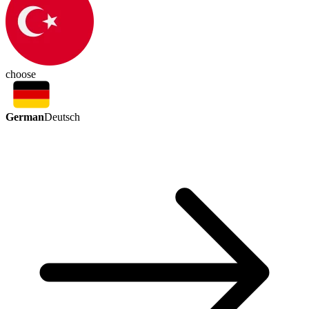
choose
German
Deutsch