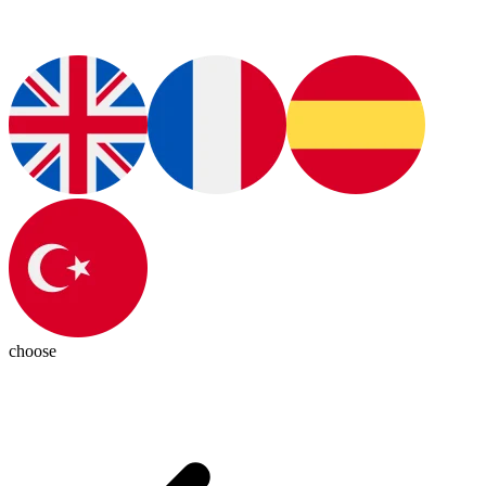
choose