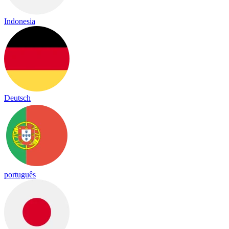
Indonesia
Deutsch
português