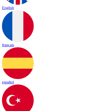
English
français
español