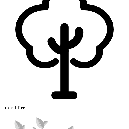
Lexical Tree