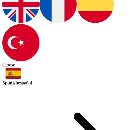
choose
Spanish
español