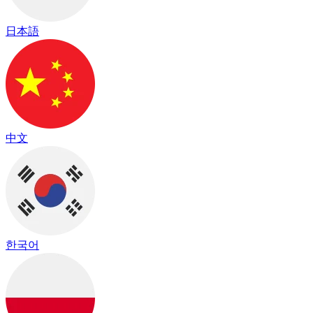
日本語
中文
한국어