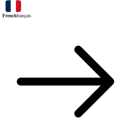
French
français