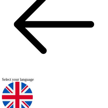
Select your language