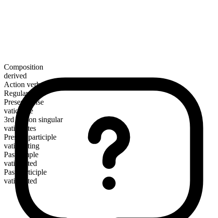
Composition
derived
Action verb
Regular
Present tense
vaticinate
3rd person singular
vaticinates
Present participle
vaticinating
Past simple
vaticinated
Past participle
vaticinated