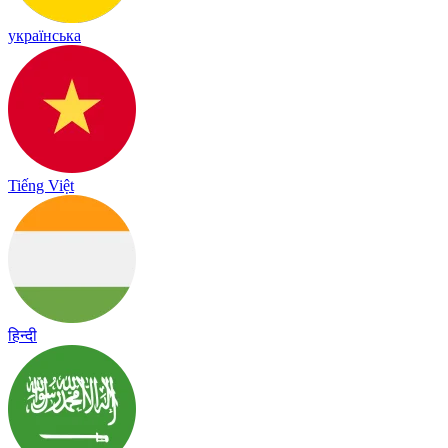
українська
Tiếng Việt
हिन्दी