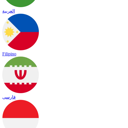
العربية
Filipino
فارسی