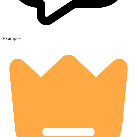
Examples