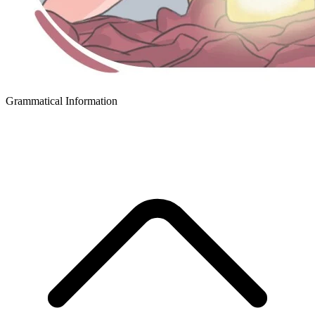
Grammatical Information