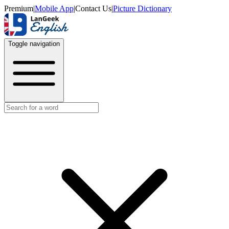
Premium
|
Mobile App
|
Contact Us
|
Picture Dictionary
Toggle navigation