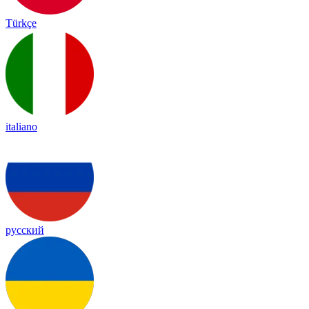
Türkçe
italiano
русский