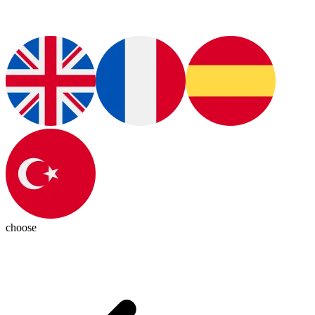
choose