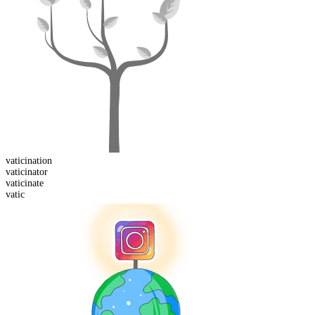
vaticination
vaticinator
vaticinate
vatic