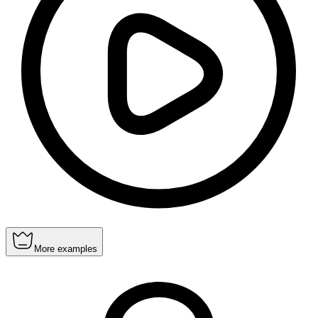
More examples