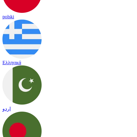
polski
Ελληνικά
اردو