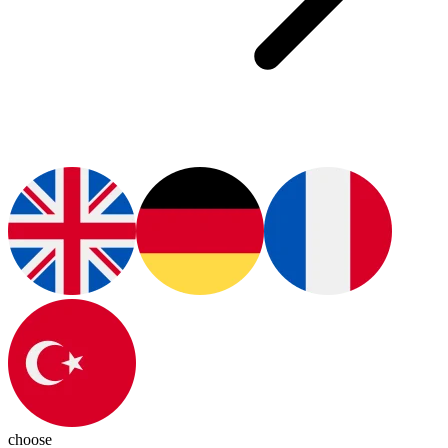
choose