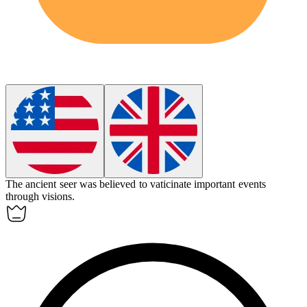
The ancient seer was believed to
vaticinate
important events
through visions.