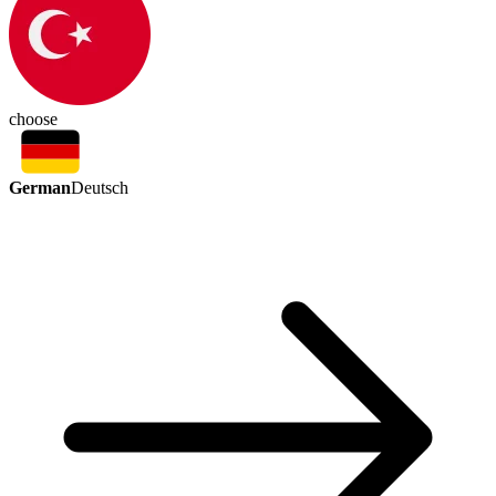
choose
German
Deutsch