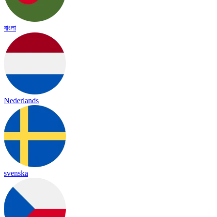
বাংলা
Nederlands
svenska