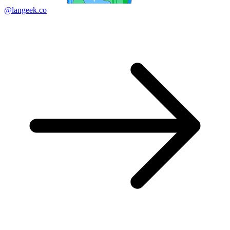
@langeek.co