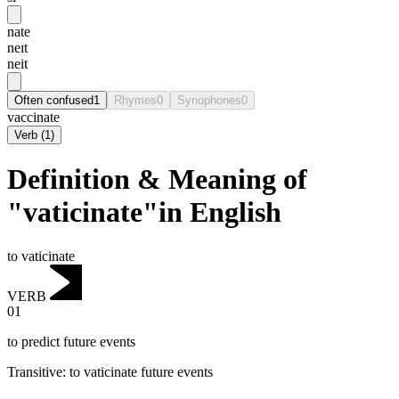
nate
neɪt
neit
Often confused
1
Rhymes
0
Synophones
0
vaccinate
Verb
(
1
)
Definition & Meaning of
"vaticinate"in English
to vaticinate
VERB
01
to predict future events
Transitive
:
to vaticinate
future events