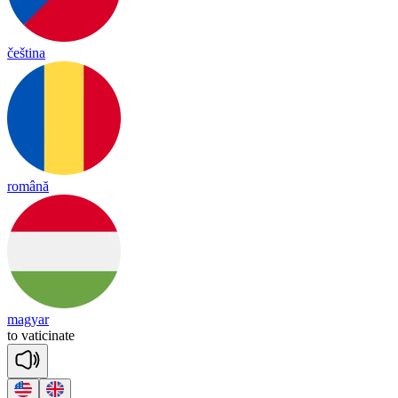
čeština
română
magyar
to
va
ti
ci
nate