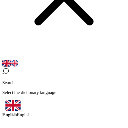
Search
Select the dictionary language
English
English