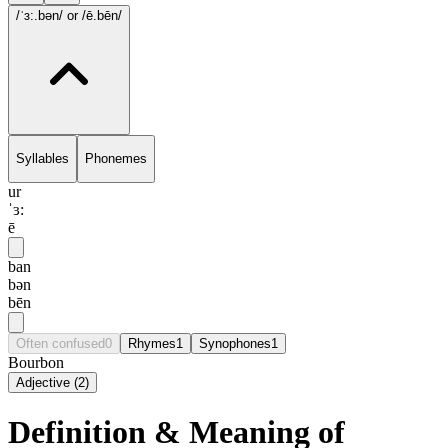
/ˈɜ:.bən/
or /ē.bēn/
Syllables
Phonemes
ur
ˈɜ:
ē
ban
bən
bēn
Often confused
0
Rhymes
1
Synophones
1
Bourbon
Adjective
(
2
)
Definition & Meaning of