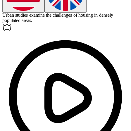
Urban
studies examine the challenges of housing in densely
populated areas.