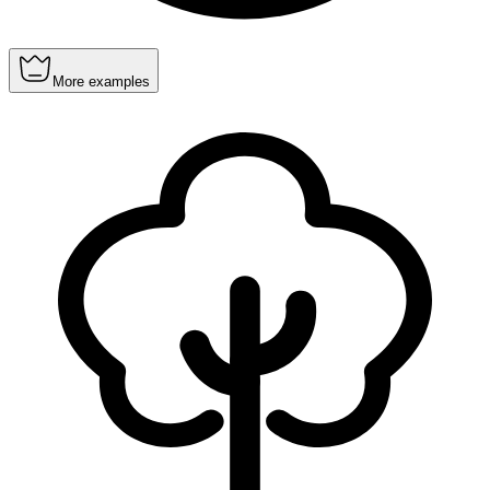
More examples