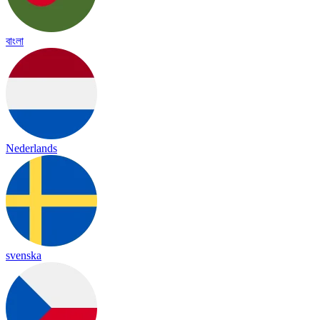
বাংলা
Nederlands
svenska