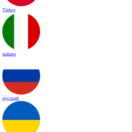
Türkçe
italiano
русский