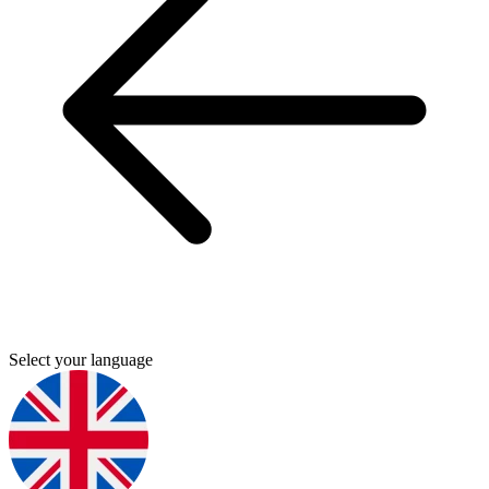
Select your language