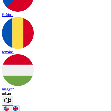
čeština
română
magyar
ur
ban