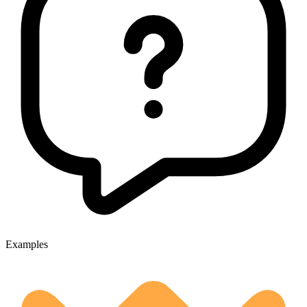
Examples