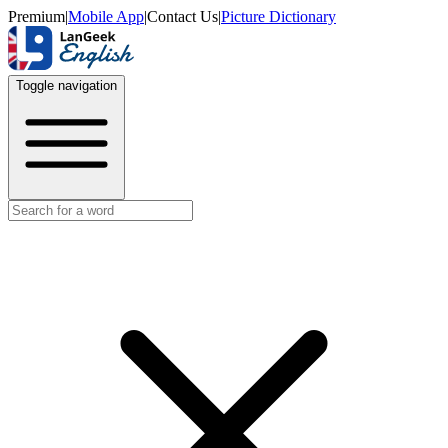
Premium
|
Mobile App
|
Contact Us
|
Picture Dictionary
Toggle navigation