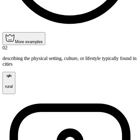
More examples
02
describing the physical setting, culture, or lifestyle typically found in
cities
rural