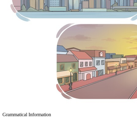
Grammatical Information