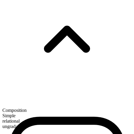
Composition
Simple
relational
ungradable