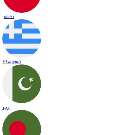
polski
Ελληνικά
اردو