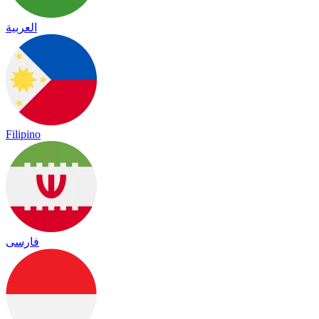
العربية
Filipino
فارسی