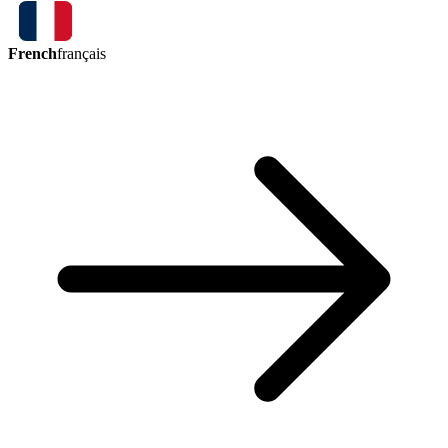
French
français