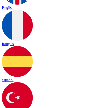
English
français
español