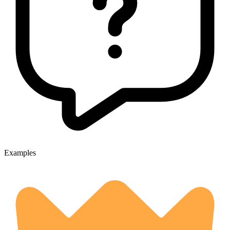
Examples