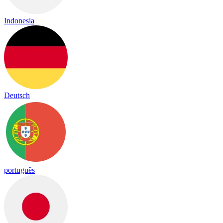
Indonesia
Deutsch
português