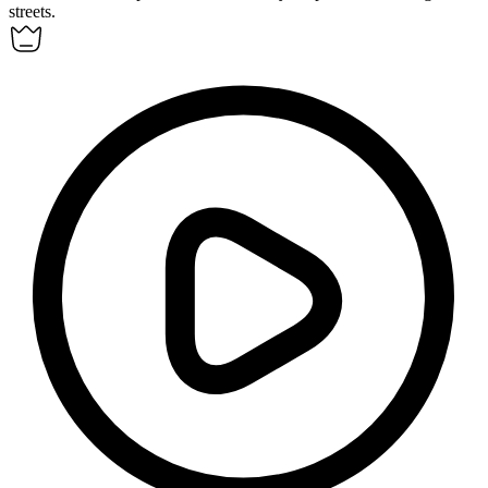
streets.