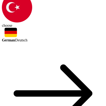
choose
German
Deutsch