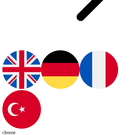
choose