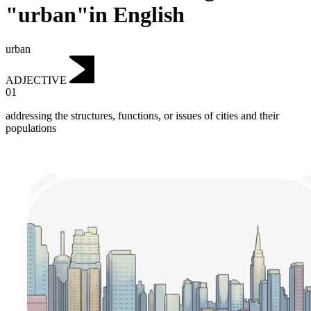
"urban"in English
urban
ADJECTIVE
01
addressing the structures, functions, or issues of cities and their
populations