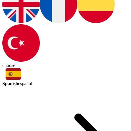
choose
Spanish
español