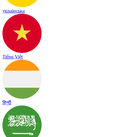
українська
Tiếng Việt
हिन्दी