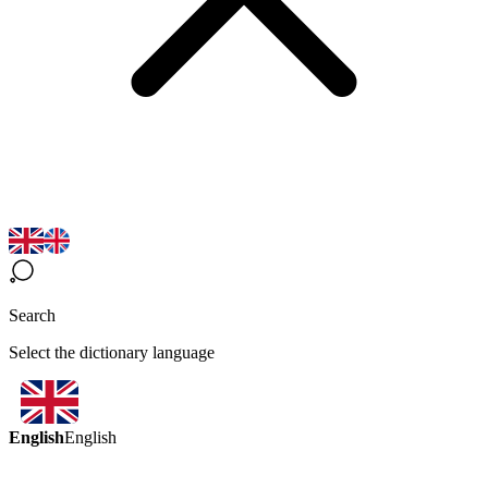
Search
Select the dictionary language
English
English