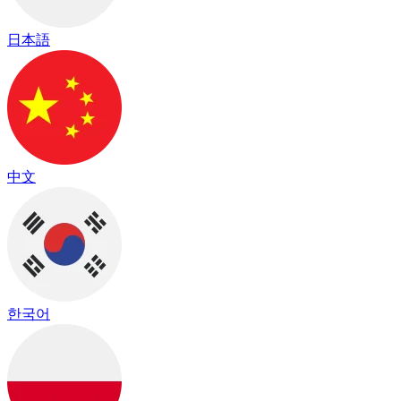
日本語
中文
한국어