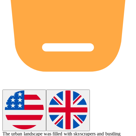
The
urban
landscape was filled with skyscrapers and bustling