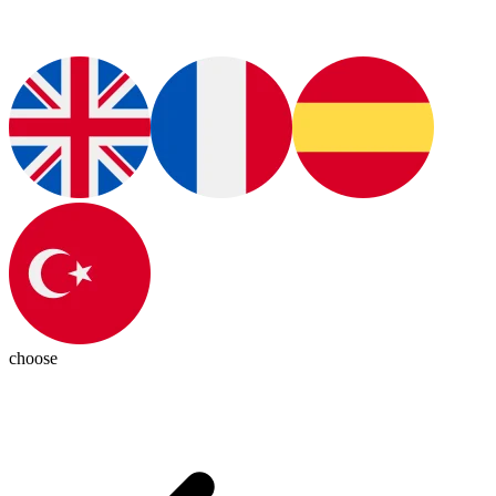
choose