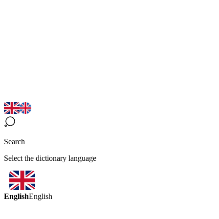
Search
Select the dictionary language
English
English