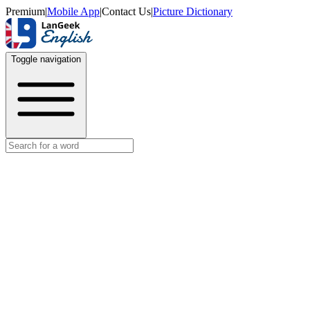
Premium
|
Mobile App
|
Contact Us
|
Picture Dictionary
Toggle navigation