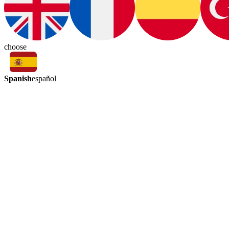
choose
Spanish
español