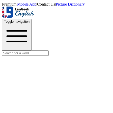
Premium
|
Mobile App
|
Contact Us
|
Picture Dictionary
Toggle navigation