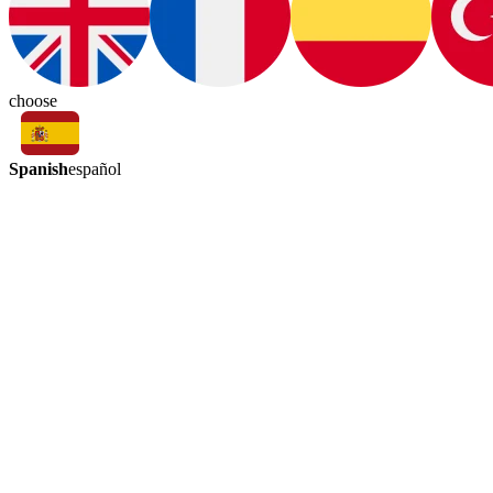
choose
Spanish
español