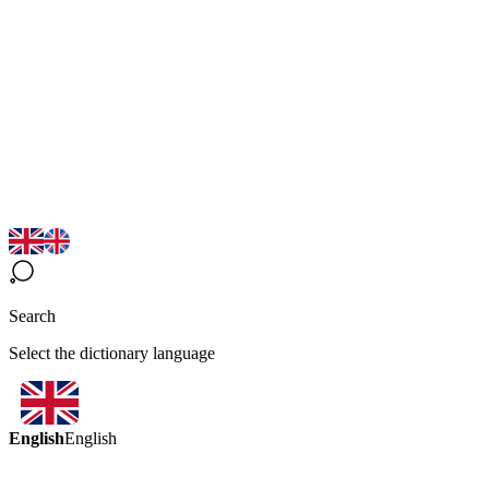
Search
Select the dictionary language
English
English