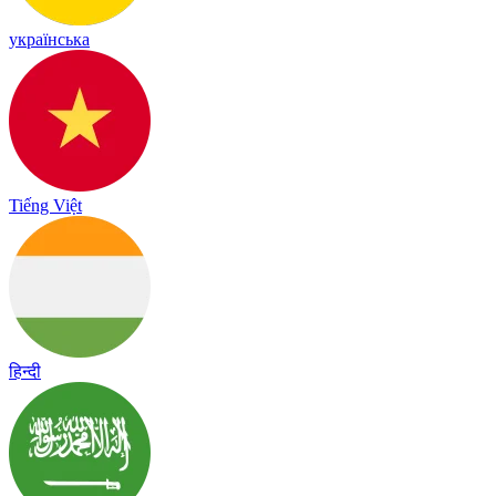
українська
Tiếng Việt
हिन्दी