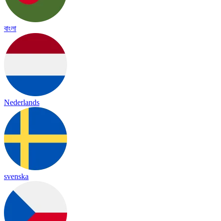
বাংলা
Nederlands
svenska