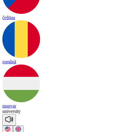
čeština
română
magyar
u
ni
ver
si
ty