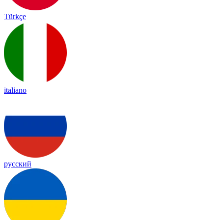
Türkçe
italiano
русский