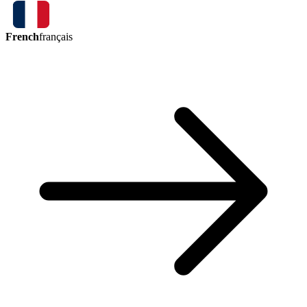
French
français