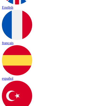
English
français
español