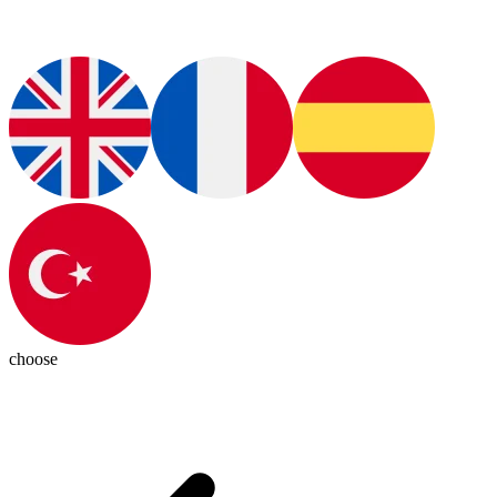
choose