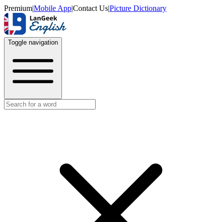
Premium
|
Mobile App
|
Contact Us
|
Picture Dictionary
Toggle navigation