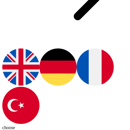
choose