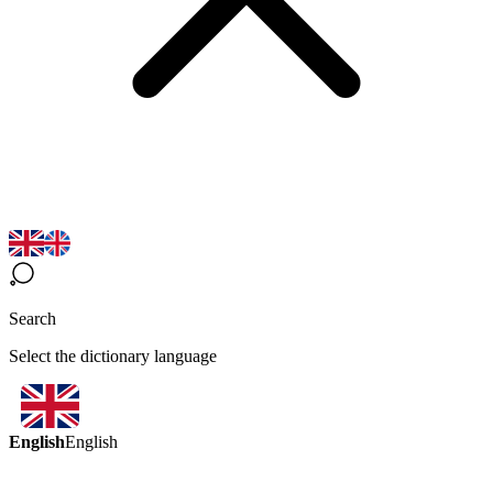
Search
Select the dictionary language
English
English