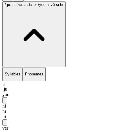
/ˌju:.nɪ.ˈvɜ:.sɪ.ti/
or /yoo.ni.vē.si.ti/
Syllables
Phonemes
u
ˌju:
yoo
ni
nɪ
ni
ver