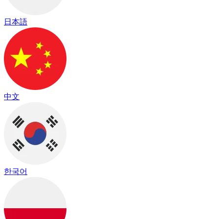
日本語
中文
한국어