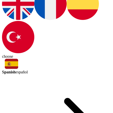
choose
Spanish
español