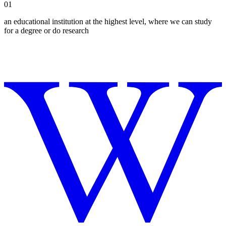
01
an educational institution at the highest level, where we can study
for a degree or do research