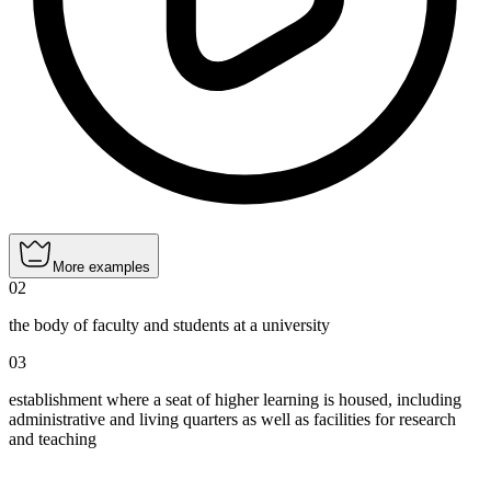
More examples
02
the body of faculty and students at a university
03
establishment where a seat of higher learning is housed, including
administrative and living quarters as well as facilities for research
and teaching