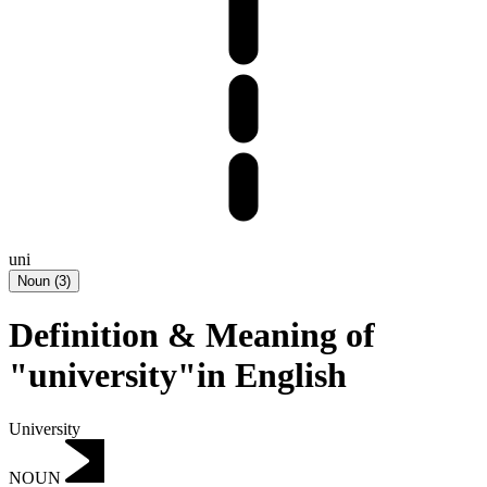
uni
Noun
(
3
)
Definition & Meaning of
"university"in English
University
NOUN