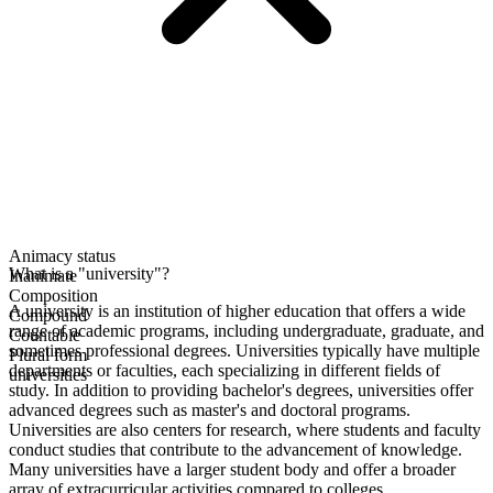
Animacy status
What is a "university"?
Inanimate
Composition
A university is an institution of higher education that offers a wide
Compound
range of academic programs, including undergraduate, graduate, and
Countable
sometimes professional degrees. Universities typically have multiple
Plural form
departments or faculties, each specializing in different fields of
universities
study. In addition to providing bachelor's degrees, universities offer
advanced degrees such as master's and doctoral programs.
Universities are also centers for research, where students and faculty
conduct studies that contribute to the advancement of knowledge.
Many universities have a larger student body and offer a broader
array of extracurricular activities compared to colleges.