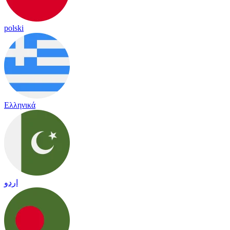
polski
Ελληνικά
اردو