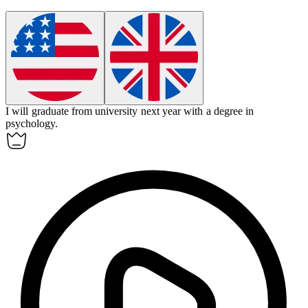
I will graduate from
university
next year with a degree in
psychology.