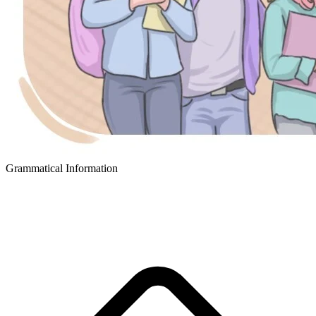
Grammatical Information