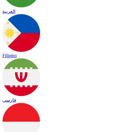
العربية
Filipino
فارسی