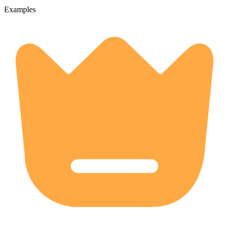
Examples