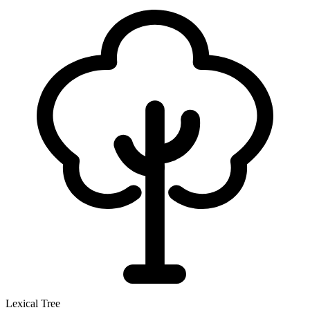
Lexical Tree