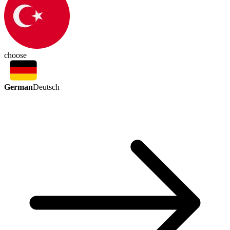
choose
German
Deutsch