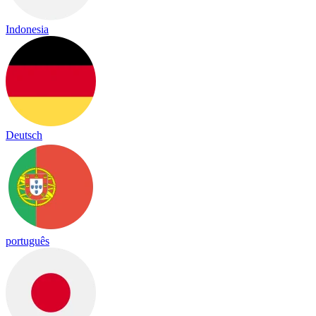
Indonesia
Deutsch
português