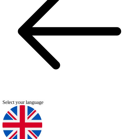
Select your language