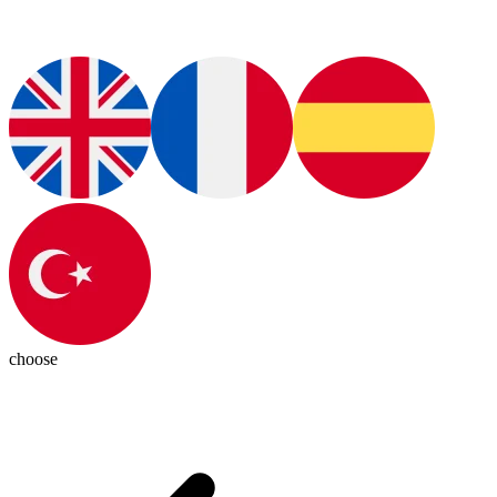
choose