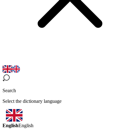
Search
Select the dictionary language
English
English