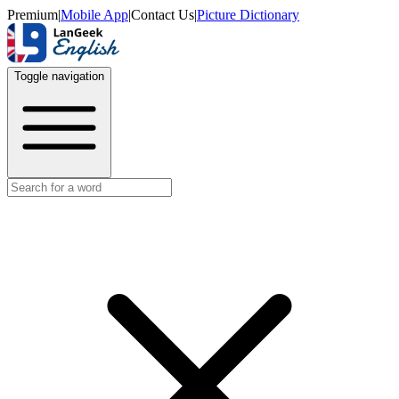
Premium
|
Mobile App
|
Contact Us
|
Picture Dictionary
Toggle navigation