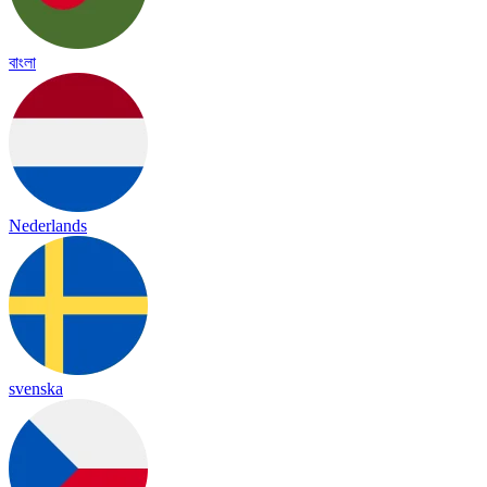
বাংলা
Nederlands
svenska