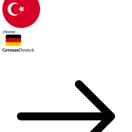
choose
German
Deutsch