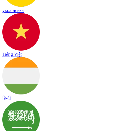
українська
Tiếng Việt
हिन्दी