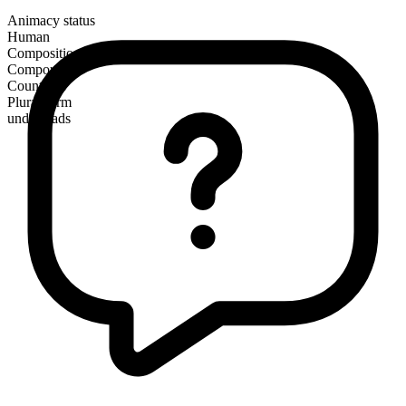
Animacy status
Human
Composition
Compound
Countable
Plural form
undergrads