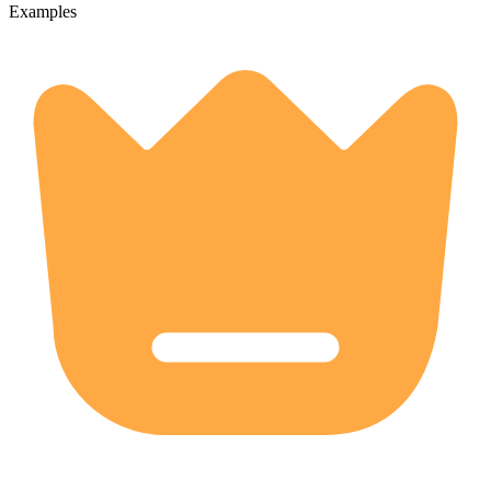
Examples