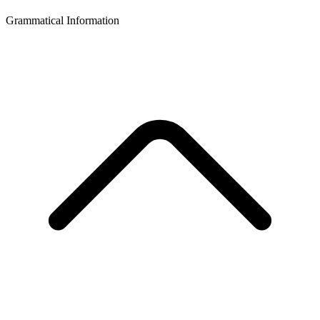
Grammatical Information