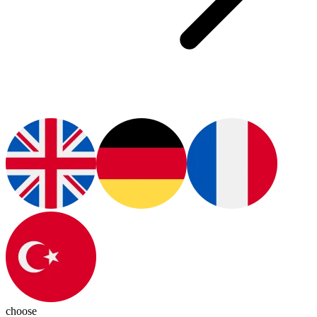
choose