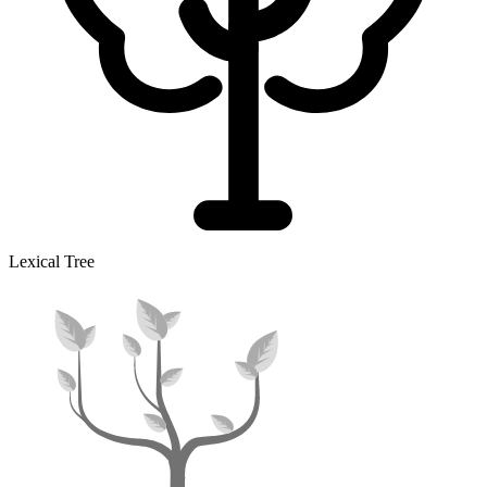
Lexical Tree