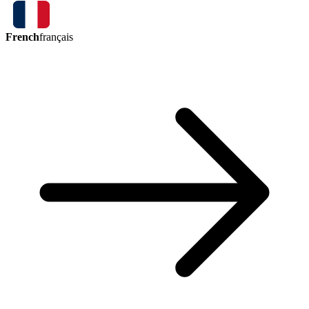
French
français