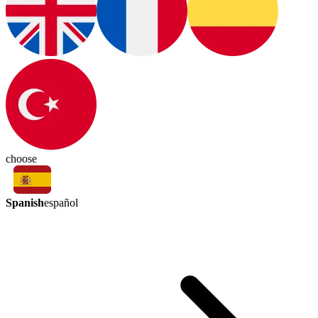
choose
Spanish
español