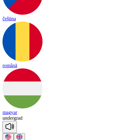
čeština
română
magyar
un
der
grad