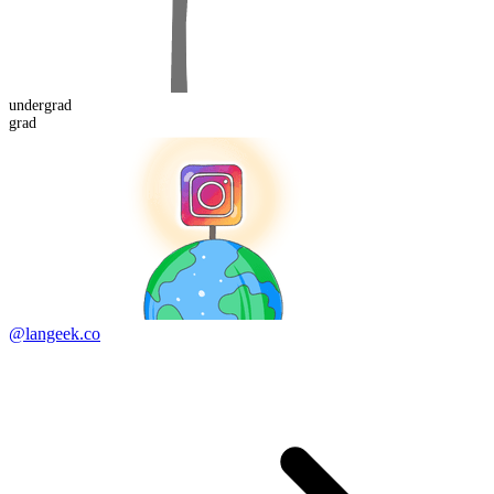
under
grad
grad
@langeek.co