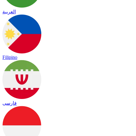
العربية
Filipino
فارسی