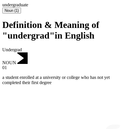
undergraduate
Noun
(
1
)
Definition & Meaning of
"undergrad"in English
Undergrad
NOUN
01
a student enrolled at a university or college who has not yet
completed their first degree