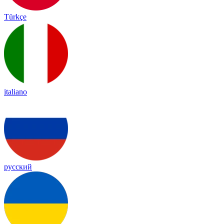
Türkçe
italiano
русский