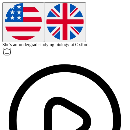
She's an
undergrad
studying biology at Oxford.