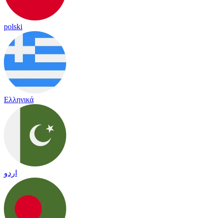
polski
Ελληνικά
اردو