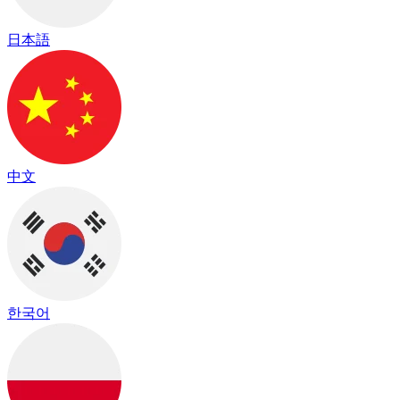
日本語
中文
한국어