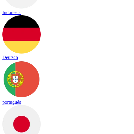
Indonesia
Deutsch
português