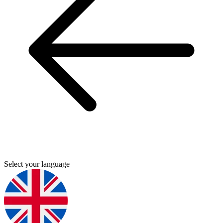
Select your language