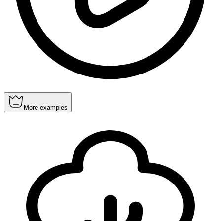
More examples