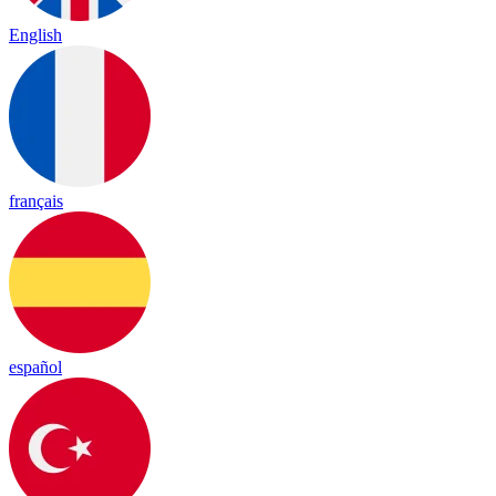
English
français
español