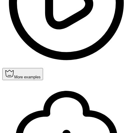
More examples