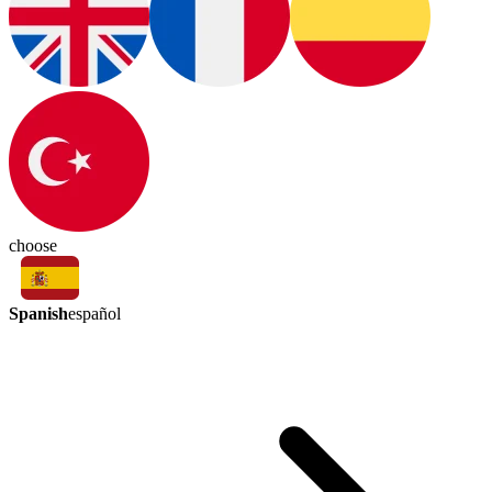
choose
Spanish
español