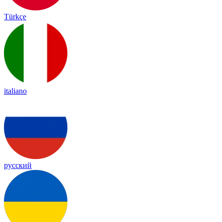
Türkçe
italiano
русский