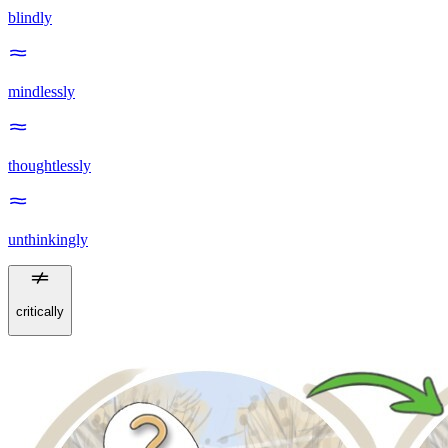
blindly
mindlessly
thoughtlessly
unthinkingly
critically