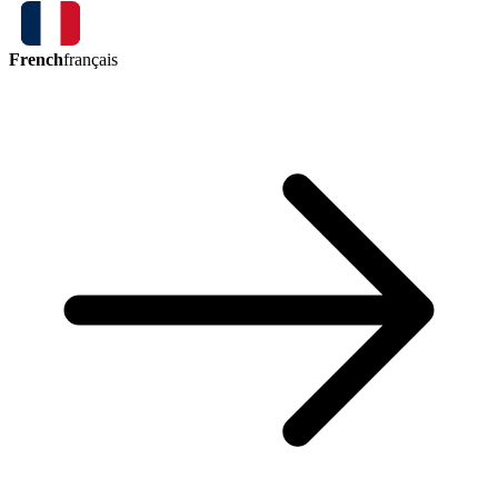
French
français