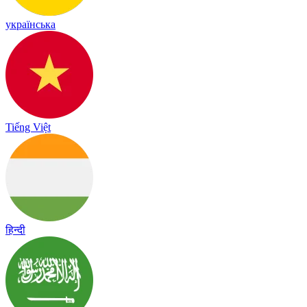
українська
Tiếng Việt
हिन्दी