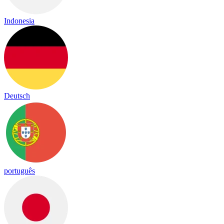
Indonesia
Deutsch
português