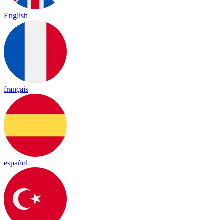
English
français
español