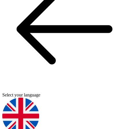
Select your language