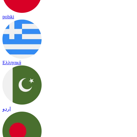
polski
Ελληνικά
اردو