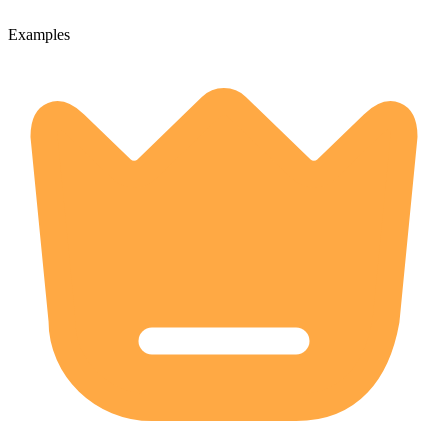
Examples