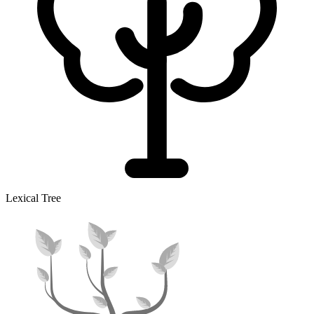
Lexical Tree