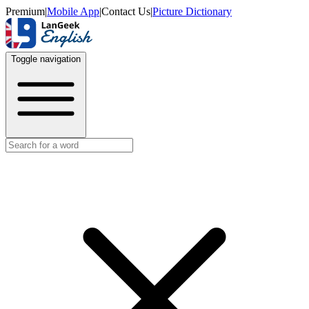
Premium
|
Mobile App
|
Contact Us
|
Picture Dictionary
Toggle navigation