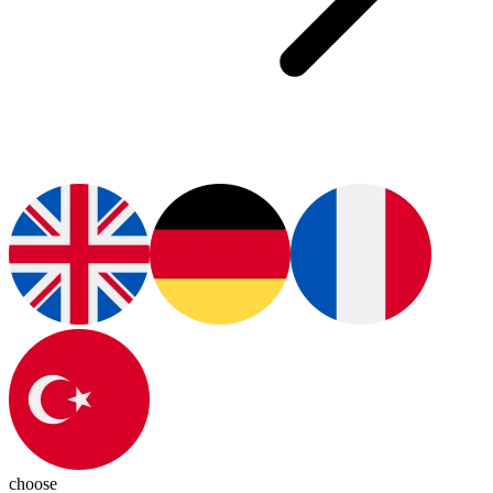
choose