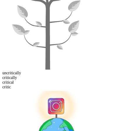
un
critically
critical
ly
critic
al
critic