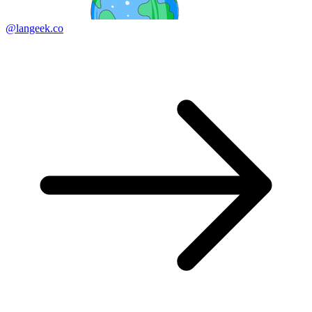
@langeek.co