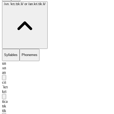
/ʌn.ˈkrɪ.tɪk.li/
or /an.kri.tik.li/
Syllables
Phonemes
un
ʌn
an
cri
ˈkrɪ
kri
tica
tɪk
tik