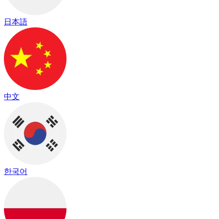
日本語
中文
한국어