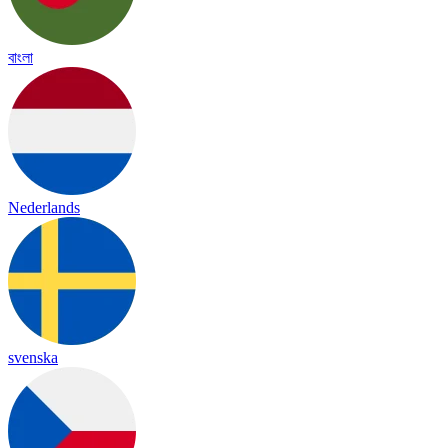
বাংলা
Nederlands
svenska