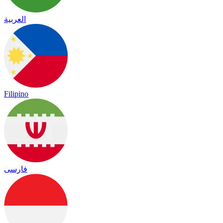
العربية
Filipino
فارسی