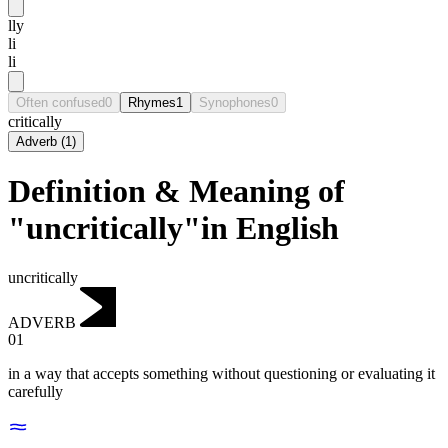
lly
li
li
Often confused
0
Rhymes
1
Synophones
0
critically
Adverb
(
1
)
Definition & Meaning of
"uncritically"in English
uncritically
ADVERB
01
in a way that accepts something without questioning or evaluating it
carefully