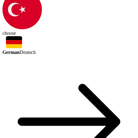
choose
German
Deutsch