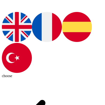
choose