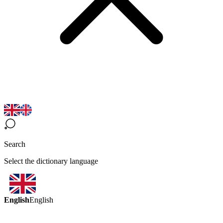
Search
Select the dictionary language
English
English