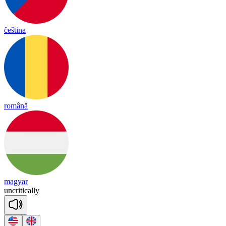
čeština
română
magyar
un
cri
tica
lly