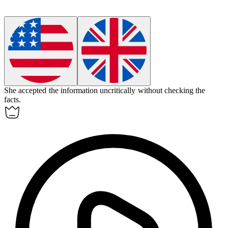
She accepted the information
uncritically
without checking the
facts.