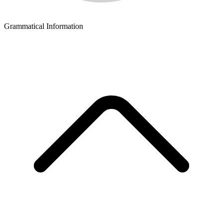
Grammatical Information