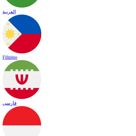
العربية
Filipino
فارسی