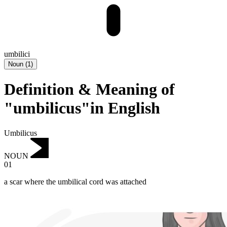
umbilici
Noun
(
1
)
Definition & Meaning of
"umbilicus"in English
Umbilicus
NOUN
01
a scar where the umbilical cord was attached