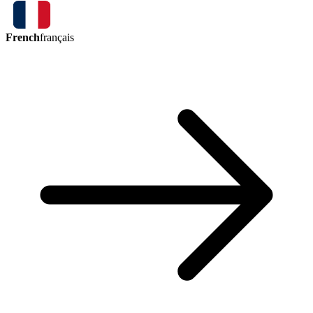
French
français