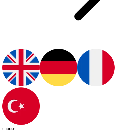
choose