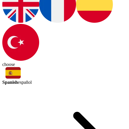
choose
Spanish
español