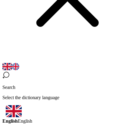
Search
Select the dictionary language
English
English