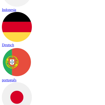
Indonesia
Deutsch
português