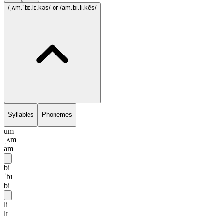
/ˌʌm.ˈbɪ.lɪ.kəs/
or /am.bi.li.kēs/
Syllables
Phonemes
um
ˌʌm
am
bi
ˈbɪ
bi
li
lɪ