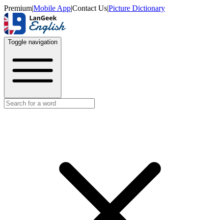
Premium
|
Mobile App
|
Contact Us
|
Picture Dictionary
Toggle navigation