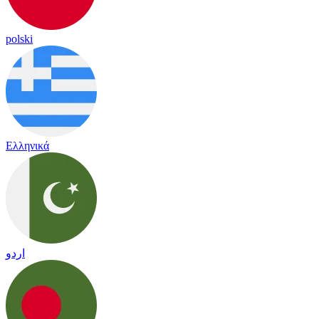
polski
Ελληνικά
اردو