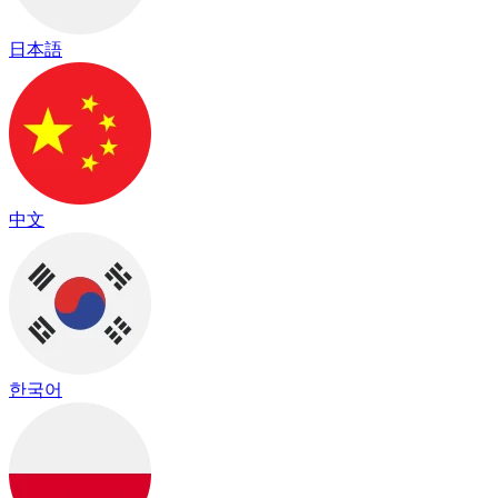
日本語
中文
한국어