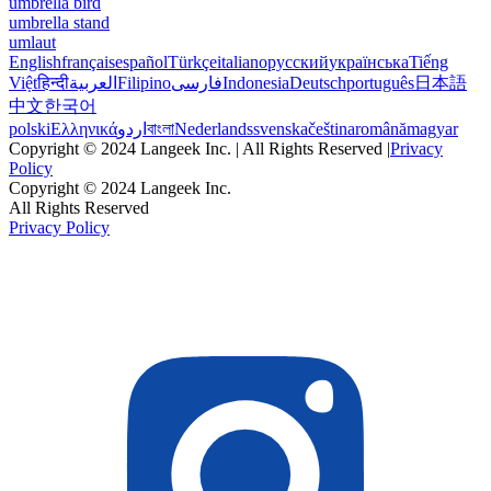
umbrella bird
umbrella stand
umlaut
English
français
español
Türkçe
italiano
русский
українська
Tiếng
Việt
हिन्दी
العربية
Filipino
فارسی
Indonesia
Deutsch
português
日本語
中文
한국어
polski
Ελληνικά
اردو
বাংলা
Nederlands
svenska
čeština
română
magyar
Copyright © 2024 Langeek Inc. | All Rights Reserved |
Privacy
Policy
Copyright © 2024 Langeek Inc.
All Rights Reserved
Privacy Policy