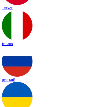
Türkçe
italiano
русский