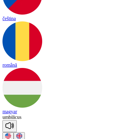
čeština
română
magyar
um
bi
li
cus