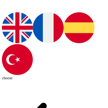
choose