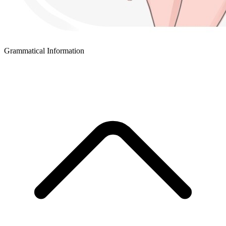
Grammatical Information