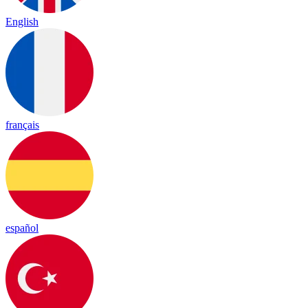
English
français
español