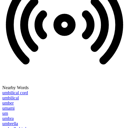
Nearby Words
umbilical cord
umbilical
umber
umami
um
umbra
umbrella