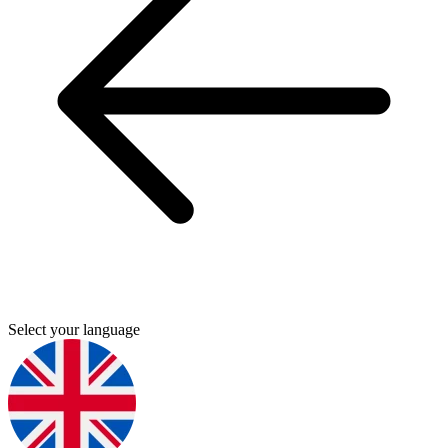
Select your language