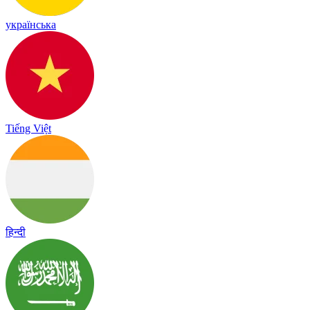
українська
Tiếng Việt
हिन्दी