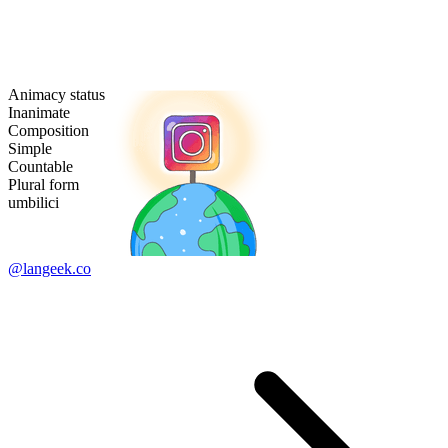
Animacy status
Inanimate
Composition
Simple
Countable
Plural form
umbilici
@langeek.co