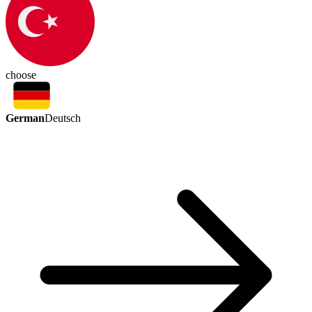
choose
German
Deutsch