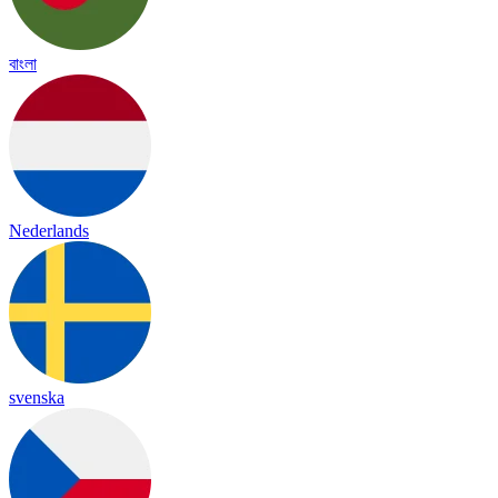
বাংলা
Nederlands
svenska