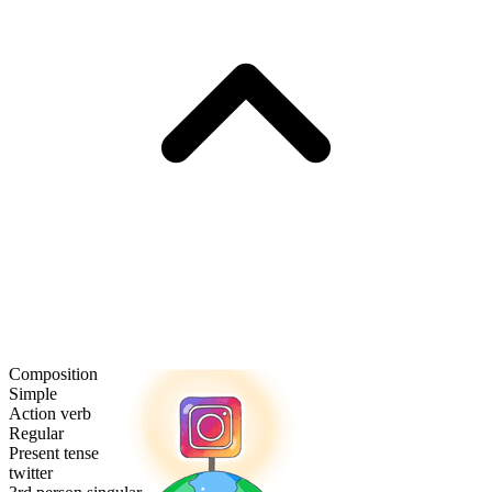
Composition
Simple
Action verb
Regular
Present tense
twitter