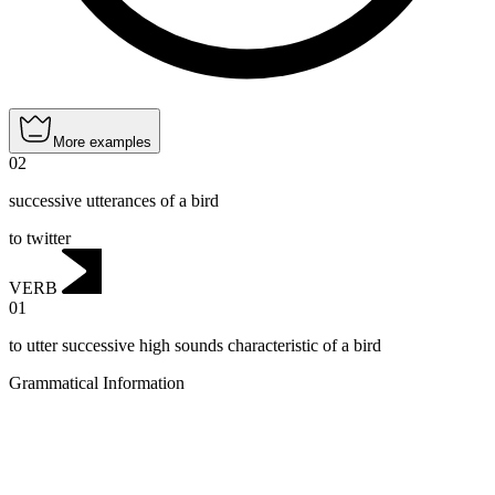
More examples
02
successive utterances of a bird
to twitter
VERB
01
to utter successive high sounds characteristic of a bird
Grammatical Information