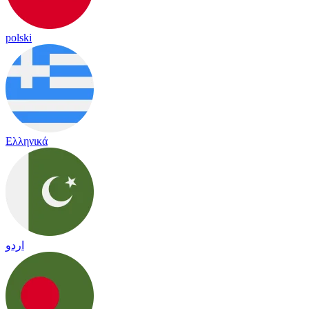
polski
Ελληνικά
اردو