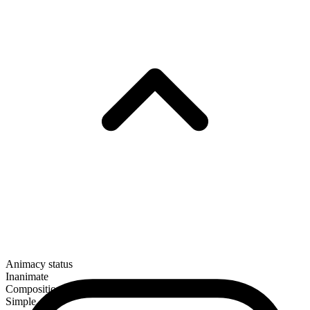
Animacy status
Inanimate
Composition
Simple