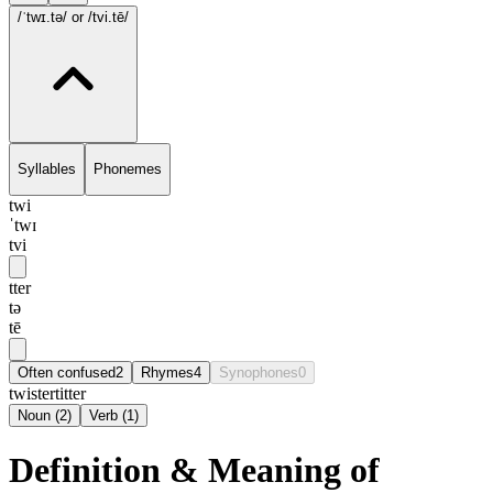
/ˈtwɪ.tə/
or /tvi.tē/
Syllables
Phonemes
twi
ˈtwɪ
tvi
tter
tə
tē
Often confused
2
Rhymes
4
Synophones
0
twister
titter
Noun
(
2
)
Verb
(
1
)
Definition & Meaning of