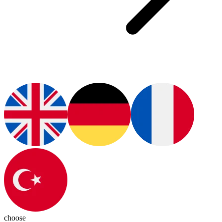
choose