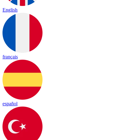
English
français
español