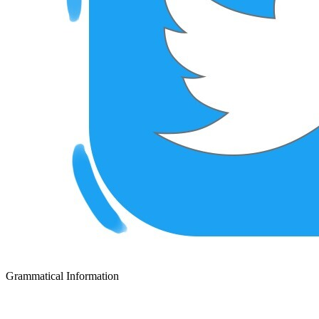
Grammatical Information