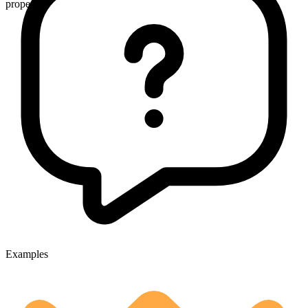
proper
Examples