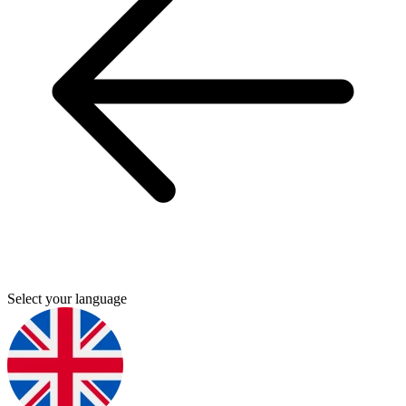
Select your language