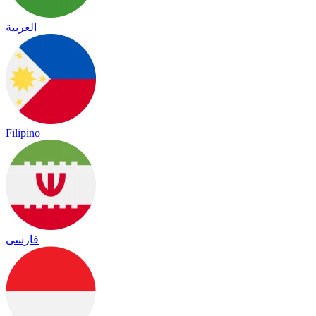
العربية
Filipino
فارسی