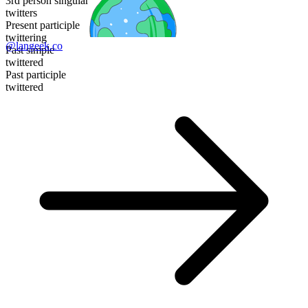
3rd person singular
twitters
Present participle
twittering
@langeek.co
Past simple
twittered
Past participle
twittered