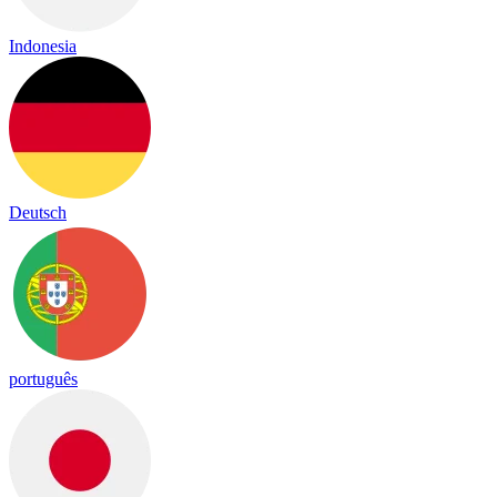
Indonesia
Deutsch
português