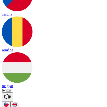
čeština
română
magyar
twi
tter