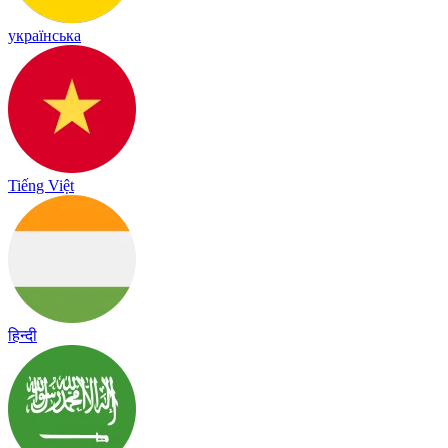
українська
Tiếng Việt
हिन्दी