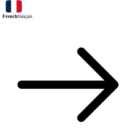
French
français