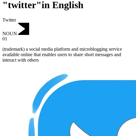
"twitter"in English
Twitter
NOUN
01
(trademark) a social media platform and microblogging service
available online that enables users to share short messages and
interact with others