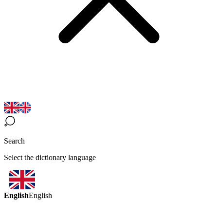
Search
Select the dictionary language
English
English