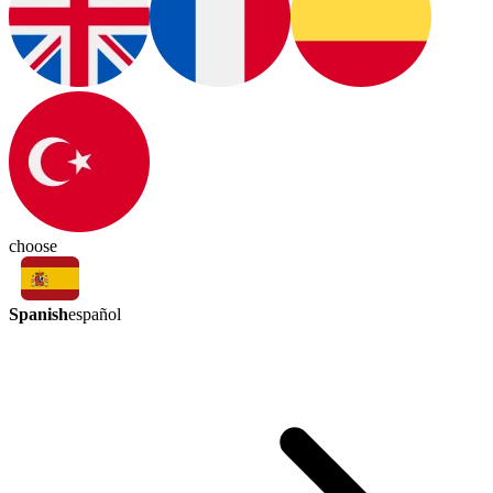
choose
Spanish
español