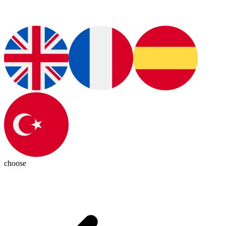
choose