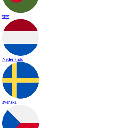
বাংলা
Nederlands
svenska