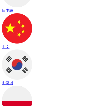
日本語
中文
한국어