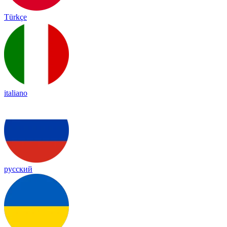
Türkçe
italiano
русский