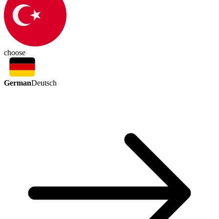
choose
German
Deutsch