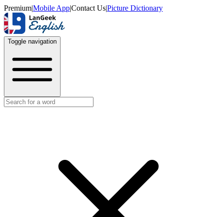
Premium
|
Mobile App
|
Contact Us
|
Picture Dictionary
Toggle navigation