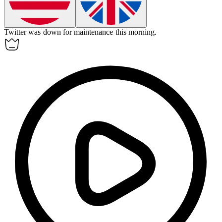
Twitter was down for maintenance this morning.