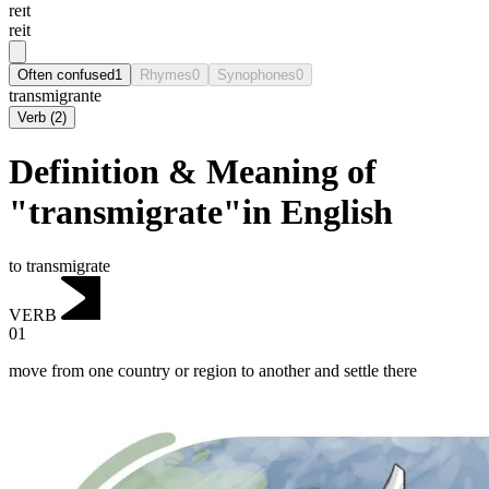
reɪt
reit
Often confused
1
Rhymes
0
Synophones
0
transmigrante
Verb
(
2
)
Definition & Meaning of
"transmigrate"in English
to transmigrate
VERB
01
move from one country or region to another and settle there