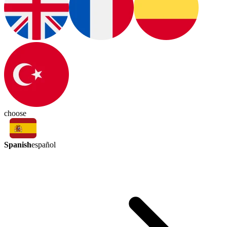
choose
Spanish
español