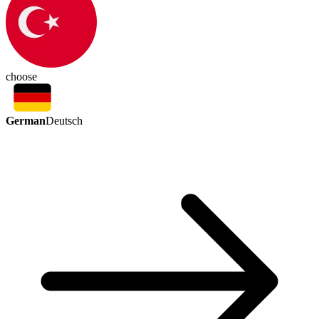
choose
German
Deutsch