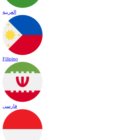
العربية
Filipino
فارسی