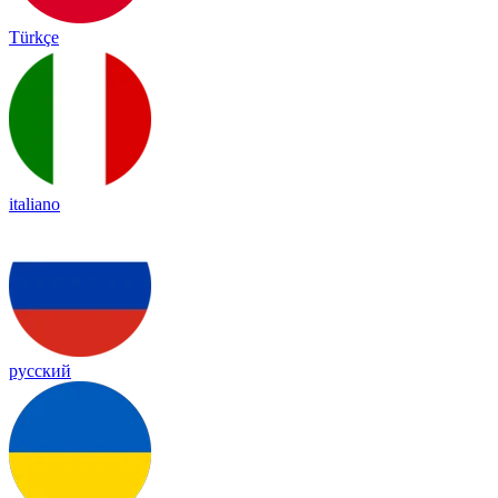
Türkçe
italiano
русский