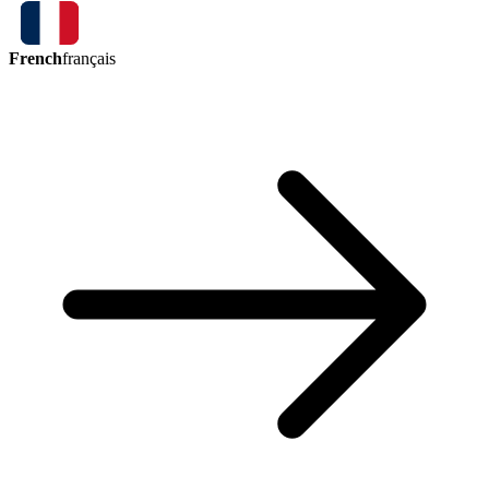
French
français