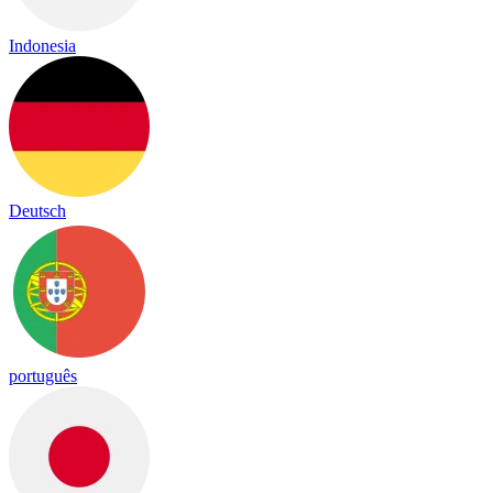
Indonesia
Deutsch
português