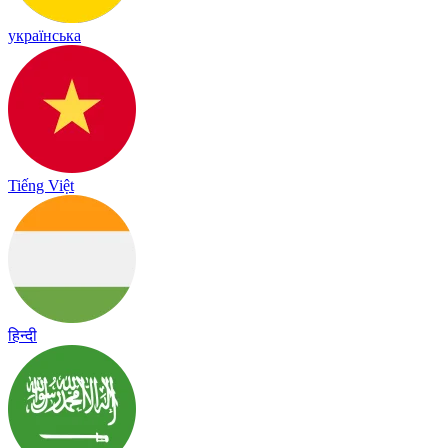
українська
Tiếng Việt
हिन्दी