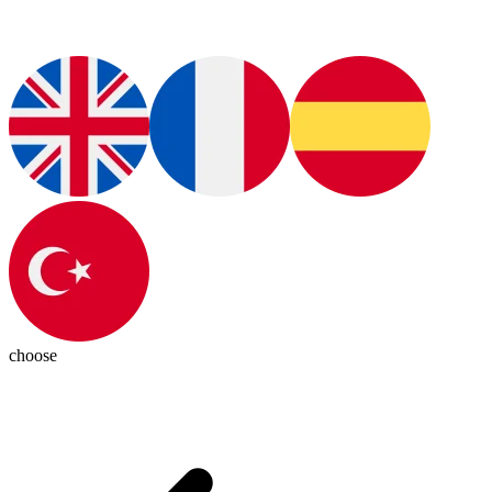
choose