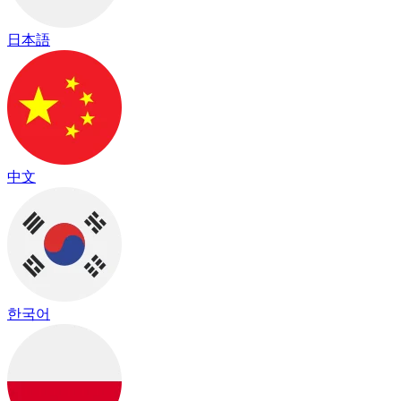
日本語
中文
한국어