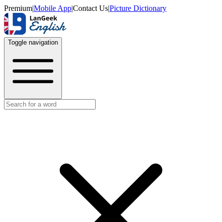
Premium
|
Mobile App
|
Contact Us
|
Picture Dictionary
Toggle navigation