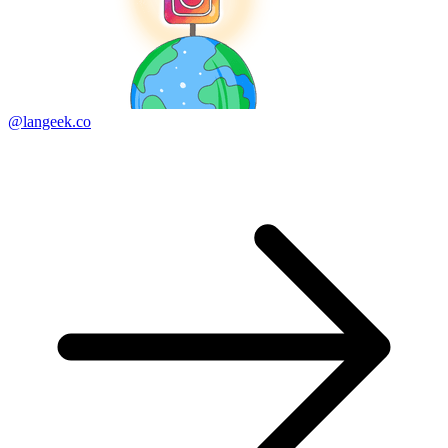
@langeek.co