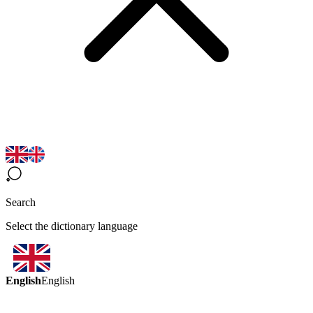
Search
Select the dictionary language
English
English