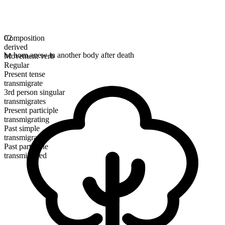
Composition
02
derived
be born anew in another body after death
Movement verb
Regular
Present tense
transmigrate
3rd person singular
transmigrates
Present participle
transmigrating
Past simple
transmigrated
Past participle
transmigrated