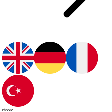
choose