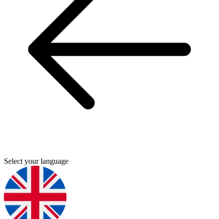
Select your language