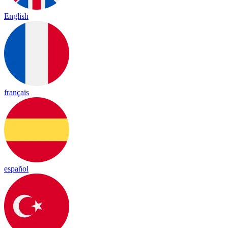
English
français
español