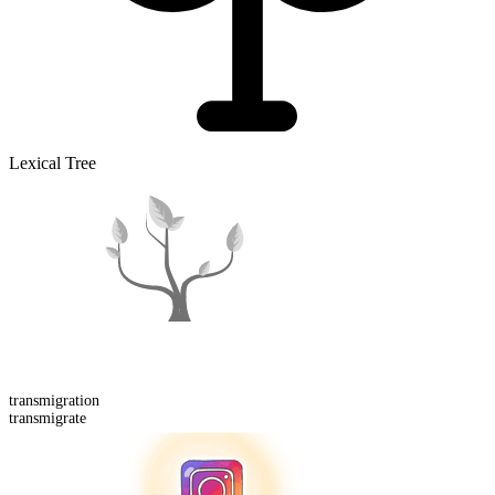
Lexical Tree
transmigration
transmigrate