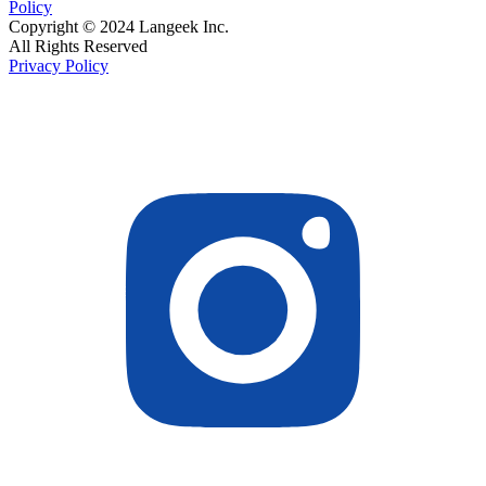
Policy
Copyright © 2024 Langeek Inc.
All Rights Reserved
Privacy Policy