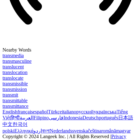
Nearby Words
transmedia
transmasculine
translucent
translocation
translocate
transmissible
transmission
transmit
transmittable
transmittance
English
français
español
Türkçe
italiano
русский
українська
Tiếng
Việt
हिन्दी
العربية
Filipino
فارسی
Indonesia
Deutsch
português
日本語
中文
한국어
polski
Ελληνικά
اردو
বাংলা
Nederlands
svenska
čeština
română
magyar
Copyright © 2024 Langeek Inc. | All Rights Reserved |
Privacy