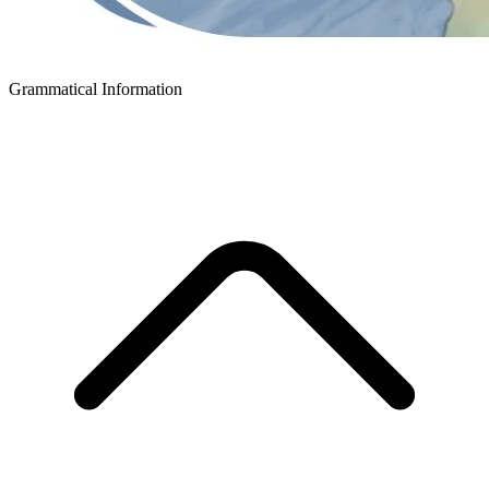
Grammatical Information