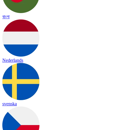
বাংলা
Nederlands
svenska