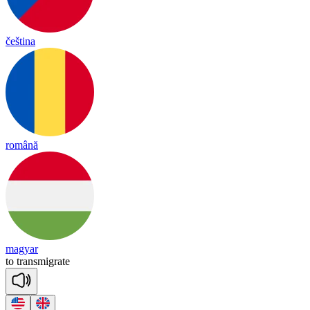
čeština
română
magyar
to
trans
mig
rate