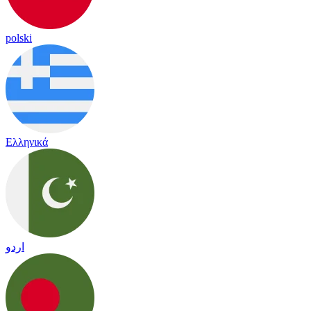
polski
Ελληνικά
اردو