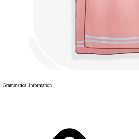
Grammatical Information