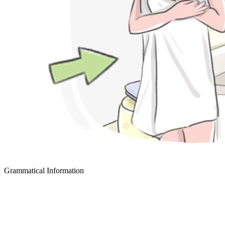
Grammatical Information