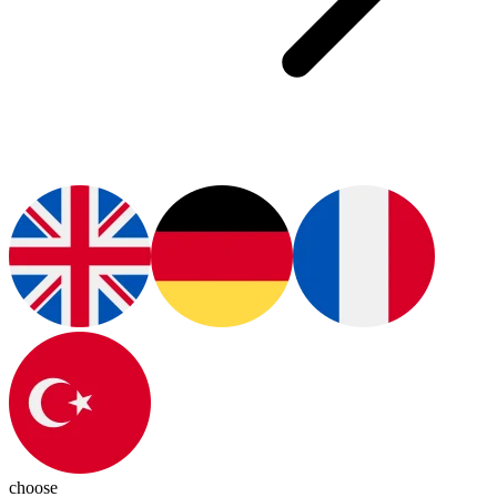
choose