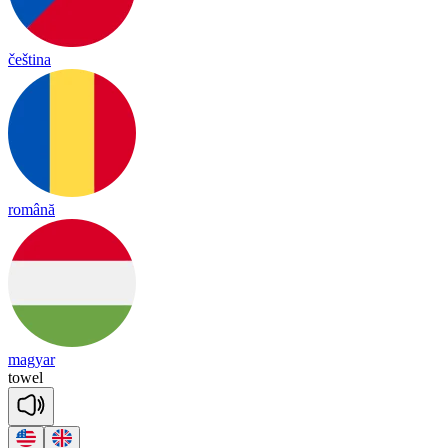
čeština
română
magyar
towel