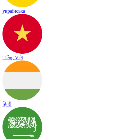
українська
Tiếng Việt
हिन्दी