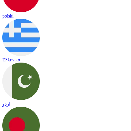
polski
Ελληνικά
اردو