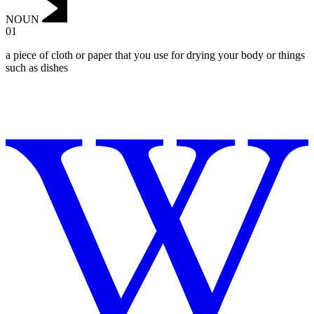
NOUN
01
a piece of cloth or paper that you use for drying your body or things
such as dishes