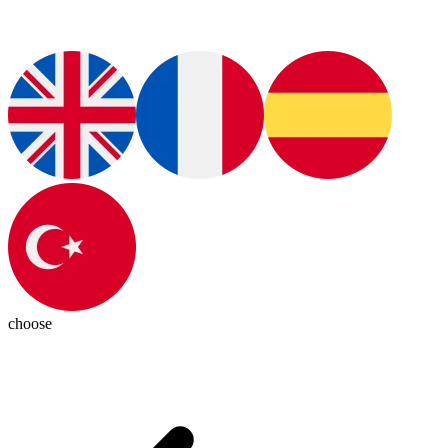
choose