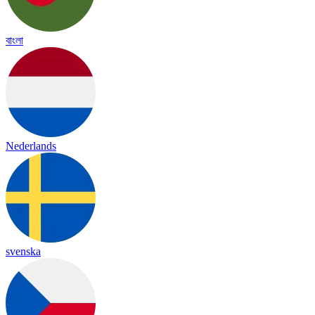
বাংলা
Nederlands
svenska