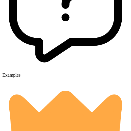
Examples