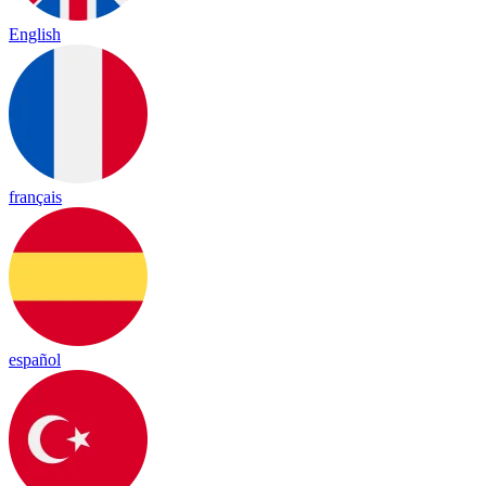
English
français
español