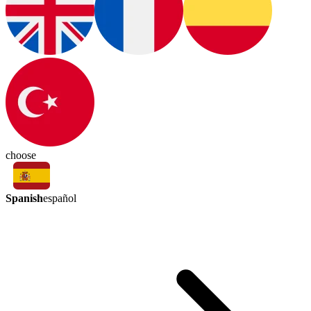
choose
Spanish
español