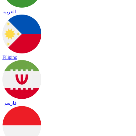
العربية
Filipino
فارسی