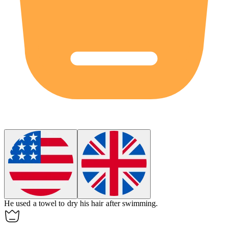
He used a
towel
to dry his hair after swimming.