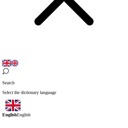
Search
Select the dictionary language
English
English