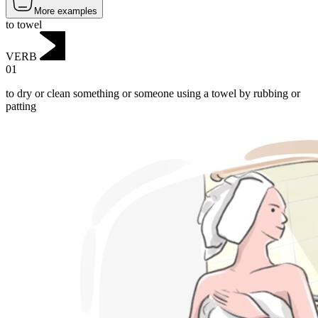
More examples
to towel
VERB
01
to dry or clean something or someone using a towel by rubbing or
patting