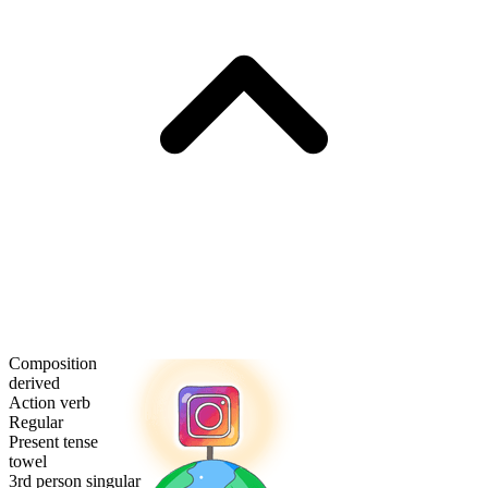
Composition
derived
Action verb
Regular
Present tense
towel
3rd person singular