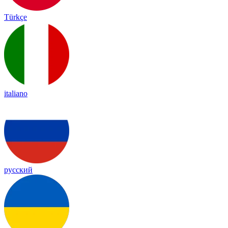
Türkçe
italiano
русский