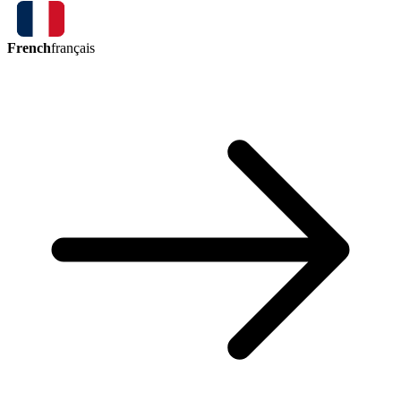
French
français