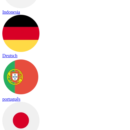
Indonesia
Deutsch
português