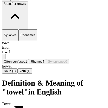
/taʊəl/
or /tawel/
Syllables
Phonemes
towel
taʊəl
tawel
Often confused
1
Rhymes
4
Synophones
0
trowel
Noun
(
1
)
Verb
(
1
)
Definition & Meaning of
"towel"in English
Towel