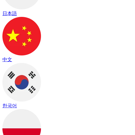
日本語
中文
한국어