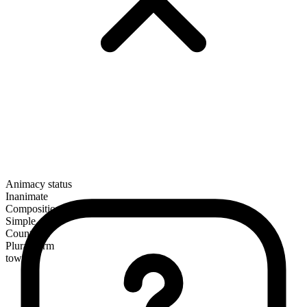
Animacy status
Inanimate
Composition
Simple
Countable
Plural form
towels