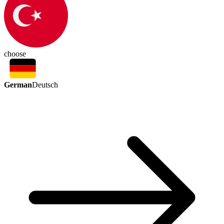
choose
German
Deutsch