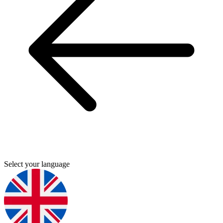
Select your language