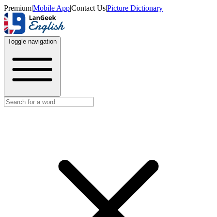
Premium
|
Mobile App
|
Contact Us
|
Picture Dictionary
Toggle navigation