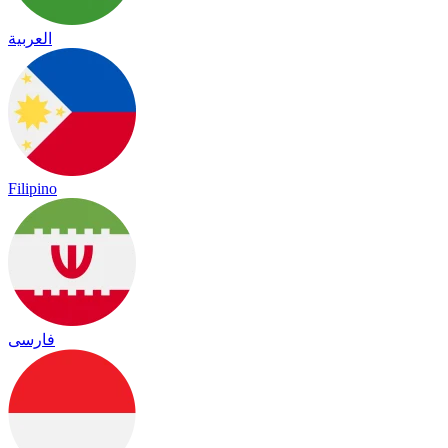
العربية
Filipino
فارسی