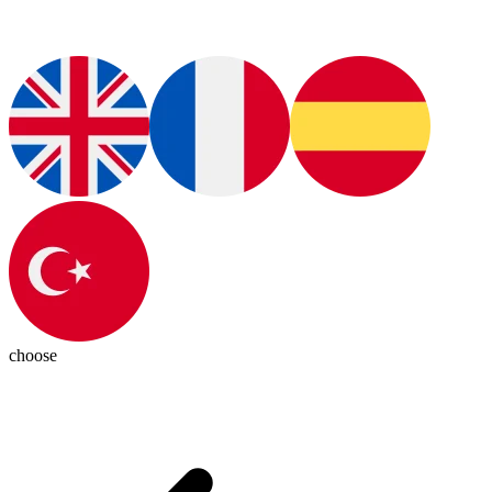
choose