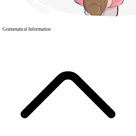
Grammatical Information