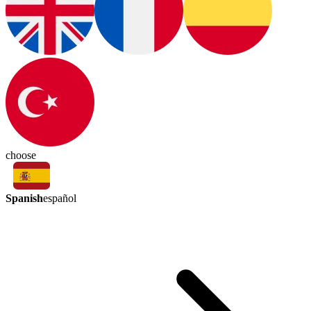
choose
Spanish
español