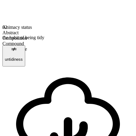
Animacy status
02
Abstract
the habit of being tidy
Composition
Compound
Uncountable
Plural form
untidiness
tidinesses