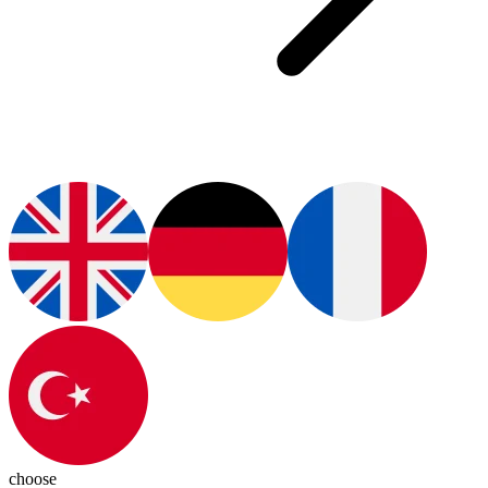
choose