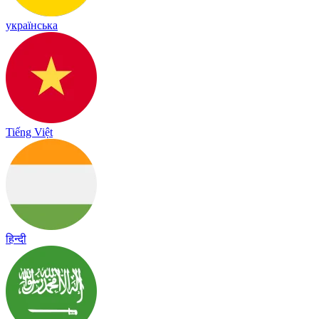
українська
Tiếng Việt
हिन्दी