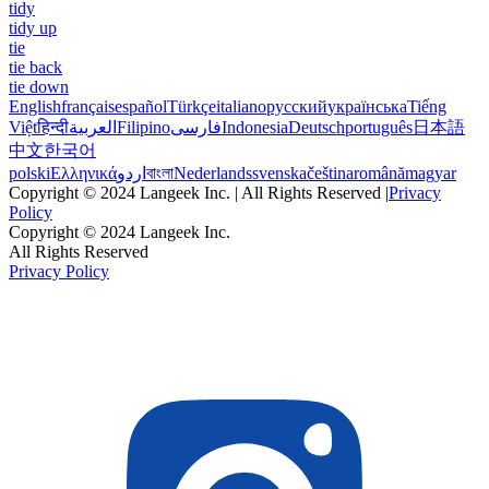
tidy
tidy up
tie
tie back
tie down
English
français
español
Türkçe
italiano
русский
українська
Tiếng
Việt
हिन्दी
العربية
Filipino
فارسی
Indonesia
Deutsch
português
日本語
中文
한국어
polski
Ελληνικά
اردو
বাংলা
Nederlands
svenska
čeština
română
magyar
Copyright © 2024 Langeek Inc. | All Rights Reserved |
Privacy
Policy
Copyright © 2024 Langeek Inc.
All Rights Reserved
Privacy Policy