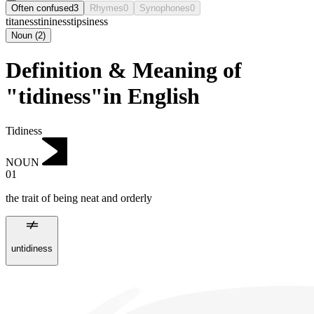
Often confused
3
Rhymes
0
Synophones
0
titaness
tininess
tipsiness
Noun
(
2
)
Definition & Meaning of
"tidiness"in English
Tidiness
NOUN
01
the trait of being neat and orderly
untidiness