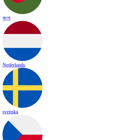
বাংলা
Nederlands
svenska