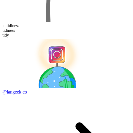
un
tidiness
tidiness
tidy
@langeek.co