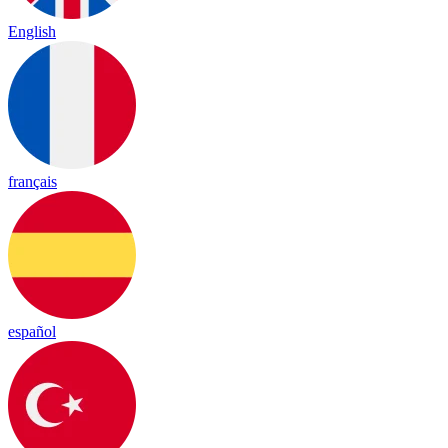
English
français
español