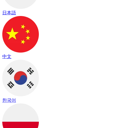
日本語
中文
한국어