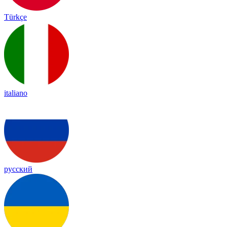
Türkçe
italiano
русский