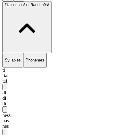
/ˈtaɪ.di.nəs/
or /tai.di.nēs/
Syllables
Phonemes
ti
ˈtaɪ
tai
di
di
di
ness
nəs
nēs