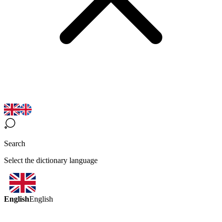
Search
Select the dictionary language
English
English