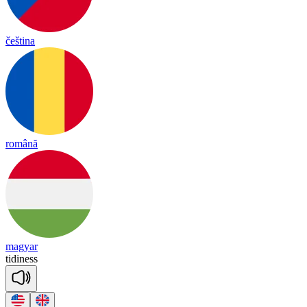
čeština
română
magyar
ti
di
ness