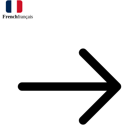
French
français