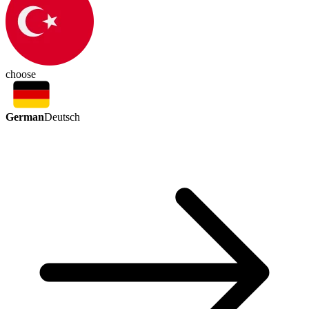
choose
German
Deutsch