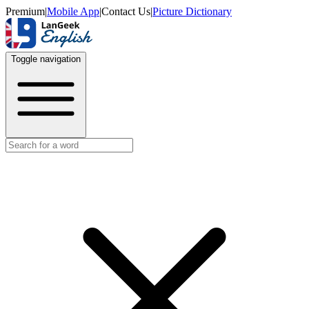
Premium
|
Mobile App
|
Contact Us
|
Picture Dictionary
Toggle navigation