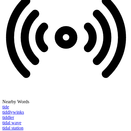
Nearby Words
tide
tiddlywinks
tiddler
tidal wave
tidal station