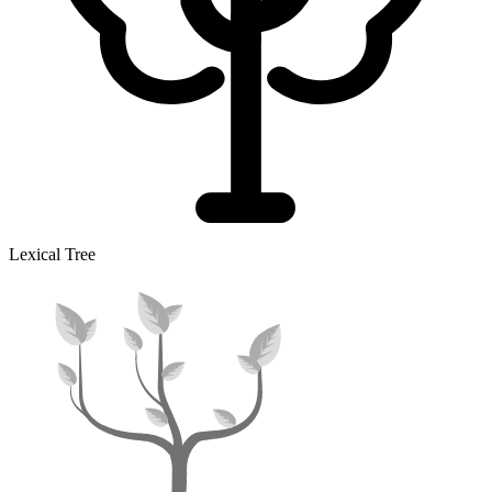
Lexical Tree