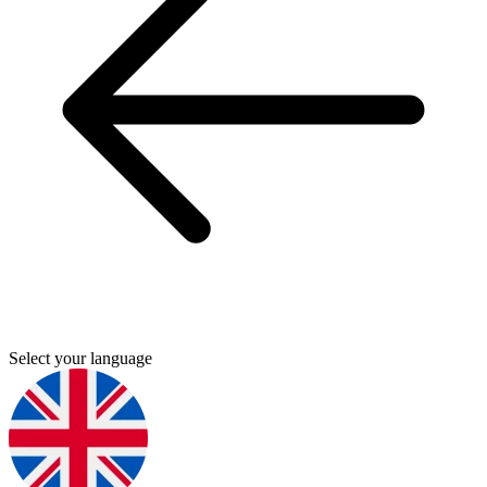
Select your language