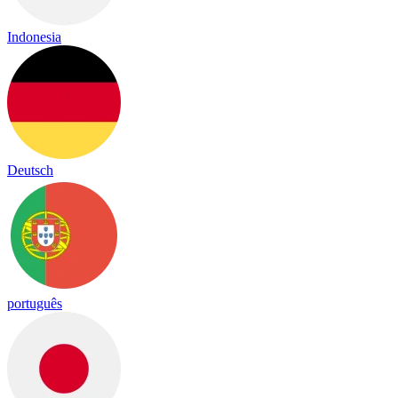
Indonesia
Deutsch
português