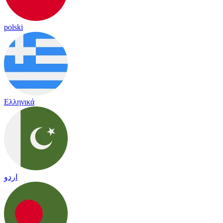
polski
Ελληνικά
اردو