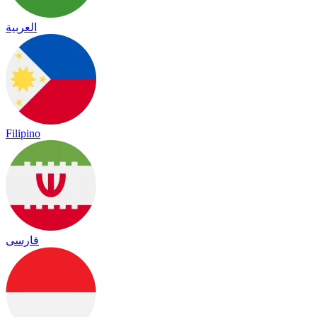
العربية
Filipino
فارسی