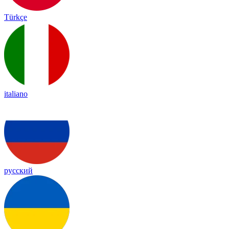
Türkçe
italiano
русский