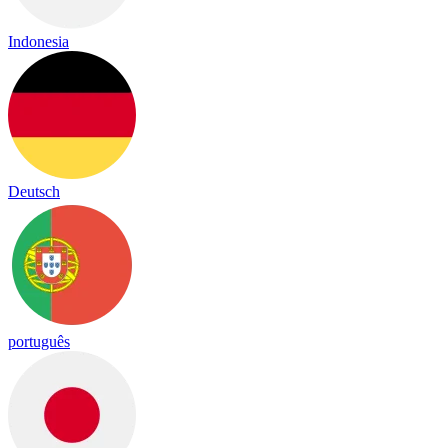
Indonesia
Deutsch
português