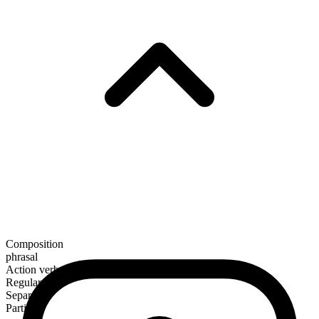
Composition
phrasal
Action verb
Regular
Separable
Particle