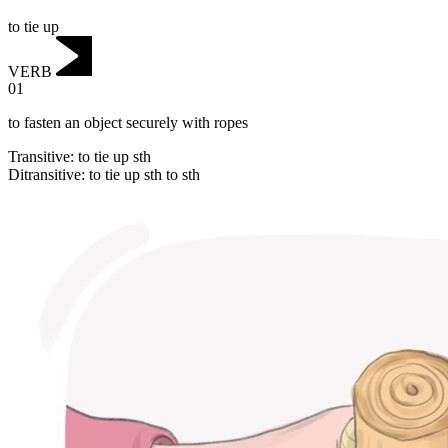
to tie up
VERB
01
to fasten an object securely with ropes
Transitive
:
to tie up
sth
Ditransitive
:
to tie up
sth to sth