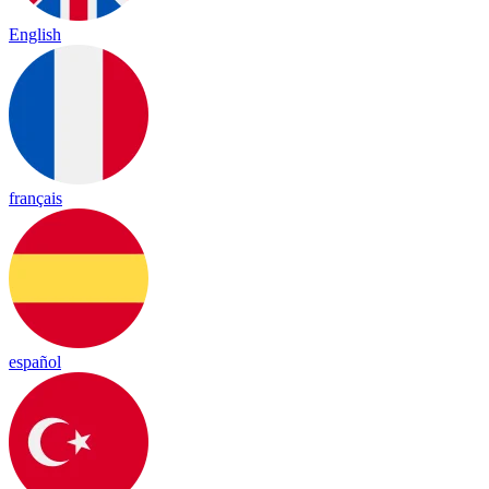
English
français
español