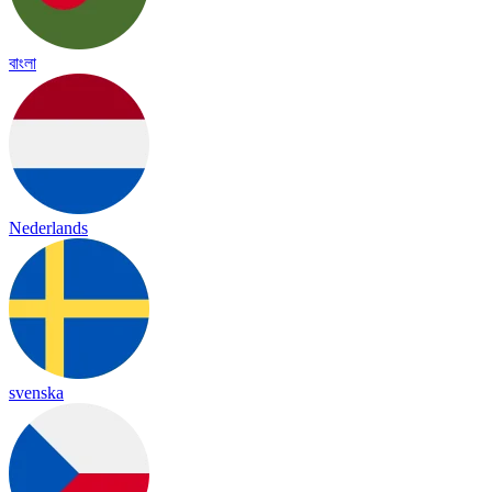
বাংলা
Nederlands
svenska