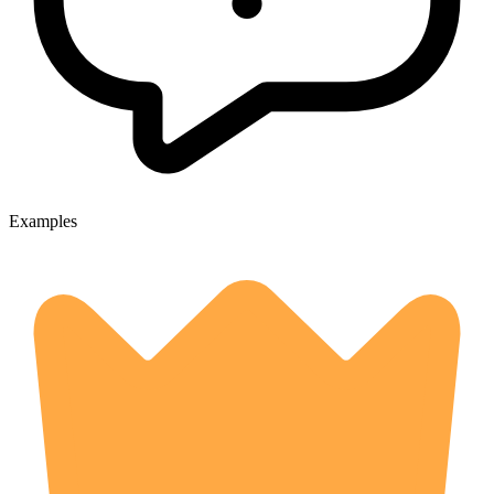
Examples