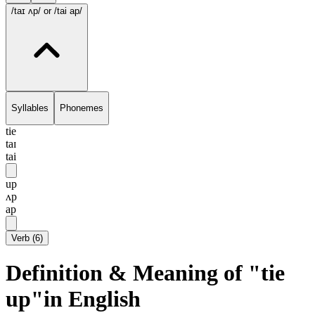
/taɪ ʌp/
or /tai ap/
Syllables
Phonemes
tie
taɪ
tai
up
ʌp
ap
Verb
(
6
)
Definition & Meaning of "tie
up"in English