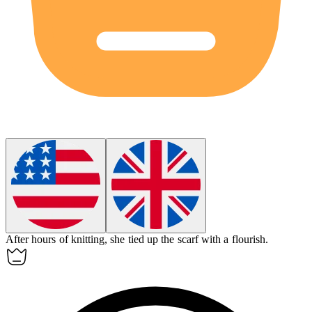
After hours of knitting, she tied up the scarf with a flourish.