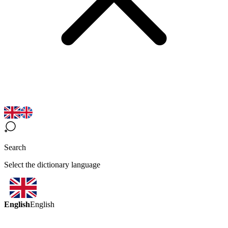
Search
Select the dictionary language
English
English