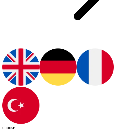
choose