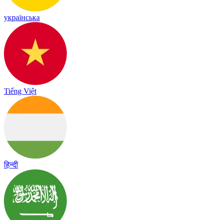
українська
Tiếng Việt
हिन्दी