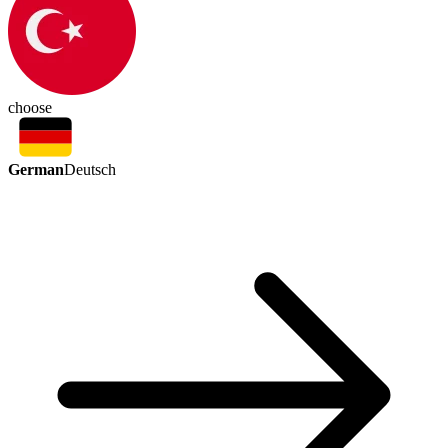
choose
German
Deutsch