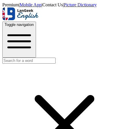
Premium
|
Mobile App
|
Contact Us
|
Picture Dictionary
Toggle navigation