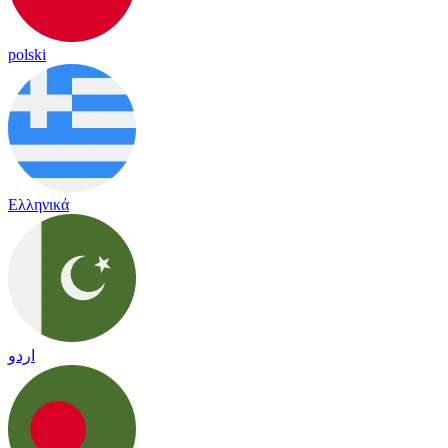
polski
Ελληνικά
اردو