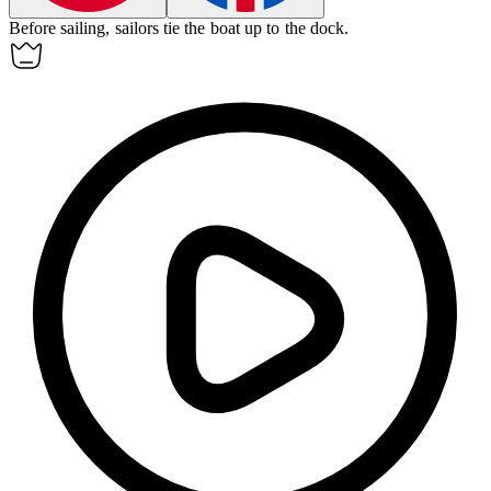
Before sailing, sailors tie the boat up to the dock.