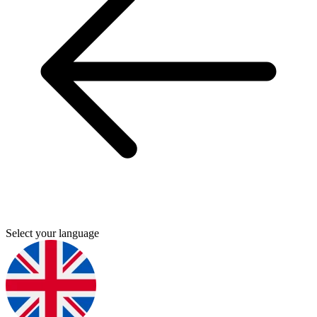
Select your language