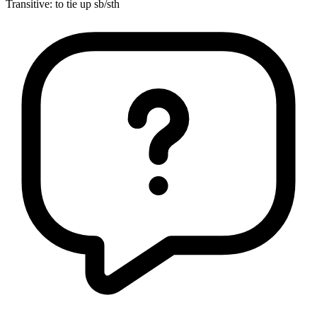
Transitive
:
to tie up
sb/sth