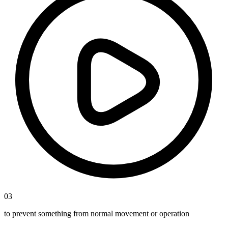
03
to prevent something from normal movement or operation