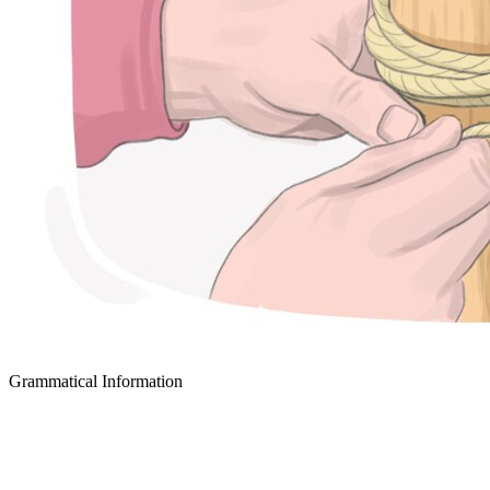
Grammatical Information