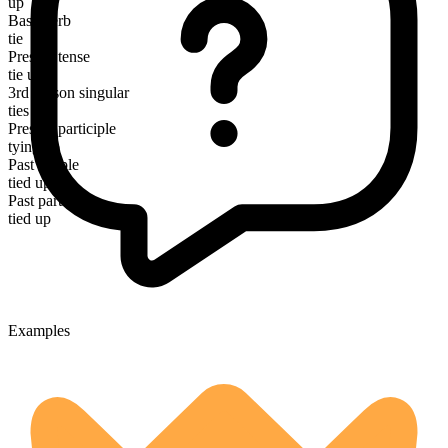
up
Base verb
tie
Present tense
tie up
3rd person singular
ties up
Present participle
tying up
Past simple
tied up
Past participle
tied up
Examples