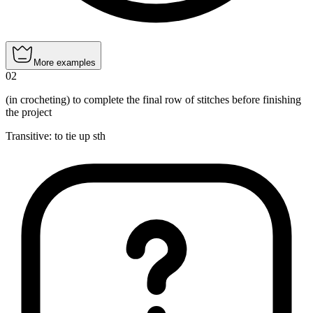
More examples
02
(in crocheting) to complete the final row of stitches before finishing
the project
Transitive
:
to tie up
sth