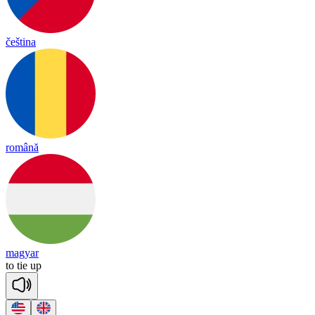
čeština
română
magyar
to
tie
up