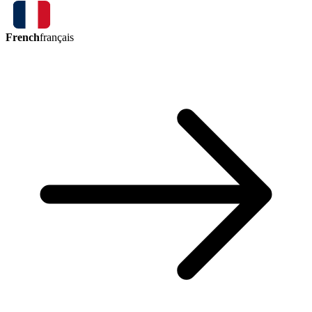
French
français