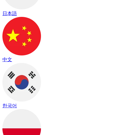
日本語
中文
한국어