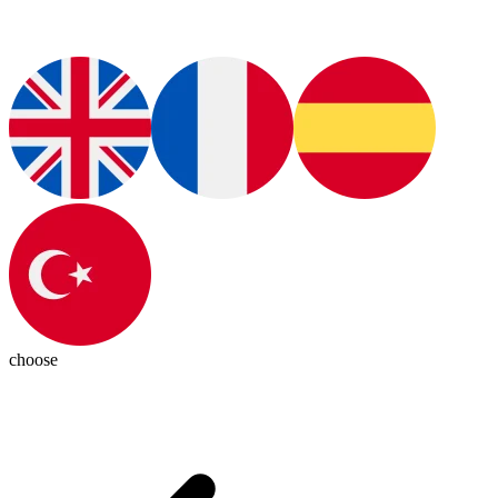
choose