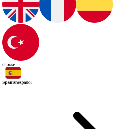
choose
Spanish
español