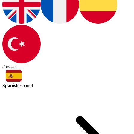
choose
Spanish
español