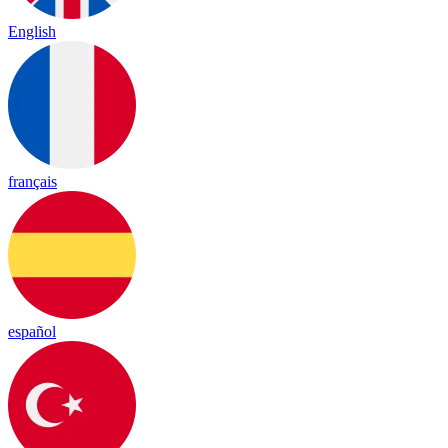
English
français
español