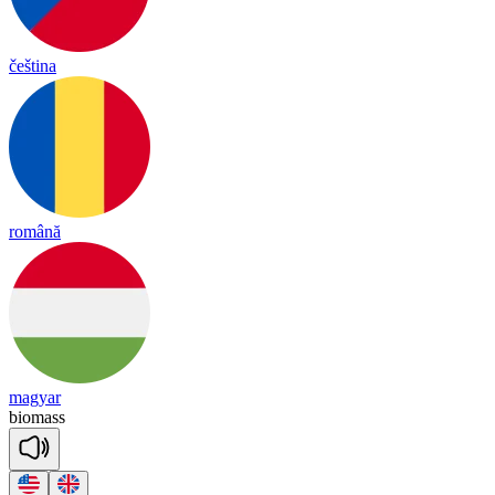
čeština
română
magyar
bio
mass