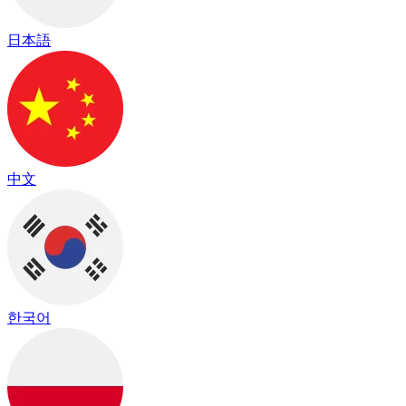
日本語
中文
한국어