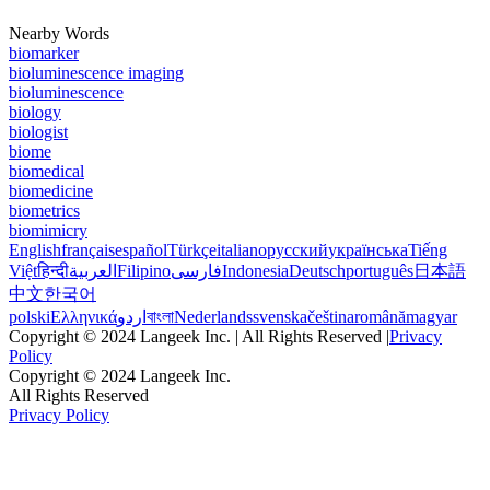
Nearby Words
biomarker
bioluminescence imaging
bioluminescence
biology
biologist
biome
biomedical
biomedicine
biometrics
biomimicry
English
français
español
Türkçe
italiano
русский
українська
Tiếng
Việt
हिन्दी
العربية
Filipino
فارسی
Indonesia
Deutsch
português
日本語
中文
한국어
polski
Ελληνικά
اردو
বাংলা
Nederlands
svenska
čeština
română
magyar
Copyright © 2024 Langeek Inc. | All Rights Reserved |
Privacy
Policy
Copyright © 2024 Langeek Inc.
All Rights Reserved
Privacy Policy