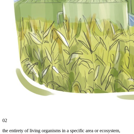
02
the entirety of living organisms in a specific area or ecosystem,