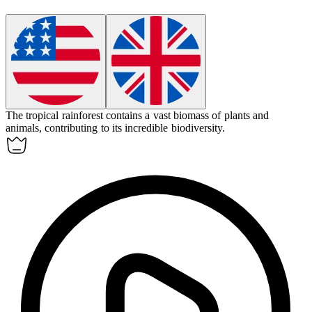
The tropical rainforest contains a vast
biomass
of plants and
animals, contributing to its incredible biodiversity.