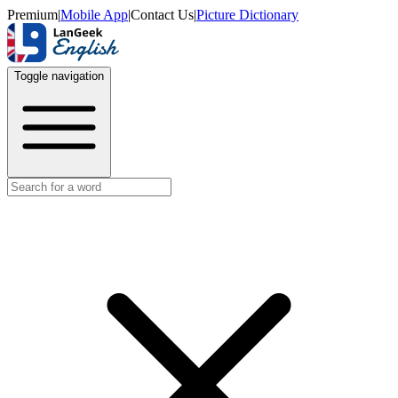
Premium
|
Mobile App
|
Contact Us
|
Picture Dictionary
Toggle navigation