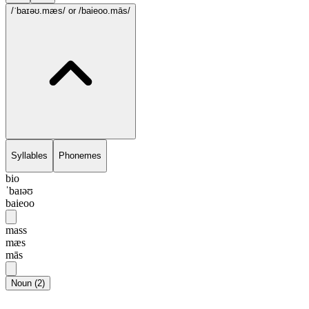
/ˈbaɪəʊ.mæs/
or /baieoo.mās/
Syllables
Phonemes
bio
ˈbaɪəʊ
baieoo
mass
mæs
mās
Noun
(
2
)