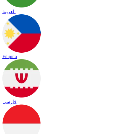
العربية
Filipino
فارسی