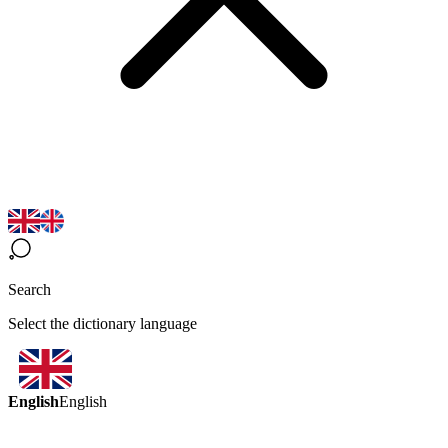
Search
Select the dictionary language
English
English