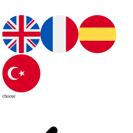
choose