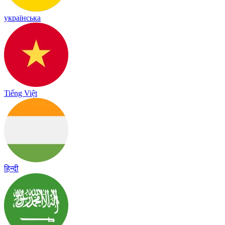
українська
Tiếng Việt
हिन्दी