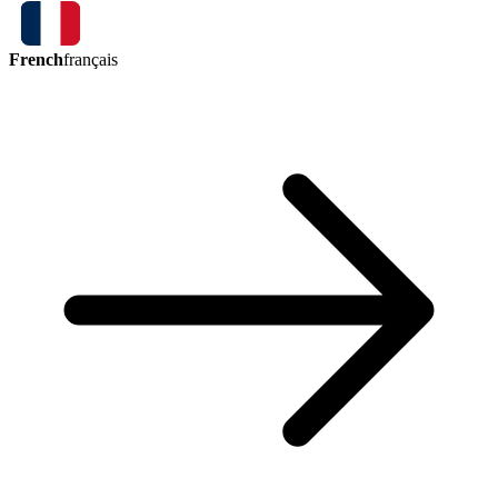
French
français