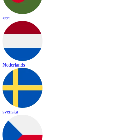
বাংলা
Nederlands
svenska