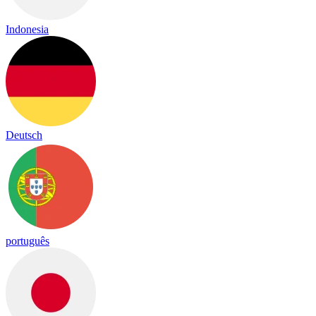
Indonesia
Deutsch
português