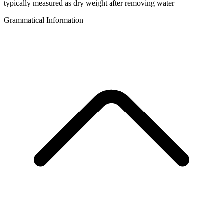
typically measured as dry weight after removing water
Grammatical Information