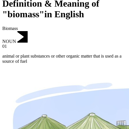
Definition & Meaning of
"biomass"in English
Biomass
NOUN
01
animal or plant substances or other organic matter that is used as a
source of fuel