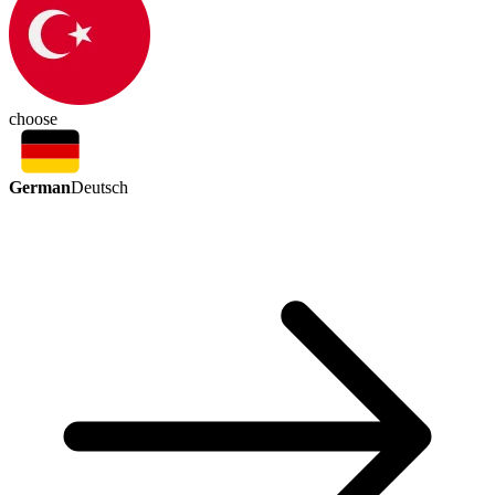
choose
German
Deutsch