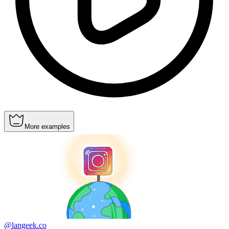
More examples
@langeek.co