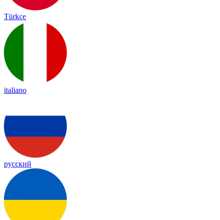
Türkçe
italiano
русский