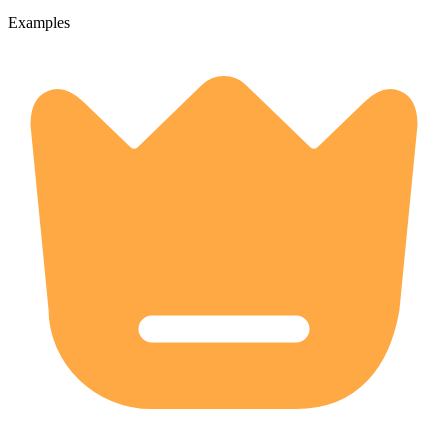
Examples