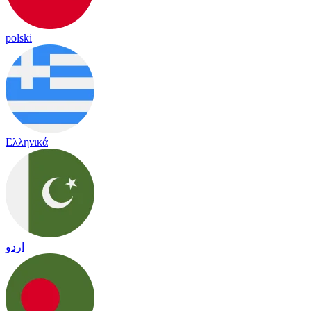
polski
Ελληνικά
اردو