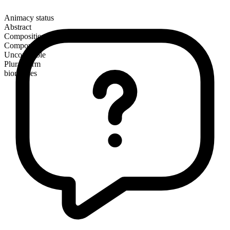
Animacy status
Abstract
Composition
Compound
Uncountable
Plural form
biomasses