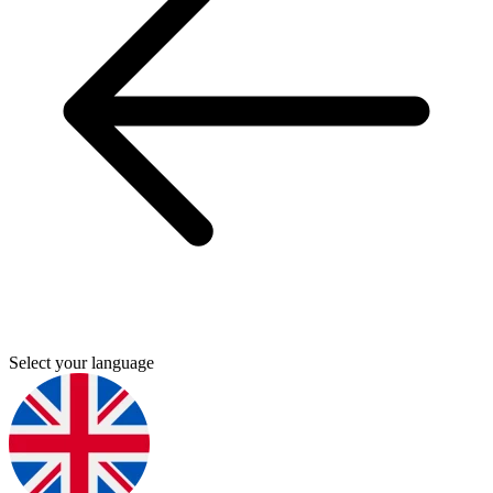
Select your language