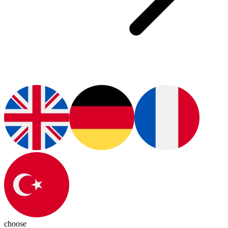
choose